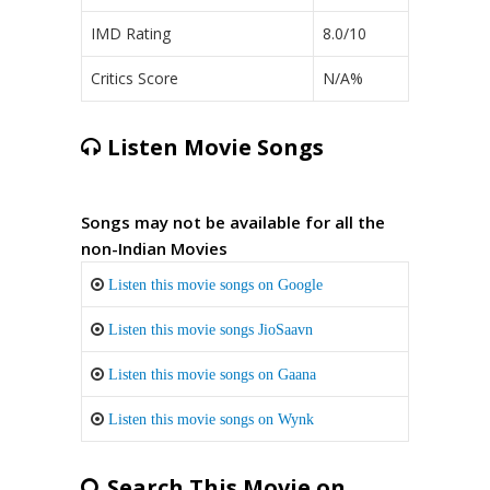
IMD Rating
8.0/10
Critics Score
N/A%
Listen Movie Songs
Songs may not be available for all the
non-Indian Movies
Listen this movie songs on Google
Listen this movie songs JioSaavn
Listen this movie songs on Gaana
Listen this movie songs on Wynk
Search This Movie on