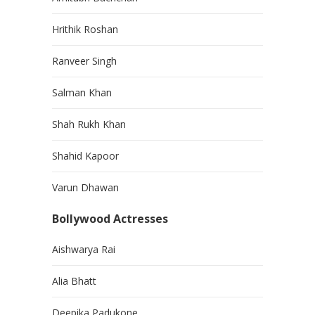
Hrithik Roshan
Ranveer Singh
Salman Khan
Shah Rukh Khan
Shahid Kapoor
Varun Dhawan
Bollywood Actresses
Aishwarya Rai
Alia Bhatt
Deepika Padukone