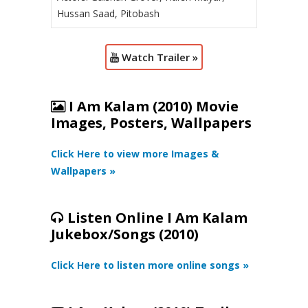
Hussan Saad, Pitobash
Watch Trailer »
I Am Kalam (2010) Movie
Images, Posters, Wallpapers
Click Here to view more Images &
Wallpapers »
Listen Online I Am Kalam
Jukebox/Songs (2010)
Click Here to listen more online songs »