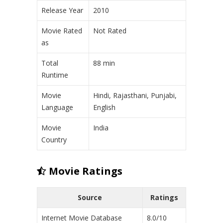
Release Year
2010
Movie Rated
Not Rated
as
Total
88 min
Runtime
Movie
Hindi, Rajasthani, Punjabi,
Language
English
Movie
India
Country
Movie Ratings
Source
Ratings
Internet Movie Database
8.0/10