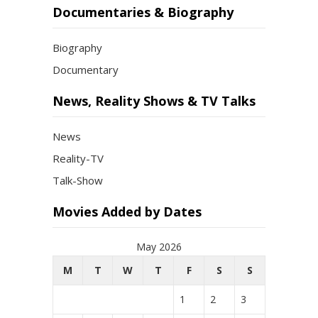
Documentaries & Biography
Biography
Documentary
News, Reality Shows & TV Talks
News
Reality-TV
Talk-Show
Movies Added by Dates
May 2026
M
T
W
T
F
S
S
1
2
3