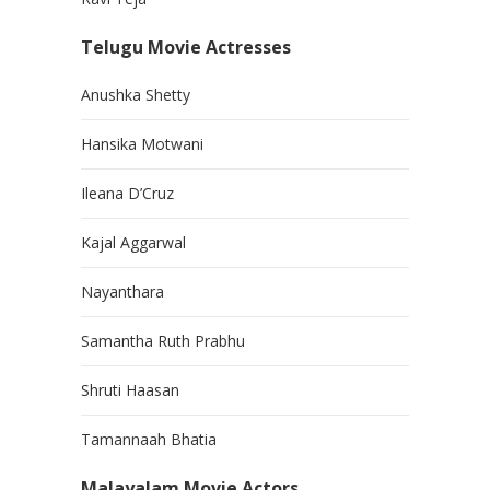
Telugu Movie Actresses
Anushka Shetty
Hansika Motwani
Ileana D’Cruz
Kajal Aggarwal
Nayanthara
Samantha Ruth Prabhu
Shruti Haasan
Tamannaah Bhatia
Malayalam Movie Actors