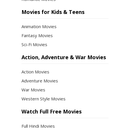
Movies for Kids & Teens
Animation Movies
Fantasy Movies
Sci-Fi Movies
Action, Adventure & War Movies
Action Movies
Adventure Movies
War Movies
Western Style Movies
Watch Full Free Movies
Full Hindi Movies