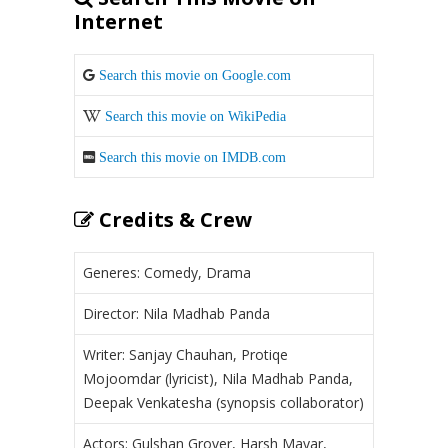
Internet
Search this movie on Google.com
Search this movie on WikiPedia
Search this movie on IMDB.com
Credits & Crew
Generes: Comedy, Drama
Director: Nila Madhab Panda
Writer: Sanjay Chauhan, Protiqe
Mojoomdar (lyricist), Nila Madhab Panda,
Deepak Venkatesha (synopsis collaborator)
Actors: Gulshan Grover, Harsh Mayar,