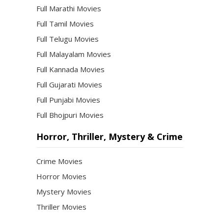
Full Marathi Movies
Full Tamil Movies
Full Telugu Movies
Full Malayalam Movies
Full Kannada Movies
Full Gujarati Movies
Full Punjabi Movies
Full Bhojpuri Movies
Horror, Thriller, Mystery & Crime
Crime Movies
Horror Movies
Mystery Movies
Thriller Movies