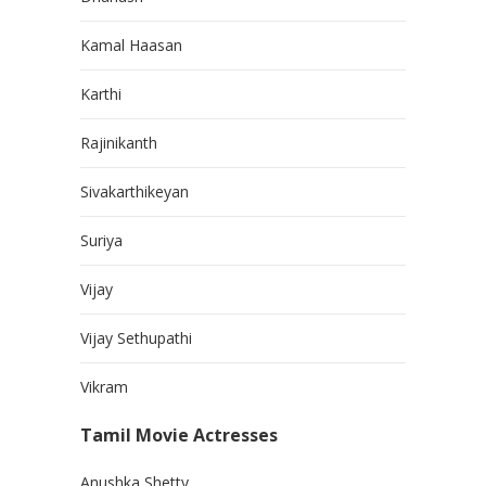
Kamal Haasan
Karthi
Rajinikanth
Sivakarthikeyan
Suriya
Vijay
Vijay Sethupathi
Vikram
Tamil Movie Actresses
Anushka Shetty