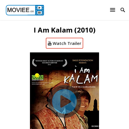
I Am Kalam (2010)
Watch Trailer