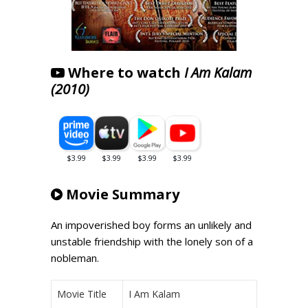
Where to watch
I Am Kalam
(2010)
Movie Summary
An impoverished boy forms an unlikely and
unstable friendship with the lonely son of a
nobleman.
Movie Title
I Am Kalam