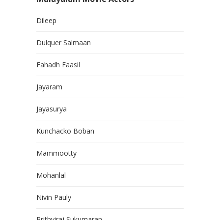
Dileep
Dulquer Salmaan
Fahadh Faasil
Jayaram
Jayasurya
Kunchacko Boban
Mammootty
Mohanlal
Nivin Pauly
Prithviraj Sukumaran