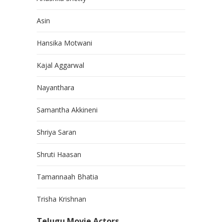
Asin
Hansika Motwani
Kajal Aggarwal
Nayanthara
Samantha Akkineni
Shriya Saran
Shruti Haasan
Tamannaah Bhatia
Trisha Krishnan
Telugu Movie Actors