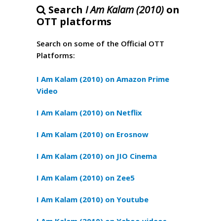
Search
I Am Kalam (2010)
on
OTT platforms
Search on some of the Official OTT
Platforms:
I Am Kalam (2010) on Amazon Prime
Video
I Am Kalam (2010) on Netflix
I Am Kalam (2010) on Erosnow
I Am Kalam (2010) on JIO Cinema
I Am Kalam (2010) on Zee5
I Am Kalam (2010) on Youtube