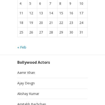
4
5
6
7
8
9
10
11
12
13
14
15
16
17
18
19
20
21
22
23
24
25
26
27
28
29
30
31
« Feb
Bollywood Actors
Aamir Khan
Ajay Devgn
Akshay Kumar
Amitabh Bachchan