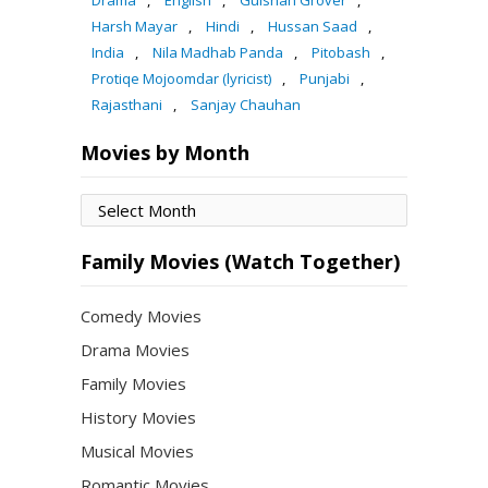
Drama
,
English
,
Gulshan Grover
,
Harsh Mayar
,
Hindi
,
Hussan Saad
,
India
,
Nila Madhab Panda
,
Pitobash
,
Protiqe Mojoomdar (lyricist)
,
Punjabi
,
Rajasthani
,
Sanjay Chauhan
Movies by Month
Movies
by
Month
Family Movies (Watch Together)
Comedy Movies
Drama Movies
Family Movies
History Movies
Musical Movies
Romantic Movies