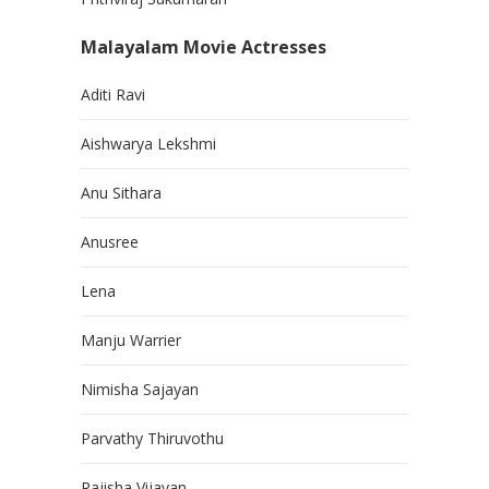
Malayalam Movie Actresses
Aditi Ravi
Aishwarya Lekshmi
Anu Sithara
Anusree
Lena
Manju Warrier
Nimisha Sajayan
Parvathy Thiruvothu
Rajisha Vijayan