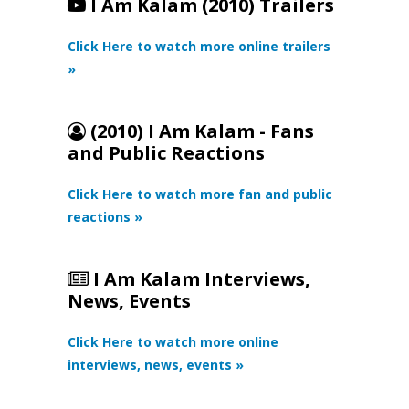
I Am Kalam (2010) Trailers
Click Here to watch more online trailers
»
(2010) I Am Kalam - Fans
and Public Reactions
Click Here to watch more fan and public
reactions »
I Am Kalam Interviews,
News, Events
Click Here to watch more online
interviews, news, events »