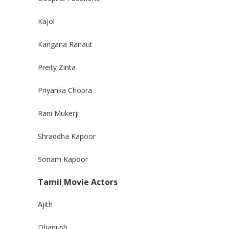
Kajol
Kangana Ranaut
Preity Zinta
Priyanka Chopra
Rani Mukerji
Shraddha Kapoor
Sonam Kapoor
Tamil Movie Actors
Ajith
Dhanush