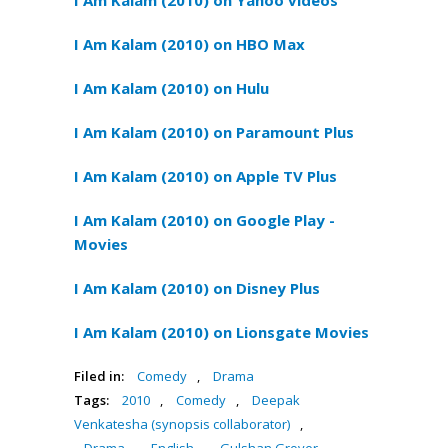
I Am Kalam (2010) on Yahoo videos
I Am Kalam (2010) on HBO Max
I Am Kalam (2010) on Hulu
I Am Kalam (2010) on Paramount Plus
I Am Kalam (2010) on Apple TV Plus
I Am Kalam (2010) on Google Play -
Movies
I Am Kalam (2010) on Disney Plus
I Am Kalam (2010) on Lionsgate Movies
Filed in:
Comedy
,
Drama
Tags:
2010
,
Comedy
,
Deepak
Venkatesha (synopsis collaborator)
,