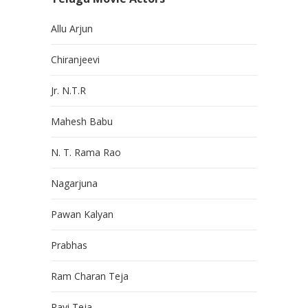
Allu Arjun
Chiranjeevi
Jr. N.T.R
Mahesh Babu
N. T. Rama Rao
Nagarjuna
Pawan Kalyan
Prabhas
Ram Charan Teja
Ravi Teja