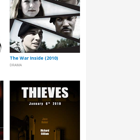
The War Inside (2010)
DRAMA