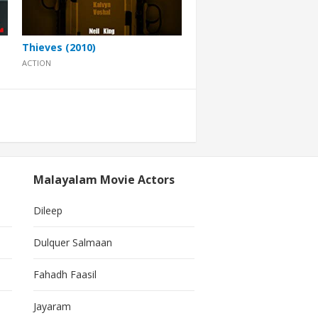
Thieves (2010)
ACTION
Malayalam Movie Actors
Dileep
Dulquer Salmaan
Fahadh Faasil
Jayaram