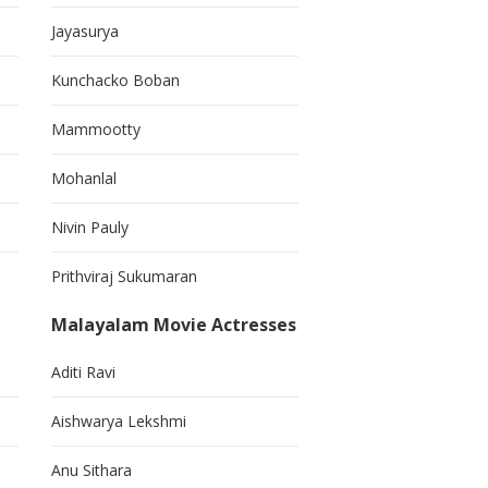
Jayasurya
Kunchacko Boban
Mammootty
Mohanlal
Nivin Pauly
Prithviraj Sukumaran
Malayalam Movie Actresses
Aditi Ravi
Aishwarya Lekshmi
Anu Sithara