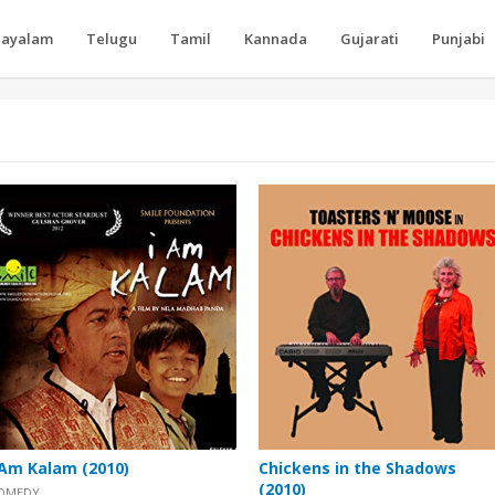
layalam
Telugu
Tamil
Kannada
Gujarati
Punjabi
 Am Kalam (2010)
Chickens in the Shadows
(2010)
OMEDY