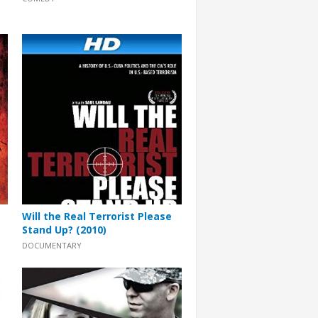
Will the Real Terrorist Please
Stand Up? (2010)
DOCUMENTARY