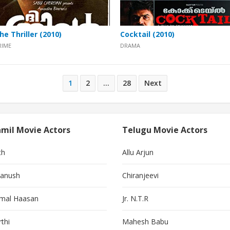
he Thriller (2010)
Cocktail (2010)
RIME
DRAMA
1
2
…
28
Next
mil Movie Actors
Telugu Movie Actors
th
Allu Arjun
anush
Chiranjeevi
mal Haasan
Jr. N.T.R
thi
Mahesh Babu