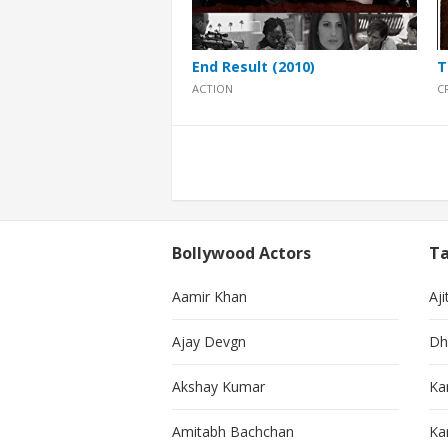
End Result (2010)
T
ACTION
C
Posts
pagination
Bollywood Actors
Ta
Aamir Khan
Aji
Ajay Devgn
Dh
Akshay Kumar
Ka
Amitabh Bachchan
Kar