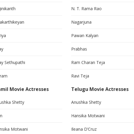
jinikanth
N. T. Rama Rao
vakarthikeyan
Nagarjuna
riya
Pawan Kalyan
ay
Prabhas
jay Sethupathi
Ram Charan Teja
kram
Ravi Teja
mil Movie Actresses
Telugu Movie Actresses
ushka Shetty
Anushka Shetty
in
Hansika Motwani
nsika Motwani
Ileana D’Cruz