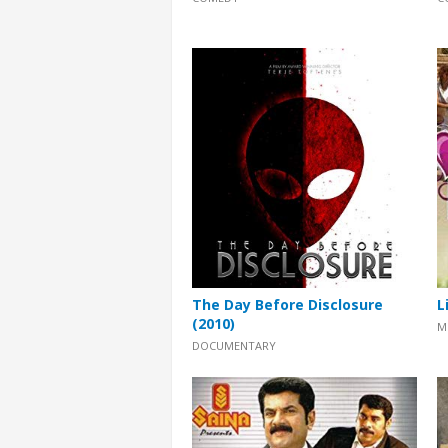
The Day Before Disclosure
L
(2010)
M
DOCUMENTARY