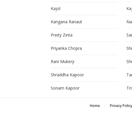
Kajol
Ka
Kangana Ranaut
Na
Preity Zinta
Sa
Priyanka Chopra
Sh
Rani Mukerji
Sh
Shraddha Kapoor
Ta
Sonam Kapoor
Tr
Home
Privacy Polic