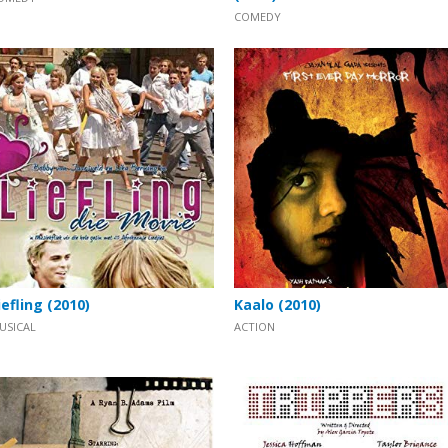
COMEDY
iefling (2010)
Kaalo (2010)
USICAL
ACTION