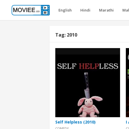
English
Hindi
Marathi
Ma
Tag:
2010
Self Helpless (2010)
I
COMEDY
C