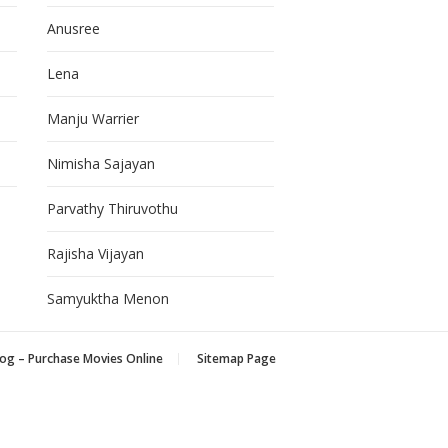
Anusree
Lena
Manju Warrier
Nimisha Sajayan
Parvathy Thiruvothu
Rajisha Vijayan
Samyuktha Menon
og – Purchase Movies Online
Sitemap Page