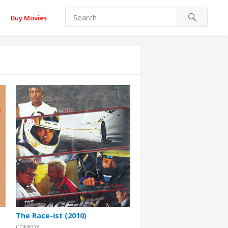
Buy Movies
The Race-ist (2010)
COMEDY