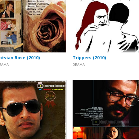
atvian Rose (2010)
Trippers (2010)
RAMA
DRAMA