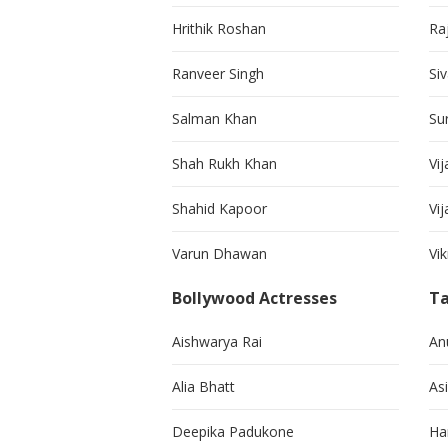
Hrithik Roshan
Ra
Ranveer Singh
Si
Salman Khan
Su
Shah Rukh Khan
Vij
Shahid Kapoor
Vi
Varun Dhawan
Vi
Bollywood Actresses
Ta
Aishwarya Rai
An
Alia Bhatt
As
Deepika Padukone
Ha