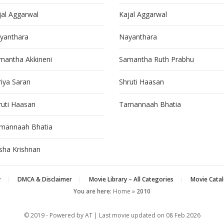
jal Aggarwal
Kajal Aggarwal
yanthara
Nayanthara
mantha Akkineni
Samantha Ruth Prabhu
riya Saran
Shruti Haasan
ruti Haasan
Tamannaah Bhatia
mannaah Bhatia
isha Krishnan
y
DMCA & Disclaimer
Movie Library – All Categories
Movie Catal
You are here:
Home
»
2010
© 2019 - Powered by AT | Last movie updated on
08 Feb 2026