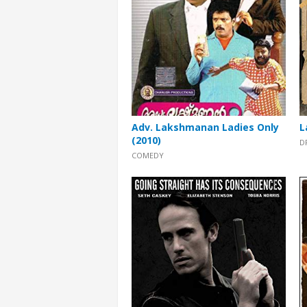
Adv. Lakshmanan Ladies Only
L
(2010)
D
COMEDY