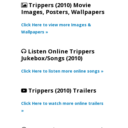
Trippers (2010) Movie
Images, Posters, Wallpapers
Click Here to view more Images &
Wallpapers »
Listen Online Trippers
Jukebox/Songs (2010)
Click Here to listen more online songs »
Trippers (2010) Trailers
Click Here to watch more online trailers
»