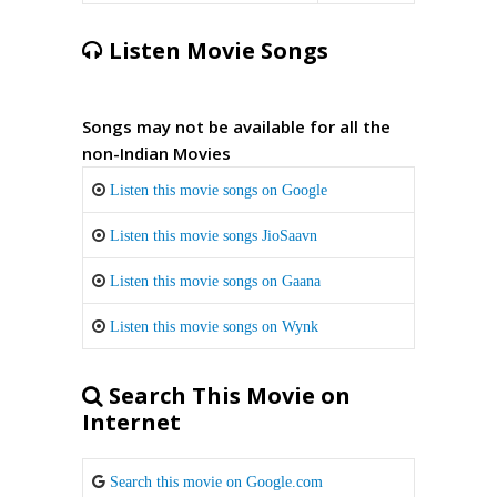
Listen Movie Songs
Songs may not be available for all the
non-Indian Movies
Listen this movie songs on Google
Listen this movie songs JioSaavn
Listen this movie songs on Gaana
Listen this movie songs on Wynk
Search This Movie on
Internet
Search this movie on Google.com