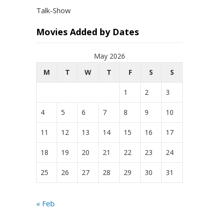
Talk-Show
Movies Added by Dates
May 2026
M
T
W
T
F
S
S
1
2
3
4
5
6
7
8
9
10
11
12
13
14
15
16
17
18
19
20
21
22
23
24
25
26
27
28
29
30
31
« Feb