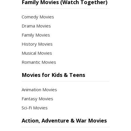
Month
Family Movies (Watch Together)
Comedy Movies
Drama Movies
Family Movies
History Movies
Musical Movies
Romantic Movies
Movies for Kids & Teens
Animation Movies
Fantasy Movies
Sci-Fi Movies
Action, Adventure & War Movies