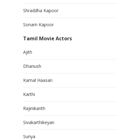
Shraddha Kapoor
Sonam Kapoor
Tamil Movie Actors
Ajith
Dhanush
Kamal Haasan
Karthi
Rajinikanth
Sivakarthikeyan
Suriya