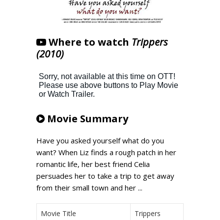
Where to watch
Trippers
(2010)
Movie Summary
Have you asked yourself what do you
want? When Liz finds a rough patch in her
romantic life, her best friend Celia
persuades her to take a trip to get away
from their small town and her ...
Movie Title
Trippers