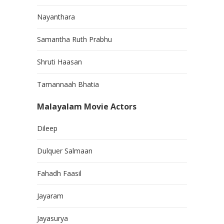
Nayanthara
Samantha Ruth Prabhu
Shruti Haasan
Tamannaah Bhatia
Malayalam Movie Actors
Dileep
Dulquer Salmaan
Fahadh Faasil
Jayaram
Jayasurya