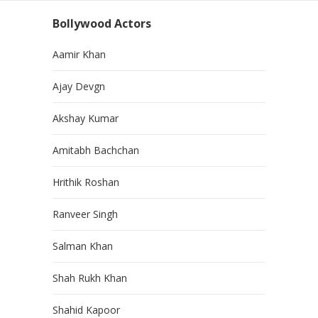
Bollywood Actors
Aamir Khan
Ajay Devgn
Akshay Kumar
Amitabh Bachchan
Hrithik Roshan
Ranveer Singh
Salman Khan
Shah Rukh Khan
Shahid Kapoor