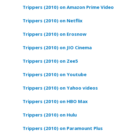
Trippers (2010) on Amazon Prime Video
Trippers (2010) on Netflix
Trippers (2010) on Erosnow
Trippers (2010) on JIO Cinema
Trippers (2010) on Zee5
Trippers (2010) on Youtube
Trippers (2010) on Yahoo videos
Trippers (2010) on HBO Max
Trippers (2010) on Hulu
Trippers (2010) on Paramount Plus