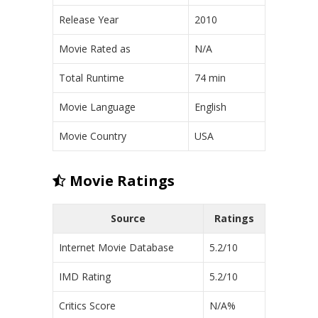
Release Year
2010
Movie Rated as
N/A
Total Runtime
74 min
Movie Language
English
Movie Country
USA
Movie Ratings
Source
Ratings
Internet Movie Database
5.2/10
IMD Rating
5.2/10
Critics Score
N/A%