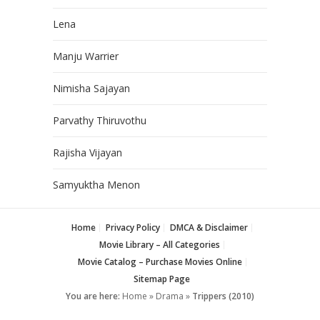
Lena
Manju Warrier
Nimisha Sajayan
Parvathy Thiruvothu
Rajisha Vijayan
Samyuktha Menon
Home
Privacy Policy
DMCA & Disclaimer
Movie Library – All Categories
Movie Catalog – Purchase Movies Online
Sitemap Page
You are here:
Home
»
Drama
»
Trippers (2010)