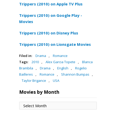
Trippers (2010) on Apple TV Plus
Trippers (2010) on Google Play -
Movies
Trippers (2010) on Disney Plus
Trippers (2010) on Lionsgate Movies
Filed in:
Drama
,
Romance
Tags:
2010
,
Alex Garcia Topete
,
Blanca
Brambila
,
Drama
,
English
,
Rogelio
Bailleres
,
Romance
,
Shannon Bumpas
,
Taylor Brigance
,
USA
Movies by Month
Movies
by