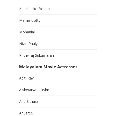
Kunchacko Boban
Mammootty
Mohanlal
Nivin Pauly
Prithviraj Sukumaran
Malayalam Movie Actresses
Aditi Ravi
Aishwarya Lekshmi
Anu Sithara
Anusree