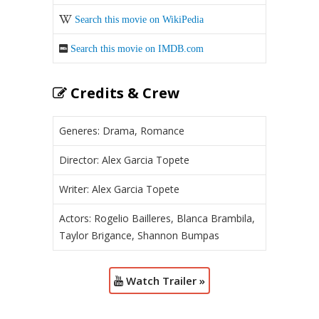
Search this movie on WikiPedia
Search this movie on IMDB.com
Credits & Crew
Generes: Drama, Romance
Director: Alex Garcia Topete
Writer: Alex Garcia Topete
Actors: Rogelio Bailleres, Blanca Brambila,
Taylor Brigance, Shannon Bumpas
Watch Trailer »