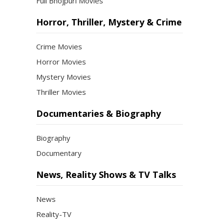
Full Bhojpuri Movies
Horror, Thriller, Mystery & Crime
Crime Movies
Horror Movies
Mystery Movies
Thriller Movies
Documentaries & Biography
Biography
Documentary
News, Reality Shows & TV Talks
News
Reality-TV