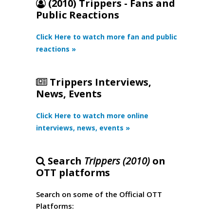
(2010) Trippers - Fans and
Public Reactions
Click Here to watch more fan and public
reactions »
Trippers Interviews,
News, Events
Click Here to watch more online
interviews, news, events »
Search
Trippers (2010)
on
OTT platforms
Search on some of the Official OTT
Platforms: