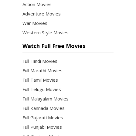
Action Movies
Adventure Movies
War Movies
Western Style Movies
Watch Full Free Movies
Full Hindi Movies
Full Marathi Movies
Full Tamil Movies
Full Telugu Movies
Full Malayalam Movies
Full Kannada Movies
Full Gujarati Movies
Full Punjabi Movies