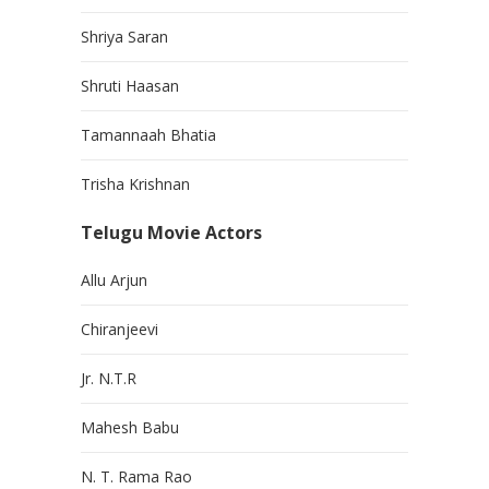
Shriya Saran
Shruti Haasan
Tamannaah Bhatia
Trisha Krishnan
Telugu Movie Actors
Allu Arjun
Chiranjeevi
Jr. N.T.R
Mahesh Babu
N. T. Rama Rao