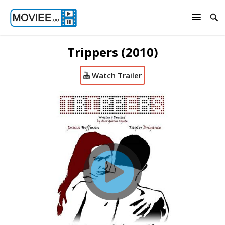
Trippers (2010)
Watch Trailer