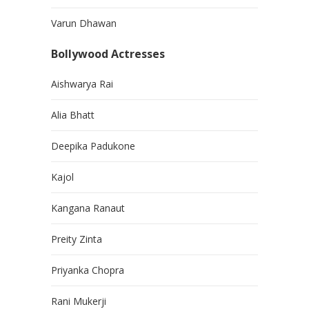
Varun Dhawan
Bollywood Actresses
Aishwarya Rai
Alia Bhatt
Deepika Padukone
Kajol
Kangana Ranaut
Preity Zinta
Priyanka Chopra
Rani Mukerji