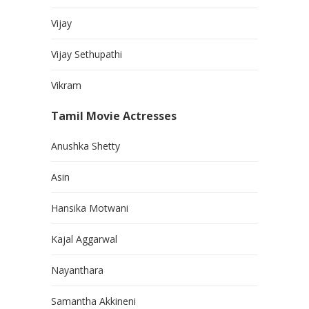
Vijay
Vijay Sethupathi
Vikram
Tamil Movie Actresses
Anushka Shetty
Asin
Hansika Motwani
Kajal Aggarwal
Nayanthara
Samantha Akkineni