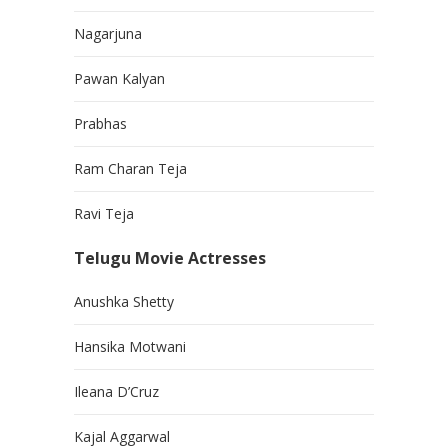
Nagarjuna
Pawan Kalyan
Prabhas
Ram Charan Teja
Ravi Teja
Telugu Movie Actresses
Anushka Shetty
Hansika Motwani
Ileana D’Cruz
Kajal Aggarwal