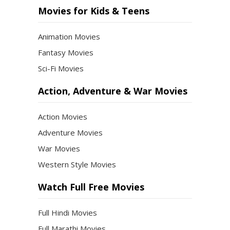
Movies for Kids & Teens
Animation Movies
Fantasy Movies
Sci-Fi Movies
Action, Adventure & War Movies
Action Movies
Adventure Movies
War Movies
Western Style Movies
Watch Full Free Movies
Full Hindi Movies
Full Marathi Movies