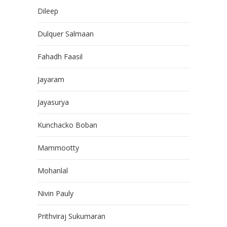
Dileep
Dulquer Salmaan
Fahadh Faasil
Jayaram
Jayasurya
Kunchacko Boban
Mammootty
Mohanlal
Nivin Pauly
Prithviraj Sukumaran