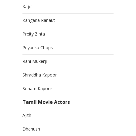
Kajol
Kangana Ranaut
Preity Zinta
Priyanka Chopra
Rani Mukerji
Shraddha Kapoor
Sonam Kapoor
Tamil Movie Actors
Ajith
Dhanush