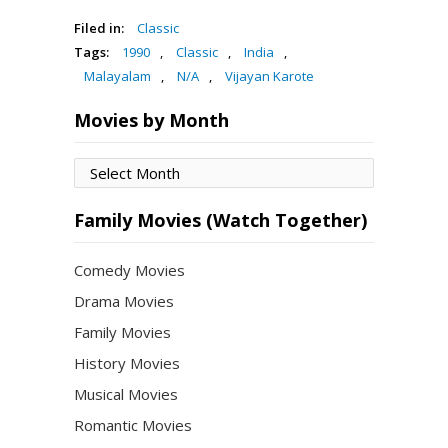
Filed in:
Classic
Tags:
1990
,
Classic
,
India
,
Malayalam
,
N/A
,
Vijayan Karote
Movies by Month
Movies
by
Month
Family Movies (Watch Together)
Comedy Movies
Drama Movies
Family Movies
History Movies
Musical Movies
Romantic Movies