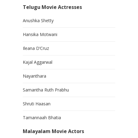
Telugu Movie Actresses
Anushka Shetty
Hansika Motwani
Ileana D’Cruz
Kajal Aggarwal
Nayanthara
Samantha Ruth Prabhu
Shruti Haasan
Tamannaah Bhatia
Malayalam Movie Actors