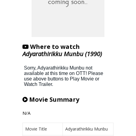
Where to watch
Adyarathirikku Munbu (1990)
Movie Summary
N/A
Movie Title
Adyarathirikku Munbu