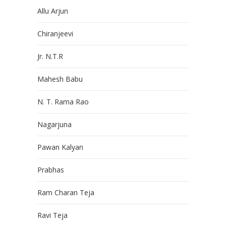
Allu Arjun
Chiranjeevi
Jr. N.T.R
Mahesh Babu
N. T. Rama Rao
Nagarjuna
Pawan Kalyan
Prabhas
Ram Charan Teja
Ravi Teja