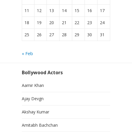
11
12
13
14
15
16
17
18
19
20
21
22
23
24
25
26
27
28
29
30
31
« Feb
Bollywood Actors
Aamir Khan
Ajay Devgn
Akshay Kumar
Amitabh Bachchan