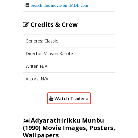
Search this movie on IMDB.com
Credits & Crew
Generes: Classic
Director: Vijayan Karote
Writer: N/A
Actors: N/A
Watch Trailer »
Adyarathirikku Munbu
(1990) Movie Images, Posters,
Wallpapers