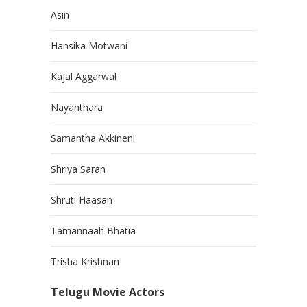
Asin
Hansika Motwani
Kajal Aggarwal
Nayanthara
Samantha Akkineni
Shriya Saran
Shruti Haasan
Tamannaah Bhatia
Trisha Krishnan
Telugu Movie Actors