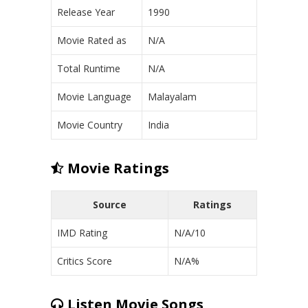
Release Year
1990
Movie Rated as
N/A
Total Runtime
N/A
Movie Language
Malayalam
Movie Country
India
Movie Ratings
Source
Ratings
IMD Rating
N/A/10
Critics Score
N/A%
Listen Movie Songs