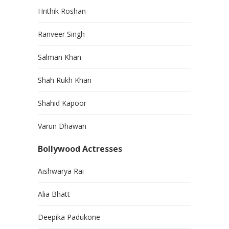
Hrithik Roshan
Ranveer Singh
Salman Khan
Shah Rukh Khan
Shahid Kapoor
Varun Dhawan
Bollywood Actresses
Aishwarya Rai
Alia Bhatt
Deepika Padukone