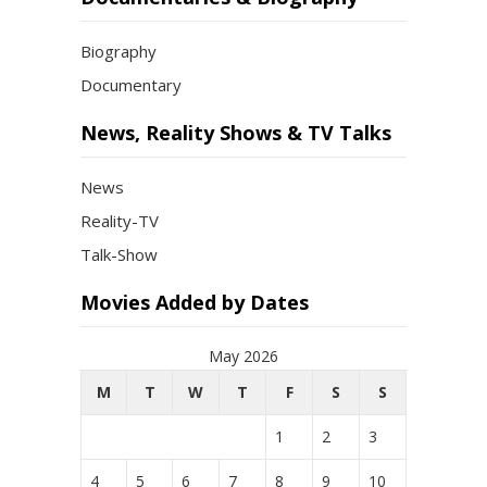
Biography
Documentary
News, Reality Shows & TV Talks
News
Reality-TV
Talk-Show
Movies Added by Dates
May 2026
M
T
W
T
F
S
S
1
2
3
4
5
6
7
8
9
10