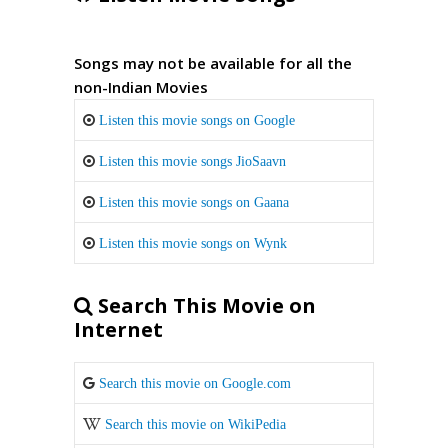
Songs may not be available for all the
non-Indian Movies
Listen this movie songs on Google
Listen this movie songs JioSaavn
Listen this movie songs on Gaana
Listen this movie songs on Wynk
Search This Movie on
Internet
Search this movie on Google.com
Search this movie on WikiPedia