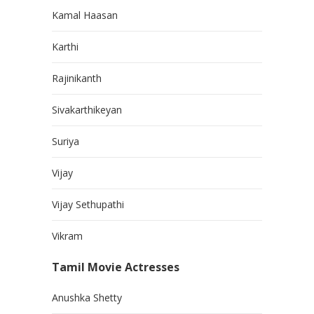
Kamal Haasan
Karthi
Rajinikanth
Sivakarthikeyan
Suriya
Vijay
Vijay Sethupathi
Vikram
Tamil Movie Actresses
Anushka Shetty