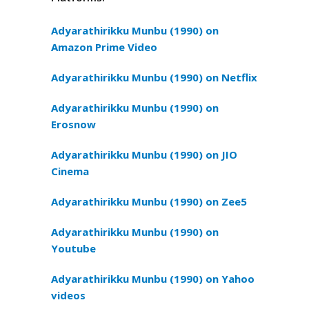
Adyarathirikku Munbu (1990) on
Amazon Prime Video
Adyarathirikku Munbu (1990) on Netflix
Adyarathirikku Munbu (1990) on
Erosnow
Adyarathirikku Munbu (1990) on JIO
Cinema
Adyarathirikku Munbu (1990) on Zee5
Adyarathirikku Munbu (1990) on
Youtube
Adyarathirikku Munbu (1990) on Yahoo
videos