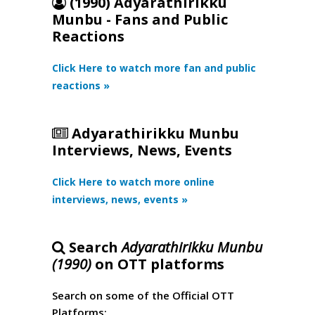
(1990) Adyarathirikku
Munbu - Fans and Public
Reactions
Click Here to watch more fan and public
reactions »
Adyarathirikku Munbu
Interviews, News, Events
Click Here to watch more online
interviews, news, events »
Search
Adyarathirikku Munbu
(1990)
on OTT platforms
Search on some of the Official OTT
Platforms: