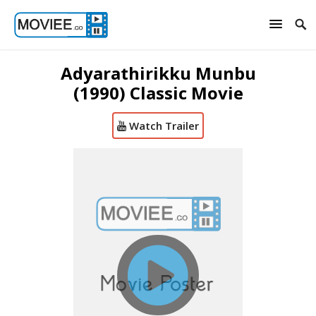
Adyarathirikku Munbu
(1990) Classic Movie
Watch Trailer