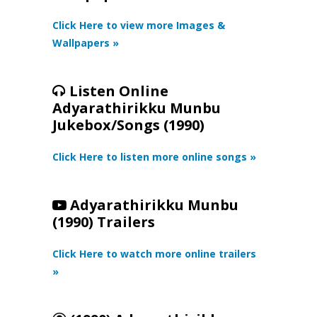
Click Here to view more Images &
Wallpapers »
Listen Online
Adyarathirikku Munbu
Jukebox/Songs (1990)
Click Here to listen more online songs »
Adyarathirikku Munbu
(1990) Trailers
Click Here to watch more online trailers
»