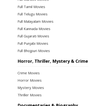
Full Tamil Movies
Full Telugu Movies
Full Malayalam Movies
Full Kannada Movies
Full Gujarati Movies
Full Punjabi Movies
Full Bhojpuri Movies
Horror, Thriller, Mystery & Crime
Crime Movies
Horror Movies
Mystery Movies
Thriller Movies
Documentaries & Biography