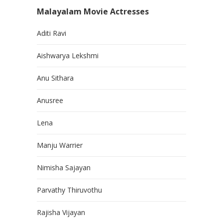
Malayalam Movie Actresses
Aditi Ravi
Aishwarya Lekshmi
Anu Sithara
Anusree
Lena
Manju Warrier
Nimisha Sajayan
Parvathy Thiruvothu
Rajisha Vijayan