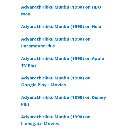
Adyarathirikku Munbu (1990) on HBO
Max
Adyarathirikku Munbu (1990) on Hulu
Adyarathirikku Munbu (1990) on
Paramount Plus
Adyarathirikku Munbu (1990) on Apple
TV Plus
Adyarathirikku Munbu (1990) on
Google Play - Movies
Adyarathirikku Munbu (1990) on Disney
Plus
Adyarathirikku Munbu (1990) on
Lionsgate Movies