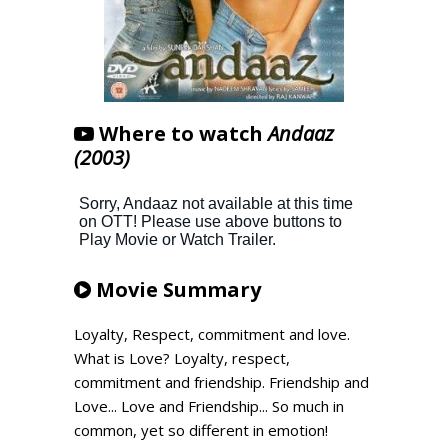
Where to watch
Andaaz
(2003)
Movie Summary
Loyalty, Respect, commitment and love.
What is Love? Loyalty, respect,
commitment and friendship. Friendship and
Love... Love and Friendship... So much in
common, yet so different in emotion!