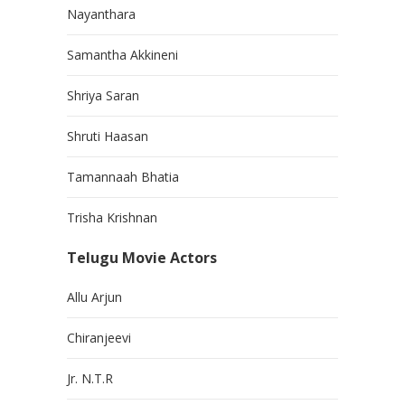
Nayanthara
Samantha Akkineni
Shriya Saran
Shruti Haasan
Tamannaah Bhatia
Trisha Krishnan
Telugu Movie Actors
Allu Arjun
Chiranjeevi
Jr. N.T.R