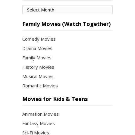
Movies
by
Month
Family Movies (Watch Together)
Comedy Movies
Drama Movies
Family Movies
History Movies
Musical Movies
Romantic Movies
Movies for Kids & Teens
Animation Movies
Fantasy Movies
Sci-Fi Movies