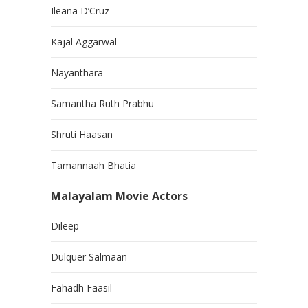
Ileana D’Cruz
Kajal Aggarwal
Nayanthara
Samantha Ruth Prabhu
Shruti Haasan
Tamannaah Bhatia
Malayalam Movie Actors
Dileep
Dulquer Salmaan
Fahadh Faasil