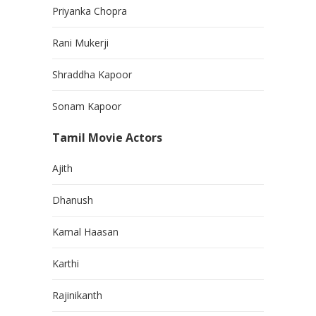
Priyanka Chopra
Rani Mukerji
Shraddha Kapoor
Sonam Kapoor
Tamil Movie Actors
Ajith
Dhanush
Kamal Haasan
Karthi
Rajinikanth