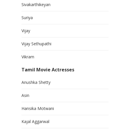
Sivakarthikeyan
Suriya
Vijay
Vijay Sethupathi
Vikram
Tamil Movie Actresses
Anushka Shetty
Asin
Hansika Motwani
Kajal Aggarwal