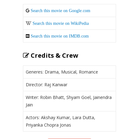
Search this movie on Google.com
Search this movie on WikiPedia
Search this movie on IMDB.com
Credits & Crew
Generes: Drama, Musical, Romance
Director: Raj Kanwar
Writer: Robin Bhatt, Shyam Goel, Jainendra
Jain
Actors: Akshay Kumar, Lara Dutta,
Priyanka Chopra Jonas