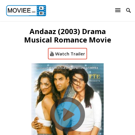
Andaaz (2003) Drama
Musical Romance Movie
Watch Trailer