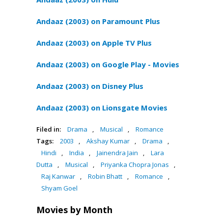
Andaaz (2003) on Paramount Plus
Andaaz (2003) on Apple TV Plus
Andaaz (2003) on Google Play - Movies
Andaaz (2003) on Disney Plus
Andaaz (2003) on Lionsgate Movies
Filed in:
Drama
,
Musical
,
Romance
Tags:
2003
,
Akshay Kumar
,
Drama
,
Hindi
,
India
,
Jainendra Jain
,
Lara
Dutta
,
Musical
,
Priyanka Chopra Jonas
,
Raj Kanwar
,
Robin Bhatt
,
Romance
,
Shyam Goel
Movies by Month