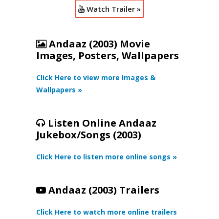
Watch Trailer »
Andaaz (2003) Movie
Images, Posters, Wallpapers
Click Here to view more Images &
Wallpapers »
Listen Online Andaaz
Jukebox/Songs (2003)
Click Here to listen more online songs »
Andaaz (2003) Trailers
Click Here to watch more online trailers