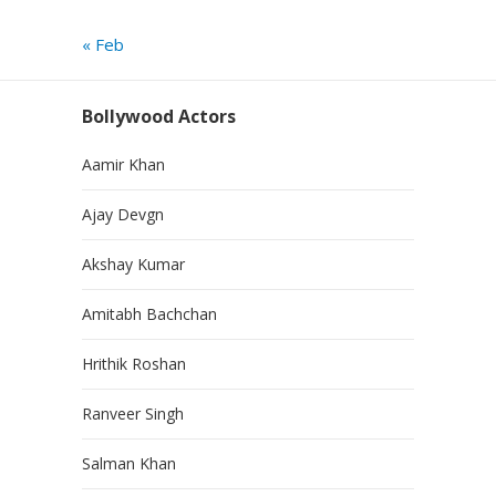
« Feb
Bollywood Actors
Aamir Khan
Ajay Devgn
Akshay Kumar
Amitabh Bachchan
Hrithik Roshan
Ranveer Singh
Salman Khan