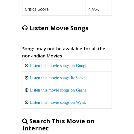
Critics Score
N/A%
Listen Movie Songs
Songs may not be available for all the
non-Indian Movies
Listen this movie songs on Google
Listen this movie songs JioSaavn
Listen this movie songs on Gaana
Listen this movie songs on Wynk
Search This Movie on
Internet