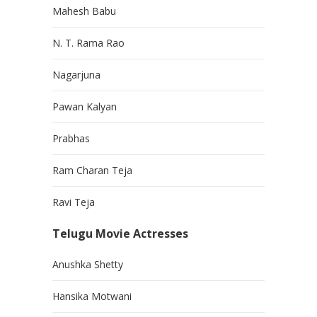
Mahesh Babu
N. T. Rama Rao
Nagarjuna
Pawan Kalyan
Prabhas
Ram Charan Teja
Ravi Teja
Telugu Movie Actresses
Anushka Shetty
Hansika Motwani