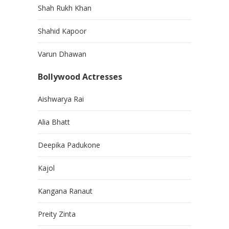
Shah Rukh Khan
Shahid Kapoor
Varun Dhawan
Bollywood Actresses
Aishwarya Rai
Alia Bhatt
Deepika Padukone
Kajol
Kangana Ranaut
Preity Zinta