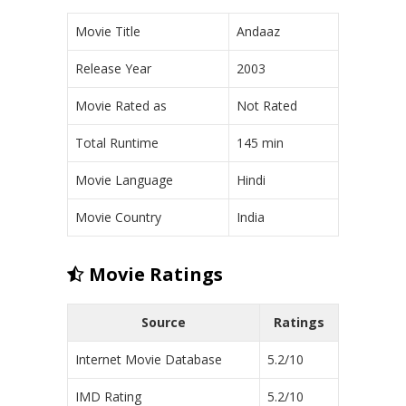
Movie Title
Andaaz
Release Year
2003
Movie Rated as
Not Rated
Total Runtime
145 min
Movie Language
Hindi
Movie Country
India
Movie Ratings
Source
Ratings
Internet Movie Database
5.2/10
IMD Rating
5.2/10