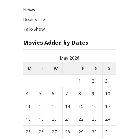
News
Reality-TV
Talk-Show
Movies Added by Dates
May 2026
M
T
W
T
F
S
S
1
2
3
4
5
6
7
8
9
10
11
12
13
14
15
16
17
18
19
20
21
22
23
24
25
26
27
28
29
30
31