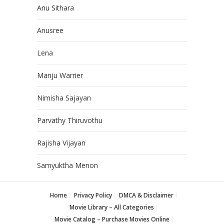
Anu Sithara
Anusree
Lena
Manju Warrier
Nimisha Sajayan
Parvathy Thiruvothu
Rajisha Vijayan
Samyuktha Menon
Home
Privacy Policy
DMCA & Disclaimer
Movie Library – All Categories
Movie Catalog – Purchase Movies Online