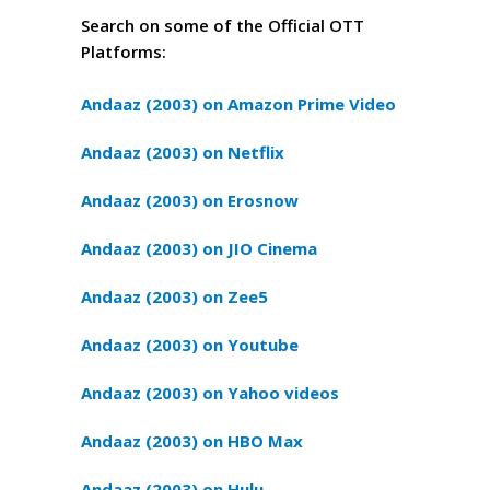
Search on some of the Official OTT
Platforms:
Andaaz (2003) on Amazon Prime Video
Andaaz (2003) on Netflix
Andaaz (2003) on Erosnow
Andaaz (2003) on JIO Cinema
Andaaz (2003) on Zee5
Andaaz (2003) on Youtube
Andaaz (2003) on Yahoo videos
Andaaz (2003) on HBO Max
Andaaz (2003) on Hulu