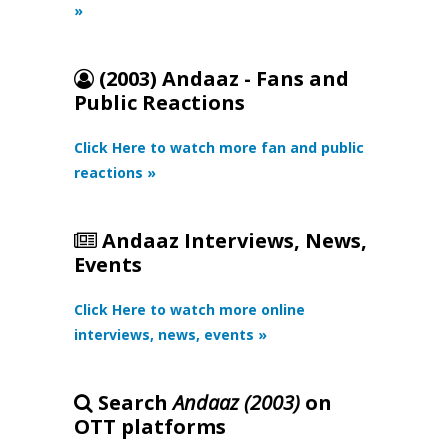
»
(2003) Andaaz - Fans and
Public Reactions
Click Here to watch more fan and public
reactions »
Andaaz Interviews, News,
Events
Click Here to watch more online
interviews, news, events »
Search
Andaaz (2003)
on
OTT platforms