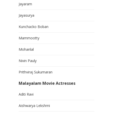
Jayaram
Jayasurya
Kunchacko Boban
Mammootty
Mohanlal
Nivin Pauly
Prithviraj Sukumaran
Malayalam Movie Actresses
Aditi Ravi
Aishwarya Lekshmi