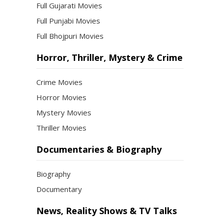
Full Gujarati Movies
Full Punjabi Movies
Full Bhojpuri Movies
Horror, Thriller, Mystery & Crime
Crime Movies
Horror Movies
Mystery Movies
Thriller Movies
Documentaries & Biography
Biography
Documentary
News, Reality Shows & TV Talks