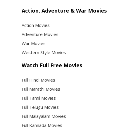
Action, Adventure & War Movies
Action Movies
Adventure Movies
War Movies
Western Style Movies
Watch Full Free Movies
Full Hindi Movies
Full Marathi Movies
Full Tamil Movies
Full Telugu Movies
Full Malayalam Movies
Full Kannada Movies