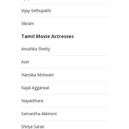
Vijay Sethupathi
Vikram
Tamil Movie Actresses
Anushka Shetty
Asin
Hansika Motwani
Kajal Aggarwal
Nayanthara
Samantha Akkineni
Shriya Saran