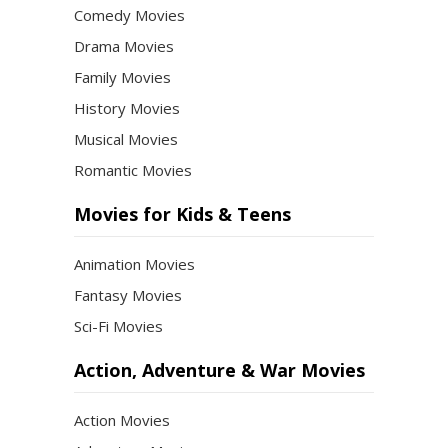
Comedy Movies
Drama Movies
Family Movies
History Movies
Musical Movies
Romantic Movies
Movies for Kids & Teens
Animation Movies
Fantasy Movies
Sci-Fi Movies
Action, Adventure & War Movies
Action Movies