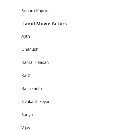
Sonam Kapoor
Tamil Movie Actors
Ajith
Dhanush
Kamal Haasan
Karthi
Rajinikanth
Sivakarthikeyan
Suriya
Vijay