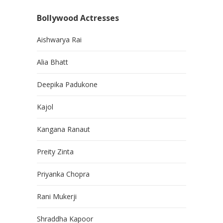
Bollywood Actresses
Aishwarya Rai
Alia Bhatt
Deepika Padukone
Kajol
Kangana Ranaut
Preity Zinta
Priyanka Chopra
Rani Mukerji
Shraddha Kapoor