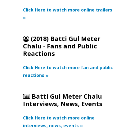
Click Here to watch more online trailers
»
(2018) Batti Gul Meter
Chalu - Fans and Public
Reactions
Click Here to watch more fan and public
reactions »
Batti Gul Meter Chalu
Interviews, News, Events
Click Here to watch more online
interviews, news, events »