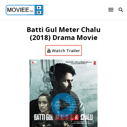
Batti Gul Meter Chalu
(2018) Drama Movie
Watch Trailer