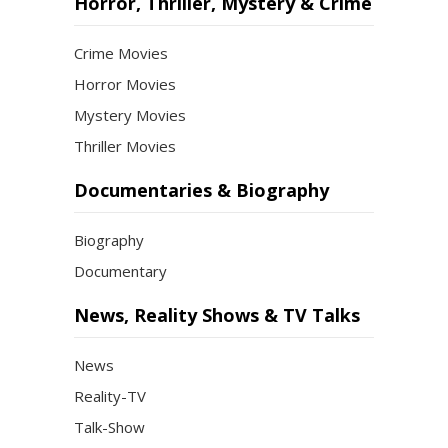
Horror, Thriller, Mystery & Crime
Crime Movies
Horror Movies
Mystery Movies
Thriller Movies
Documentaries & Biography
Biography
Documentary
News, Reality Shows & TV Talks
News
Reality-TV
Talk-Show