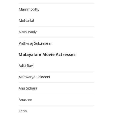
Mammootty
Mohanlal
Nivin Pauly
Prithviraj Sukumaran
Malayalam Movie Actresses
Aditi Ravi
Aishwarya Lekshmi
Anu Sithara
Anusree
Lena