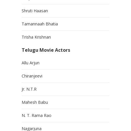
Shruti Haasan
Tamannaah Bhatia
Trisha Krishnan
Telugu Movie Actors
Allu Arjun
Chiranjeevi
Jr. N.T.R
Mahesh Babu
N. T. Rama Rao
Nagarjuna