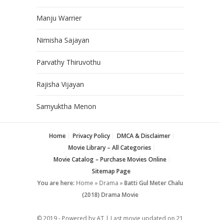
Manju Warrier
Nimisha Sajayan
Parvathy Thiruvothu
Rajisha Vijayan
Samyuktha Menon
Home
Privacy Policy
DMCA & Disclaimer
Movie Library – All Categories
Movie Catalog – Purchase Movies Online
Sitemap Page
You are here:
Home
»
Drama
»
Batti Gul Meter Chalu
(2018) Drama Movie
© 2019 - Powered by AT | Last movie updated on
21