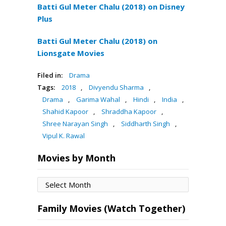
Batti Gul Meter Chalu (2018) on Disney
Plus
Batti Gul Meter Chalu (2018) on
Lionsgate Movies
Filed in:
Drama
Tags:
2018
,
Divyendu Sharma
,
Drama
,
Garima Wahal
,
Hindi
,
India
,
Shahid Kapoor
,
Shraddha Kapoor
,
Shree Narayan Singh
,
Siddharth Singh
,
Vipul K. Rawal
Movies by Month
Movies
by
Month
Family Movies (Watch Together)