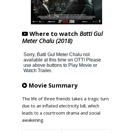
Where to watch
Batti Gul
Meter Chalu (2018)
Movie Summary
The life of three friends takes a tragic turn
due to an inflated electricity bill, which
leads to a courtroom drama and social
awakening.