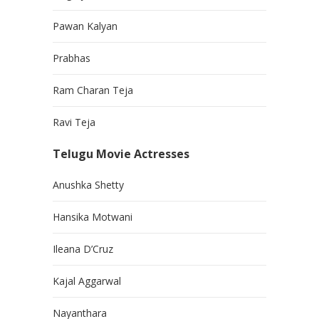
Pawan Kalyan
Prabhas
Ram Charan Teja
Ravi Teja
Telugu Movie Actresses
Anushka Shetty
Hansika Motwani
Ileana D’Cruz
Kajal Aggarwal
Nayanthara