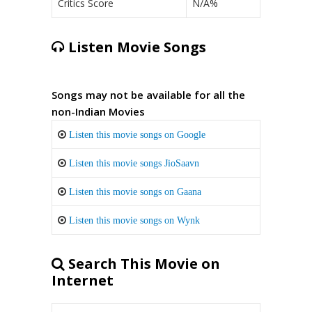
Critics Score
N/A%
Listen Movie Songs
Songs may not be available for all the
non-Indian Movies
Listen this movie songs on Google
Listen this movie songs JioSaavn
Listen this movie songs on Gaana
Listen this movie songs on Wynk
Search This Movie on
Internet