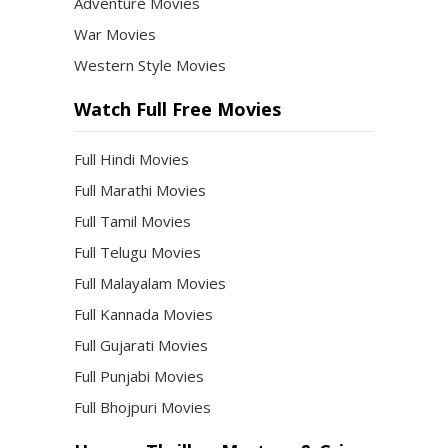
Adventure Movies
War Movies
Western Style Movies
Watch Full Free Movies
Full Hindi Movies
Full Marathi Movies
Full Tamil Movies
Full Telugu Movies
Full Malayalam Movies
Full Kannada Movies
Full Gujarati Movies
Full Punjabi Movies
Full Bhojpuri Movies