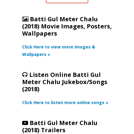
Batti Gul Meter Chalu
(2018) Movie Images, Posters,
Wallpapers
Click Here to view more Images &
Wallpapers »
Listen Online Batti Gul
Meter Chalu Jukebox/Songs
(2018)
Click Here to listen more online songs »
Batti Gul Meter Chalu
(2018) Trailers