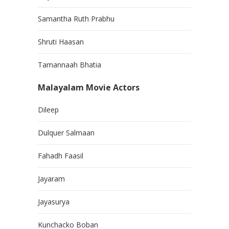
Samantha Ruth Prabhu
Shruti Haasan
Tamannaah Bhatia
Malayalam Movie Actors
Dileep
Dulquer Salmaan
Fahadh Faasil
Jayaram
Jayasurya
Kunchacko Boban