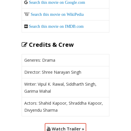
Search this movie on Google.com
Search this movie on WikiPedia
Search this movie on IMDB.com
Credits & Crew
Generes: Drama
Director: Shree Narayan Singh
Writer: Vipul K. Rawal, Siddharth Singh,
Garima Wahal
Actors: Shahid Kapoor, Shraddha Kapoor,
Divyendu Sharma
Watch Trailer »