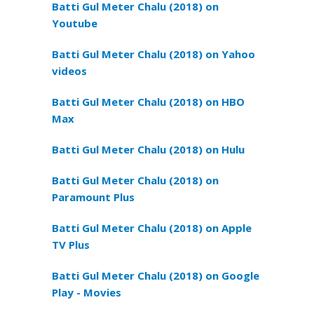
Batti Gul Meter Chalu (2018) on
Youtube
Batti Gul Meter Chalu (2018) on Yahoo
videos
Batti Gul Meter Chalu (2018) on HBO
Max
Batti Gul Meter Chalu (2018) on Hulu
Batti Gul Meter Chalu (2018) on
Paramount Plus
Batti Gul Meter Chalu (2018) on Apple
TV Plus
Batti Gul Meter Chalu (2018) on Google
Play - Movies