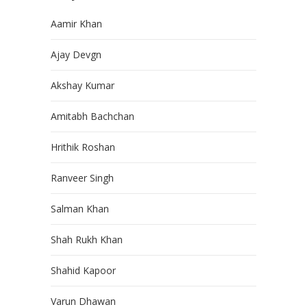
Aamir Khan
Ajay Devgn
Akshay Kumar
Amitabh Bachchan
Hrithik Roshan
Ranveer Singh
Salman Khan
Shah Rukh Khan
Shahid Kapoor
Varun Dhawan