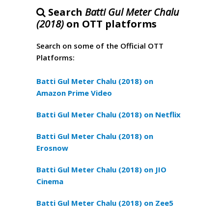
Search
Batti Gul Meter Chalu
(2018)
on OTT platforms
Search on some of the Official OTT
Platforms:
Batti Gul Meter Chalu (2018) on
Amazon Prime Video
Batti Gul Meter Chalu (2018) on Netflix
Batti Gul Meter Chalu (2018) on
Erosnow
Batti Gul Meter Chalu (2018) on JIO
Cinema
Batti Gul Meter Chalu (2018) on Zee5