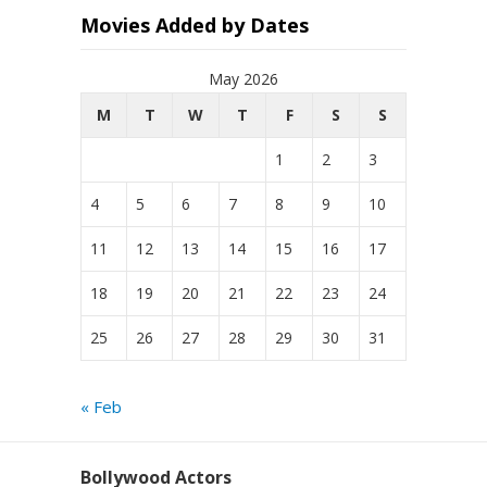
Movies Added by Dates
May 2026
M
T
W
T
F
S
S
1
2
3
4
5
6
7
8
9
10
11
12
13
14
15
16
17
18
19
20
21
22
23
24
25
26
27
28
29
30
31
« Feb
Bollywood Actors