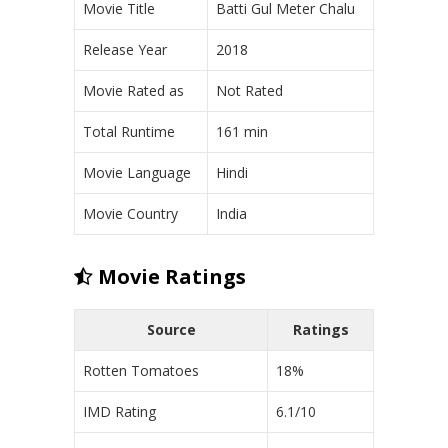
Movie Title
Batti Gul Meter Chalu
Release Year
2018
Movie Rated as
Not Rated
Total Runtime
161 min
Movie Language
Hindi
Movie Country
India
Movie Ratings
Source
Ratings
Rotten Tomatoes
18%
IMD Rating
6.1/10