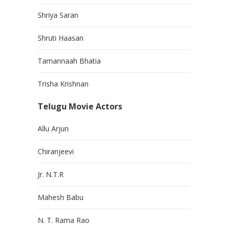
Shriya Saran
Shruti Haasan
Tamannaah Bhatia
Trisha Krishnan
Telugu Movie Actors
Allu Arjun
Chiranjeevi
Jr. N.T.R
Mahesh Babu
N. T. Rama Rao