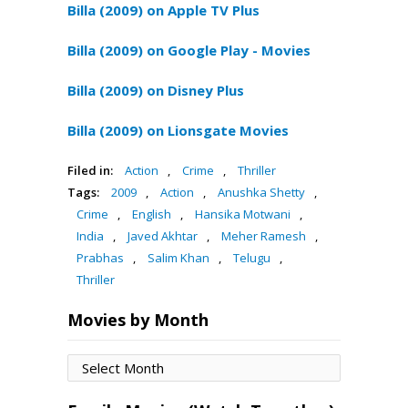
Billa (2009) on Apple TV Plus
Billa (2009) on Google Play - Movies
Billa (2009) on Disney Plus
Billa (2009) on Lionsgate Movies
Filed in:
Action
,
Crime
,
Thriller
Tags:
2009
,
Action
,
Anushka Shetty
,
Crime
,
English
,
Hansika Motwani
,
India
,
Javed Akhtar
,
Meher Ramesh
,
Prabhas
,
Salim Khan
,
Telugu
,
Thriller
Movies by Month
Movies
by