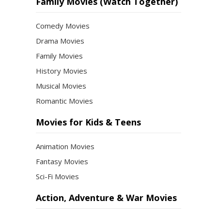
Month
Family Movies (Watch Together)
Comedy Movies
Drama Movies
Family Movies
History Movies
Musical Movies
Romantic Movies
Movies for Kids & Teens
Animation Movies
Fantasy Movies
Sci-Fi Movies
Action, Adventure & War Movies