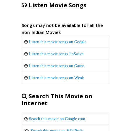
Listen Movie Songs
Songs may not be available for all the
non-Indian Movies
Listen this movie songs on Google
Listen this movie songs JioSaavn
Listen this movie songs on Gaana
Listen this movie songs on Wynk
Search This Movie on
Internet
Search this movie on Google.com
Search this movie on WikiPedia