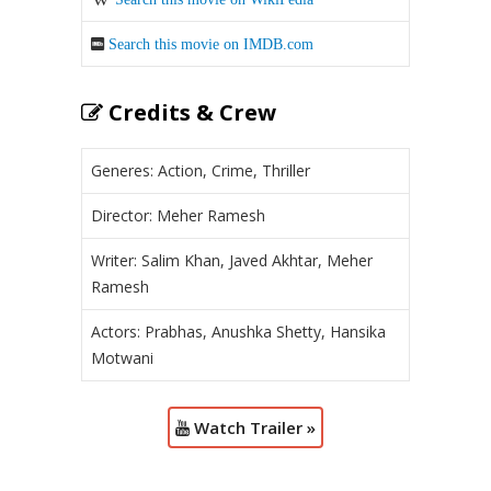
Search this movie on IMDB.com
Credits & Crew
Generes: Action, Crime, Thriller
Director: Meher Ramesh
Writer: Salim Khan, Javed Akhtar, Meher
Ramesh
Actors: Prabhas, Anushka Shetty, Hansika
Motwani
Watch Trailer »