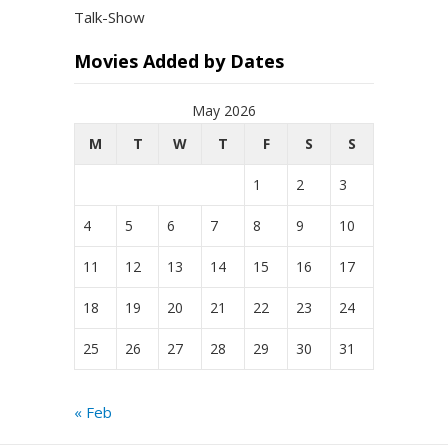
Talk-Show
Movies Added by Dates
May 2026
M
T
W
T
F
S
S
1
2
3
4
5
6
7
8
9
10
11
12
13
14
15
16
17
18
19
20
21
22
23
24
25
26
27
28
29
30
31
« Feb