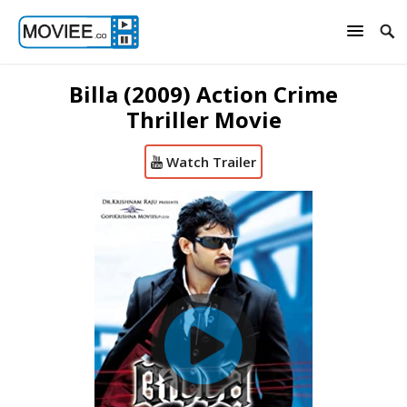
Billa (2009) Action Crime
Thriller Movie
Watch Trailer