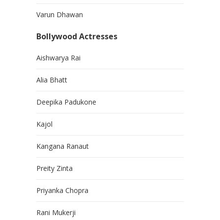
Varun Dhawan
Bollywood Actresses
Aishwarya Rai
Alia Bhatt
Deepika Padukone
Kajol
Kangana Ranaut
Preity Zinta
Priyanka Chopra
Rani Mukerji