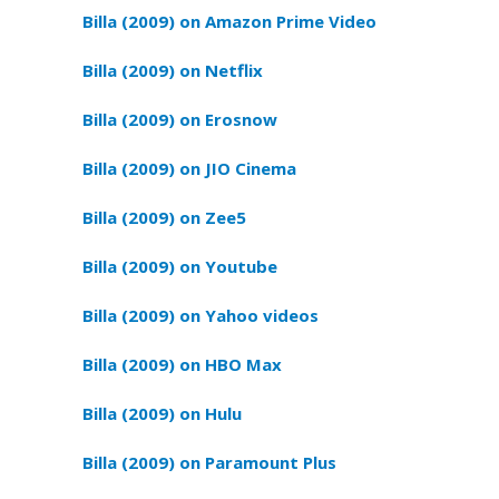
Billa (2009) on Amazon Prime Video
Billa (2009) on Netflix
Billa (2009) on Erosnow
Billa (2009) on JIO Cinema
Billa (2009) on Zee5
Billa (2009) on Youtube
Billa (2009) on Yahoo videos
Billa (2009) on HBO Max
Billa (2009) on Hulu
Billa (2009) on Paramount Plus