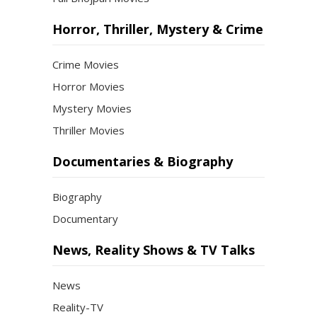
Horror, Thriller, Mystery & Crime
Crime Movies
Horror Movies
Mystery Movies
Thriller Movies
Documentaries & Biography
Biography
Documentary
News, Reality Shows & TV Talks
News
Reality-TV