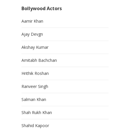
Bollywood Actors
Aamir Khan
Ajay Devgn
Akshay Kumar
Amitabh Bachchan
Hrithik Roshan
Ranveer Singh
Salman Khan
Shah Rukh Khan
Shahid Kapoor