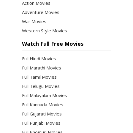
Action Movies
Adventure Movies
War Movies
Western Style Movies
Watch Full Free Movies
Full Hindi Movies
Full Marathi Movies
Full Tamil Movies
Full Telugu Movies
Full Malayalam Movies
Full Kannada Movies
Full Gujarati Movies
Full Punjabi Movies
Full Bhojpuri Movies