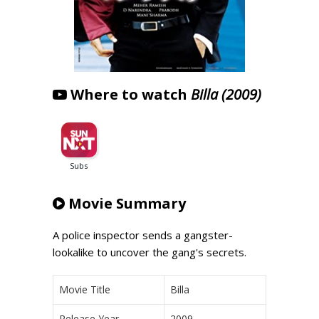
Where to watch
Billa (2009)
Movie Summary
A police inspector sends a gangster-
lookalike to uncover the gang's secrets.
Movie Title
Billa
Release Year
2009