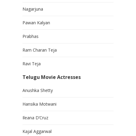
Nagarjuna
Pawan Kalyan
Prabhas
Ram Charan Teja
Ravi Teja
Telugu Movie Actresses
Anushka Shetty
Hansika Motwani
Ileana D’Cruz
Kajal Aggarwal