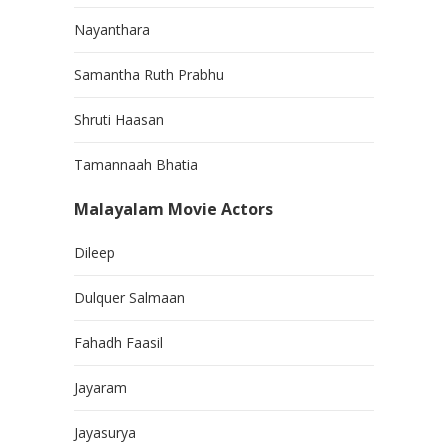
Nayanthara
Samantha Ruth Prabhu
Shruti Haasan
Tamannaah Bhatia
Malayalam Movie Actors
Dileep
Dulquer Salmaan
Fahadh Faasil
Jayaram
Jayasurya