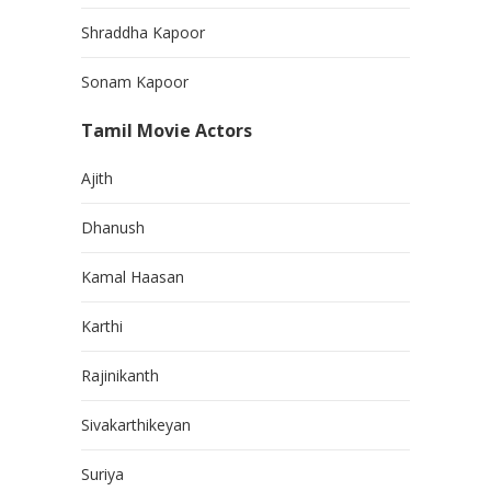
Shraddha Kapoor
Sonam Kapoor
Tamil Movie Actors
Ajith
Dhanush
Kamal Haasan
Karthi
Rajinikanth
Sivakarthikeyan
Suriya