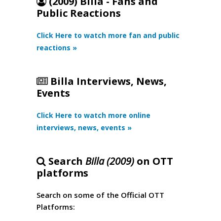
(2009) Billa - Fans and
Public Reactions
Click Here to watch more fan and public
reactions »
Billa Interviews, News,
Events
Click Here to watch more online
interviews, news, events »
Search
Billa (2009)
on OTT
platforms
Search on some of the Official OTT
Platforms: