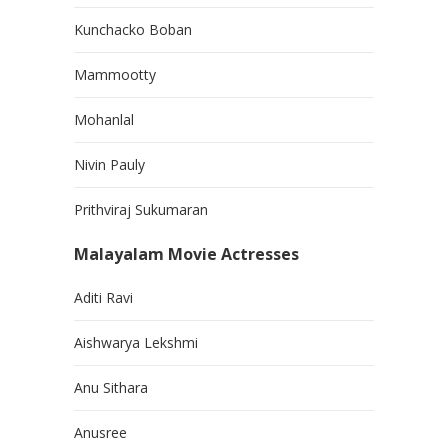
Kunchacko Boban
Mammootty
Mohanlal
Nivin Pauly
Prithviraj Sukumaran
Malayalam Movie Actresses
Aditi Ravi
Aishwarya Lekshmi
Anu Sithara
Anusree