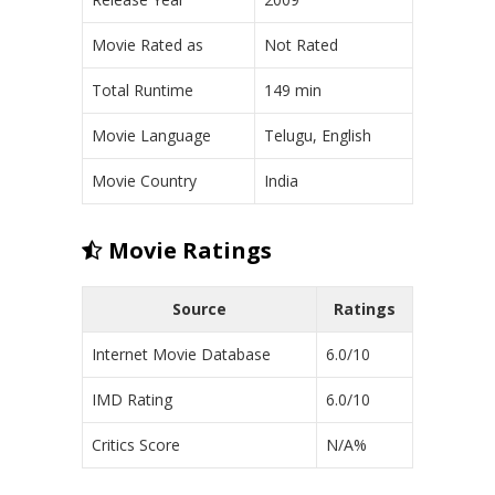
Movie Rated as
Not Rated
Total Runtime
149 min
Movie Language
Telugu, English
Movie Country
India
Movie Ratings
Source
Ratings
Internet Movie Database
6.0/10
IMD Rating
6.0/10
Critics Score
N/A%