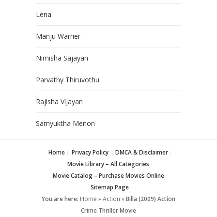
Lena
Manju Warrier
Nimisha Sajayan
Parvathy Thiruvothu
Rajisha Vijayan
Samyuktha Menon
Home
Privacy Policy
DMCA & Disclaimer
Movie Library – All Categories
Movie Catalog – Purchase Movies Online
Sitemap Page
You are here:
Home
»
Action
»
Billa (2009) Action
Crime Thriller Movie