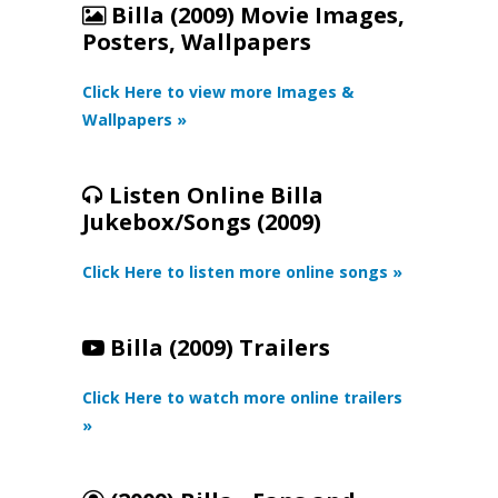
Billa (2009) Movie Images,
Posters, Wallpapers
Click Here to view more Images &
Wallpapers »
Listen Online Billa
Jukebox/Songs (2009)
Click Here to listen more online songs »
Billa (2009) Trailers
Click Here to watch more online trailers
»