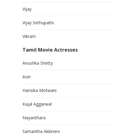
Vijay
Vijay Sethupathi
Vikram
Tamil Movie Actresses
Anushka Shetty
Asin
Hansika Motwani
Kajal Aggarwal
Nayanthara
Samantha Akkineni