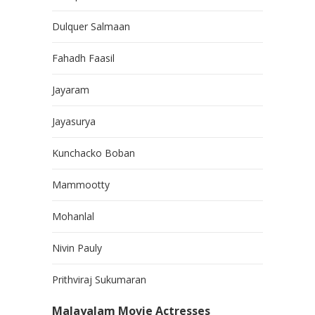
Dulquer Salmaan
Fahadh Faasil
Jayaram
Jayasurya
Kunchacko Boban
Mammootty
Mohanlal
Nivin Pauly
Prithviraj Sukumaran
Malayalam Movie Actresses