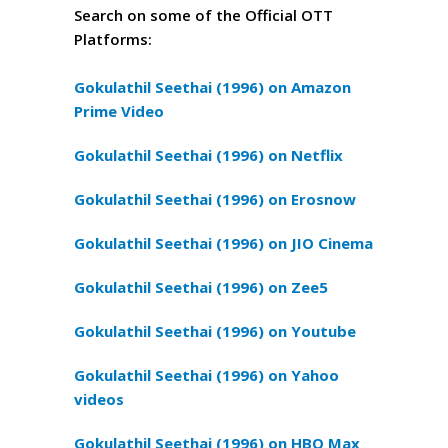
Search on some of the Official OTT
Platforms:
Gokulathil Seethai (1996) on Amazon
Prime Video
Gokulathil Seethai (1996) on Netflix
Gokulathil Seethai (1996) on Erosnow
Gokulathil Seethai (1996) on JIO Cinema
Gokulathil Seethai (1996) on Zee5
Gokulathil Seethai (1996) on Youtube
Gokulathil Seethai (1996) on Yahoo
videos
Gokulathil Seethai (1996) on HBO Max