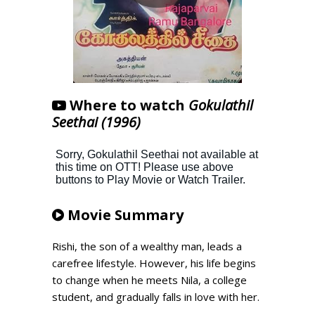
Where to watch
Gokulathil
Seethai (1996)
Movie Summary
Rishi, the son of a wealthy man, leads a
carefree lifestyle. However, his life begins
to change when he meets Nila, a college
student, and gradually falls in love with her.