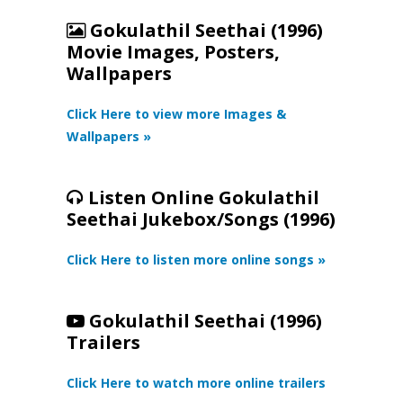
Gokulathil Seethai (1996)
Movie Images, Posters,
Wallpapers
Click Here to view more Images &
Wallpapers »
Listen Online Gokulathil
Seethai Jukebox/Songs (1996)
Click Here to listen more online songs »
Gokulathil Seethai (1996)
Trailers
Click Here to watch more online trailers