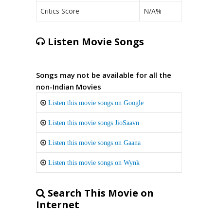
Critics Score
N/A%
Listen Movie Songs
Songs may not be available for all the
non-Indian Movies
Listen this movie songs on Google
Listen this movie songs JioSaavn
Listen this movie songs on Gaana
Listen this movie songs on Wynk
Search This Movie on
Internet