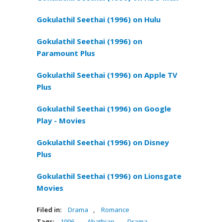
Gokulathil Seethai (1996) on Hulu
Gokulathil Seethai (1996) on
Paramount Plus
Gokulathil Seethai (1996) on Apple TV
Plus
Gokulathil Seethai (1996) on Google
Play - Movies
Gokulathil Seethai (1996) on Disney
Plus
Gokulathil Seethai (1996) on Lionsgate
Movies
Filed in:
Drama
,
Romance
Tags:
1996
,
Ahathian
,
Drama
,