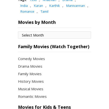
India
,
Karan
,
Karthik
,
Manivannan
,
Romance
,
Tamil
Movies by Month
Movies
by
Month
Family Movies (Watch Together)
Comedy Movies
Drama Movies
Family Movies
History Movies
Musical Movies
Romantic Movies
Movies for Kids & Teens