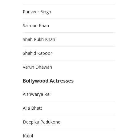
Ranveer Singh
Salman Khan
Shah Rukh Khan
Shahid Kapoor
Varun Dhawan
Bollywood Actresses
Aishwarya Rai
Alia Bhatt
Deepika Padukone
Kajol