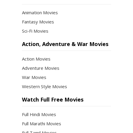
Animation Movies
Fantasy Movies
Sci-Fi Movies
Action, Adventure & War Movies
Action Movies
Adventure Movies
War Movies
Western Style Movies
Watch Full Free Movies
Full Hindi Movies
Full Marathi Movies
Full Tamil Movies