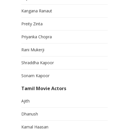
Kangana Ranaut
Preity Zinta
Priyanka Chopra
Rani Mukerji
Shraddha Kapoor
Sonam Kapoor
Tamil Movie Actors
Ajith
Dhanush
Kamal Haasan