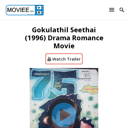
Gokulathil Seethai
(1996) Drama Romance
Movie
Watch Trailer