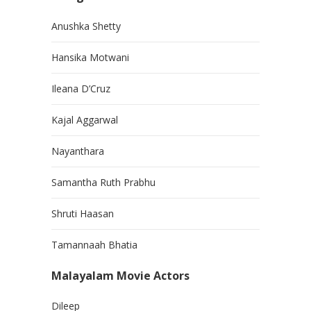
Anushka Shetty
Hansika Motwani
Ileana D’Cruz
Kajal Aggarwal
Nayanthara
Samantha Ruth Prabhu
Shruti Haasan
Tamannaah Bhatia
Malayalam Movie Actors
Dileep