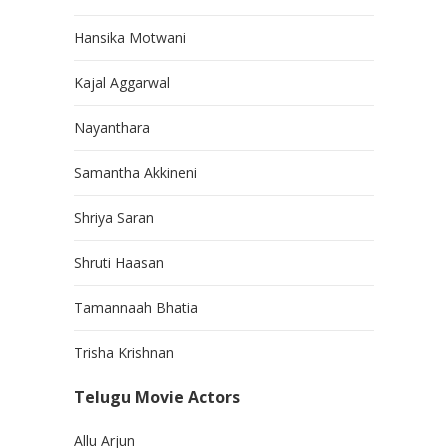
Hansika Motwani
Kajal Aggarwal
Nayanthara
Samantha Akkineni
Shriya Saran
Shruti Haasan
Tamannaah Bhatia
Trisha Krishnan
Telugu Movie Actors
Allu Arjun