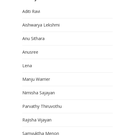
Aditi Ravi
Aishwarya Lekshmi
Anu Sithara
Anusree
Lena
Manju Warrier
Nimisha Sajayan
Parvathy Thiruvothu
Rajisha Vijayan
Samyuktha Menon