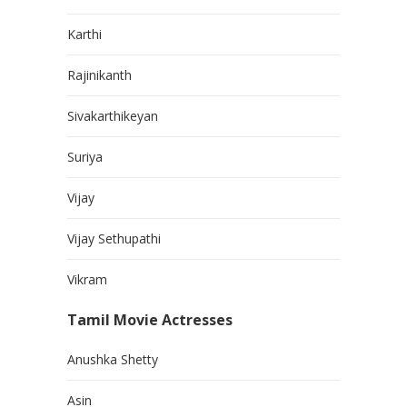
Karthi
Rajinikanth
Sivakarthikeyan
Suriya
Vijay
Vijay Sethupathi
Vikram
Tamil Movie Actresses
Anushka Shetty
Asin