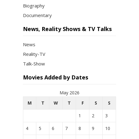
Biography
Documentary
News, Reality Shows & TV Talks
News
Reality-TV
Talk-Show
Movies Added by Dates
May 2026
M
T
W
T
F
S
S
1
2
3
4
5
6
7
8
9
10