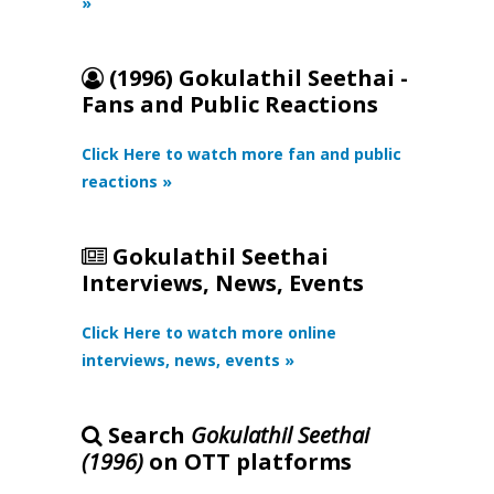
»
(1996) Gokulathil Seethai -
Fans and Public Reactions
Click Here to watch more fan and public
reactions »
Gokulathil Seethai
Interviews, News, Events
Click Here to watch more online
interviews, news, events »
Search
Gokulathil Seethai
(1996)
on OTT platforms