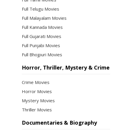
Full Telugu Movies
Full Malayalam Movies
Full Kannada Movies
Full Gujarati Movies
Full Punjabi Movies
Full Bhojpuri Movies
Horror, Thriller, Mystery & Crime
Crime Movies
Horror Movies
Mystery Movies
Thriller Movies
Documentaries & Biography