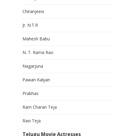
Chiranjeevi
Jr. N.T.R
Mahesh Babu
N. T. Rama Rao
Nagarjuna
Pawan Kalyan
Prabhas
Ram Charan Teja
Ravi Teja
Telugu Movie Actresses