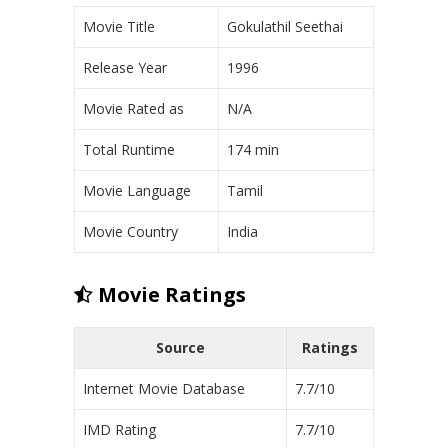
Movie Title
Gokulathil Seethai
Release Year
1996
Movie Rated as
N/A
Total Runtime
174 min
Movie Language
Tamil
Movie Country
India
Movie Ratings
Source
Ratings
Internet Movie Database
7.7/10
IMD Rating
7.7/10