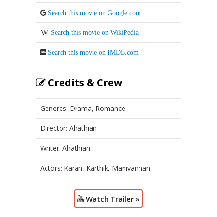
Search this movie on Google.com
Search this movie on WikiPedia
Search this movie on IMDB.com
Credits & Crew
Generes: Drama, Romance
Director: Ahathian
Writer: Ahathian
Actors: Karan, Karthik, Manivannan
Watch Trailer »