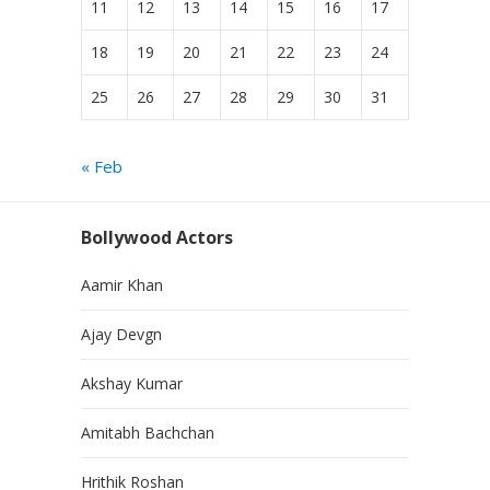
11
12
13
14
15
16
17
18
19
20
21
22
23
24
25
26
27
28
29
30
31
« Feb
Bollywood Actors
Aamir Khan
Ajay Devgn
Akshay Kumar
Amitabh Bachchan
Hrithik Roshan