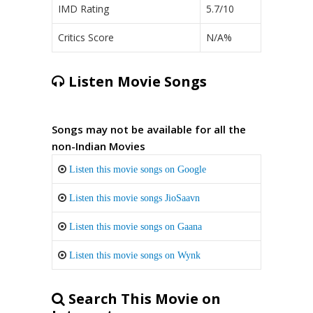
IMD Rating
5.7/10
Critics Score
N/A%
Listen Movie Songs
Songs may not be available for all the
non-Indian Movies
Listen this movie songs on Google
Listen this movie songs JioSaavn
Listen this movie songs on Gaana
Listen this movie songs on Wynk
Search This Movie on