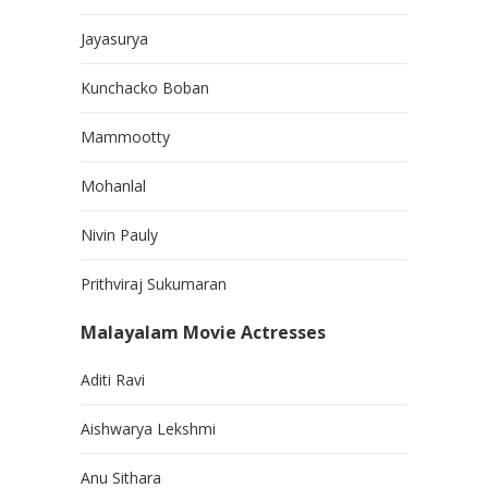
Jayasurya
Kunchacko Boban
Mammootty
Mohanlal
Nivin Pauly
Prithviraj Sukumaran
Malayalam Movie Actresses
Aditi Ravi
Aishwarya Lekshmi
Anu Sithara