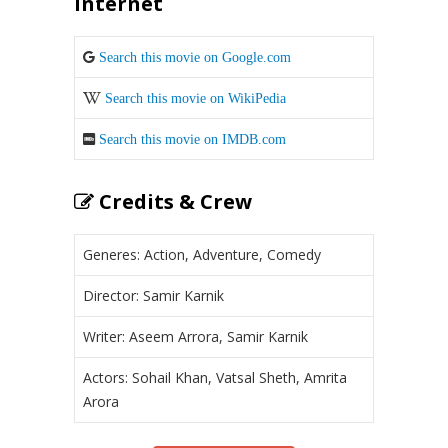
Internet
Search this movie on Google.com
Search this movie on WikiPedia
Search this movie on IMDB.com
Credits & Crew
Generes: Action, Adventure, Comedy
Director: Samir Karnik
Writer: Aseem Arrora, Samir Karnik
Actors: Sohail Khan, Vatsal Sheth, Amrita
Arora