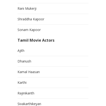
Rani Mukerji
Shraddha Kapoor
Sonam Kapoor
Tamil Movie Actors
Ajith
Dhanush
Kamal Haasan
Karthi
Rajinikanth
Sivakarthikeyan