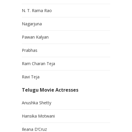
N. T. Rama Rao
Nagarjuna
Pawan Kalyan
Prabhas
Ram Charan Teja
Ravi Teja
Telugu Movie Actresses
Anushka Shetty
Hansika Motwani
Ileana D’Cruz