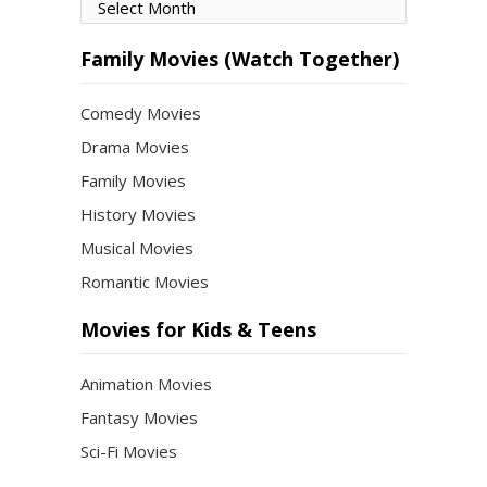
Movies
by
Month
Family Movies (Watch Together)
Comedy Movies
Drama Movies
Family Movies
History Movies
Musical Movies
Romantic Movies
Movies for Kids & Teens
Animation Movies
Fantasy Movies
Sci-Fi Movies