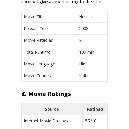
upon will give a new meaning to their life.
Movie Title
Heroes
Release Year
2008
Movie Rated as
R
Total Runtime
139 min
Movie Language
Hindi
Movie Country
India
Movie Ratings
Source
Ratings
Internet Movie Database
5.7/10