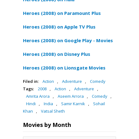
Heroes (2008) on Paramount Plus
Heroes (2008) on Apple TV Plus
Heroes (2008) on Google Play - Movies
Heroes (2008) on Disney Plus
Heroes (2008) on Lionsgate Movies
Filed in:
Action
,
Adventure
,
Comedy
Tags:
2008
,
Action
,
Adventure
,
Amrita Arora
,
Aseem Arrora
,
Comedy
,
Hindi
,
India
,
Samir Karnik
,
Sohail
Khan
,
Vatsal Sheth
Movies by Month