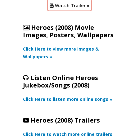
Watch Trailer »
Heroes (2008) Movie
Images, Posters, Wallpapers
Click Here to view more Images &
Wallpapers »
Listen Online Heroes
Jukebox/Songs (2008)
Click Here to listen more online songs »
Heroes (2008) Trailers
Click Here to watch more online trailers