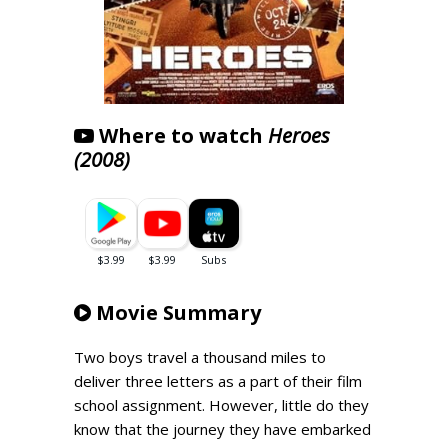
Where to watch
Heroes
(2008)
Movie Summary
Two boys travel a thousand miles to
deliver three letters as a part of their film
school assignment. However, little do they
know that the journey they have embarked