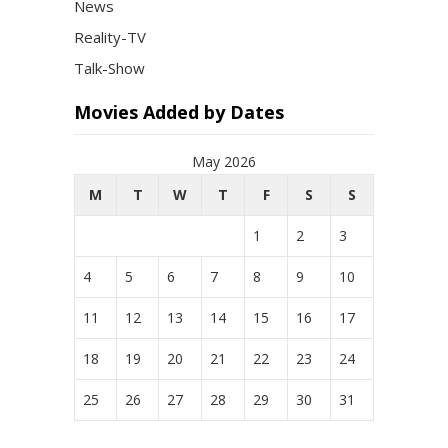
News
Reality-TV
Talk-Show
Movies Added by Dates
May 2026
M
T
W
T
F
S
S
1
2
3
4
5
6
7
8
9
10
11
12
13
14
15
16
17
18
19
20
21
22
23
24
25
26
27
28
29
30
31