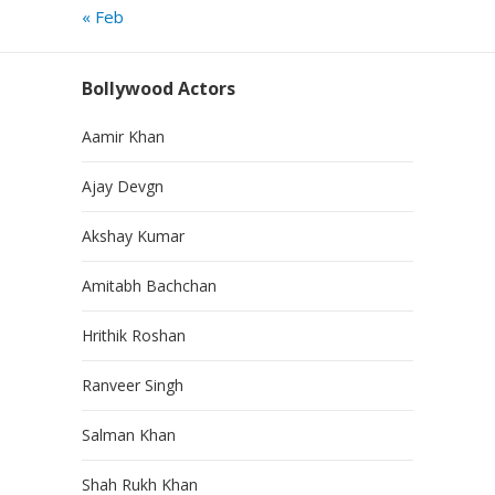
« Feb
Bollywood Actors
Aamir Khan
Ajay Devgn
Akshay Kumar
Amitabh Bachchan
Hrithik Roshan
Ranveer Singh
Salman Khan
Shah Rukh Khan