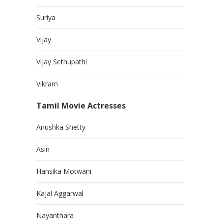
Suriya
Vijay
Vijay Sethupathi
Vikram
Tamil Movie Actresses
Anushka Shetty
Asin
Hansika Motwani
Kajal Aggarwal
Nayanthara