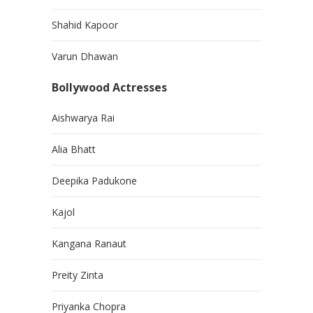
Shahid Kapoor
Varun Dhawan
Bollywood Actresses
Aishwarya Rai
Alia Bhatt
Deepika Padukone
Kajol
Kangana Ranaut
Preity Zinta
Priyanka Chopra