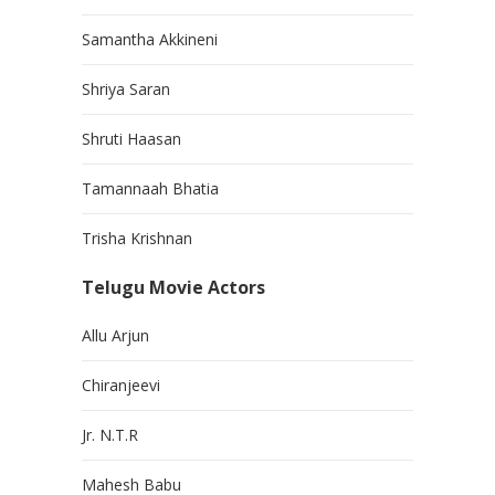
Samantha Akkineni
Shriya Saran
Shruti Haasan
Tamannaah Bhatia
Trisha Krishnan
Telugu Movie Actors
Allu Arjun
Chiranjeevi
Jr. N.T.R
Mahesh Babu