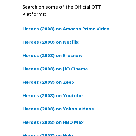
Search on some of the Official OTT
Platforms:
Heroes (2008) on Amazon Prime Video
Heroes (2008) on Netflix
Heroes (2008) on Erosnow
Heroes (2008) on JIO Cinema
Heroes (2008) on Zee5
Heroes (2008) on Youtube
Heroes (2008) on Yahoo videos
Heroes (2008) on HBO Max
Heroes (2008) on Hulu