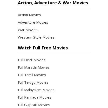
Action, Adventure & War Movies
Action Movies
Adventure Movies
War Movies
Western Style Movies
Watch Full Free Movies
Full Hindi Movies
Full Marathi Movies
Full Tamil Movies
Full Telugu Movies
Full Malayalam Movies
Full Kannada Movies
Full Gujarati Movies