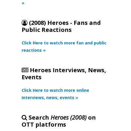
»
(2008) Heroes - Fans and
Public Reactions
Click Here to watch more fan and public
reactions »
Heroes Interviews, News,
Events
Click Here to watch more online
interviews, news, events »
Search
Heroes (2008)
on
OTT platforms