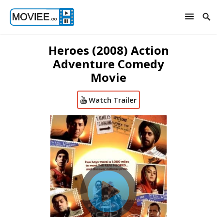
Heroes (2008) Action
Adventure Comedy
Movie
Watch Trailer