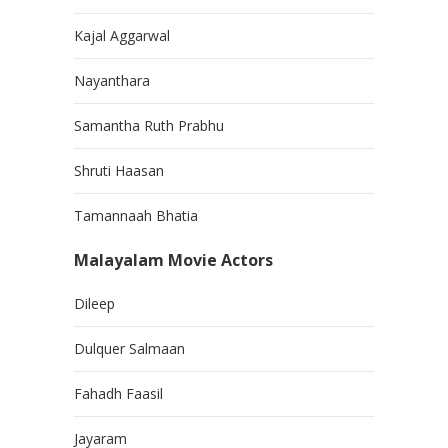
Kajal Aggarwal
Nayanthara
Samantha Ruth Prabhu
Shruti Haasan
Tamannaah Bhatia
Malayalam Movie Actors
Dileep
Dulquer Salmaan
Fahadh Faasil
Jayaram