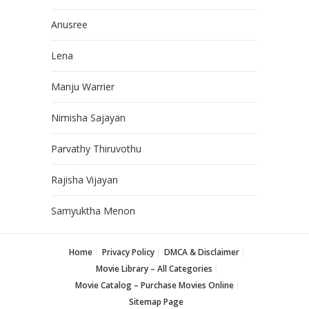
Anusree
Lena
Manju Warrier
Nimisha Sajayan
Parvathy Thiruvothu
Rajisha Vijayan
Samyuktha Menon
Home
Privacy Policy
DMCA & Disclaimer
Movie Library – All Categories
Movie Catalog – Purchase Movies Online
Sitemap Page