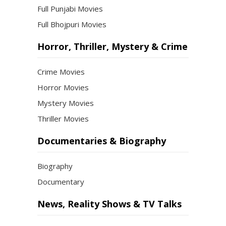
Full Punjabi Movies
Full Bhojpuri Movies
Horror, Thriller, Mystery & Crime
Crime Movies
Horror Movies
Mystery Movies
Thriller Movies
Documentaries & Biography
Biography
Documentary
News, Reality Shows & TV Talks