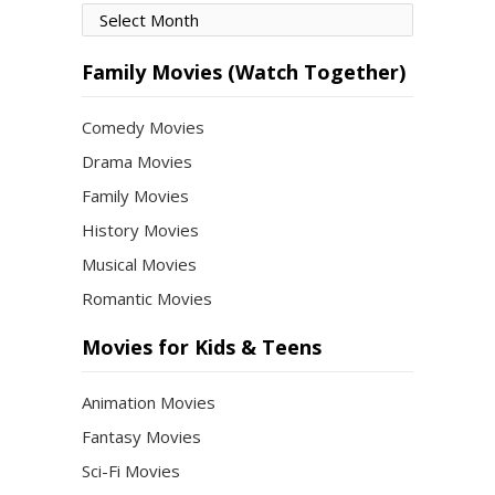
Movies
by
Month
Family Movies (Watch Together)
Comedy Movies
Drama Movies
Family Movies
History Movies
Musical Movies
Romantic Movies
Movies for Kids & Teens
Animation Movies
Fantasy Movies
Sci-Fi Movies