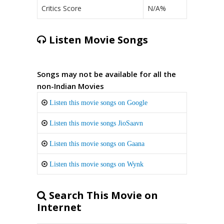
Critics Score
N/A%
Listen Movie Songs
Songs may not be available for all the
non-Indian Movies
Listen this movie songs on Google
Listen this movie songs JioSaavn
Listen this movie songs on Gaana
Listen this movie songs on Wynk
Search This Movie on
Internet