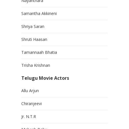
Nayanthara
Samantha Akkineni
Shriya Saran
Shruti Haasan
Tamannaah Bhatia
Trisha Krishnan
Telugu Movie Actors
Allu Arjun
Chiranjeevi
Jr. N.T.R