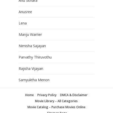
Anu Sithara
Anusree
Lena
Manju Warrier
Nimisha Sajayan
Parvathy Thiruvothu
Rajisha Vijayan
Samyuktha Menon
Home
Privacy Policy
DMCA & Disclaimer
Movie Library – All Categories
Movie Catalog – Purchase Movies Online