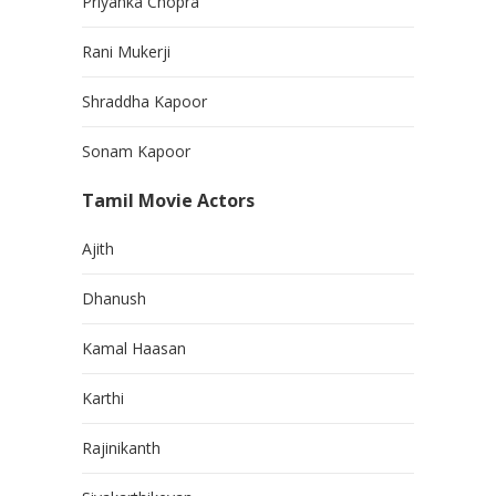
Priyanka Chopra
Rani Mukerji
Shraddha Kapoor
Sonam Kapoor
Tamil Movie Actors
Ajith
Dhanush
Kamal Haasan
Karthi
Rajinikanth