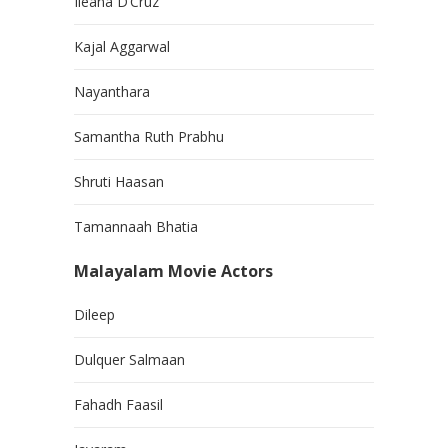
Ileana D’Cruz
Kajal Aggarwal
Nayanthara
Samantha Ruth Prabhu
Shruti Haasan
Tamannaah Bhatia
Malayalam Movie Actors
Dileep
Dulquer Salmaan
Fahadh Faasil