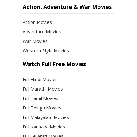
Action, Adventure & War Movies
Action Movies
Adventure Movies
War Movies
Western Style Movies
Watch Full Free Movies
Full Hindi Movies
Full Marathi Movies
Full Tamil Movies
Full Telugu Movies
Full Malayalam Movies
Full Kannada Movies
Full Gujarati Movies