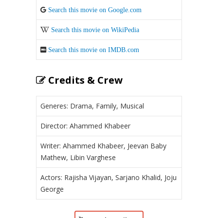
Search this movie on Google.com
Search this movie on WikiPedia
Search this movie on IMDB.com
Credits & Crew
Generes: Drama, Family, Musical
Director: Ahammed Khabeer
Writer: Ahammed Khabeer, Jeevan Baby
Mathew, Libin Varghese
Actors: Rajisha Vijayan, Sarjano Khalid, Joju
George