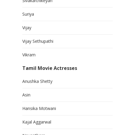
Sivakarthikeyan
Suriya
Vijay
Vijay Sethupathi
Vikram
Tamil Movie Actresses
Anushka Shetty
Asin
Hansika Motwani
Kajal Aggarwal