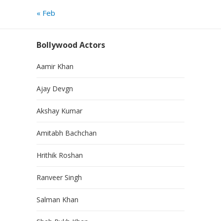
« Feb
Bollywood Actors
Aamir Khan
Ajay Devgn
Akshay Kumar
Amitabh Bachchan
Hrithik Roshan
Ranveer Singh
Salman Khan