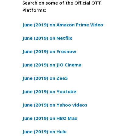
Search on some of the Official OTT
Platforms:
June (2019) on Amazon Prime Video
June (2019) on Netflix
June (2019) on Erosnow
June (2019) on JIO Cinema
June (2019) on Zee5
June (2019) on Youtube
June (2019) on Yahoo videos
June (2019) on HBO Max
June (2019) on Hulu