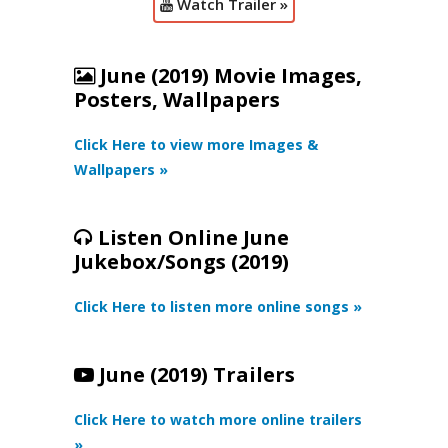
Watch Trailer »
June (2019) Movie Images,
Posters, Wallpapers
Click Here to view more Images &
Wallpapers »
Listen Online June
Jukebox/Songs (2019)
Click Here to listen more online songs »
June (2019) Trailers
Click Here to watch more online trailers
»