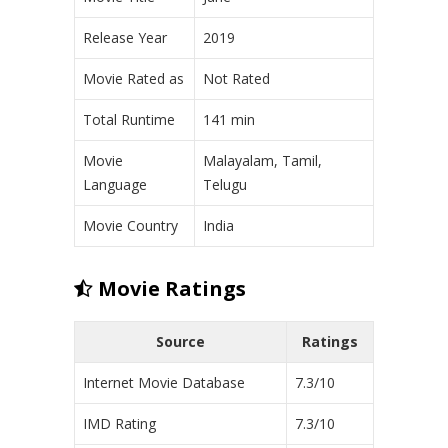
Release Year
2019
Movie Rated as
Not Rated
Total Runtime
141 min
Movie
Malayalam, Tamil,
Language
Telugu
Movie Country
India
Movie Ratings
Source
Ratings
Internet Movie Database
7.3/10
IMD Rating
7.3/10