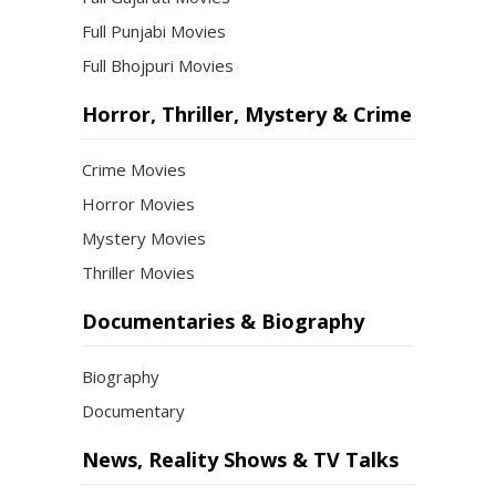
Full Punjabi Movies
Full Bhojpuri Movies
Horror, Thriller, Mystery & Crime
Crime Movies
Horror Movies
Mystery Movies
Thriller Movies
Documentaries & Biography
Biography
Documentary
News, Reality Shows & TV Talks