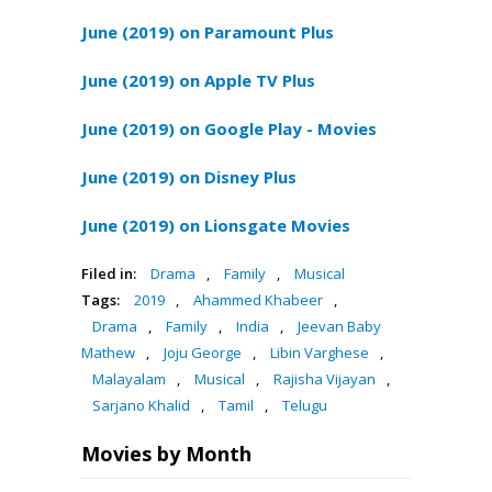
June (2019) on Paramount Plus
June (2019) on Apple TV Plus
June (2019) on Google Play - Movies
June (2019) on Disney Plus
June (2019) on Lionsgate Movies
Filed in:
Drama
,
Family
,
Musical
Tags:
2019
,
Ahammed Khabeer
,
Drama
,
Family
,
India
,
Jeevan Baby
Mathew
,
Joju George
,
Libin Varghese
,
Malayalam
,
Musical
,
Rajisha Vijayan
,
Sarjano Khalid
,
Tamil
,
Telugu
Movies by Month