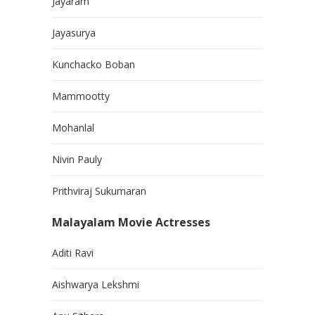
Jayaram
Jayasurya
Kunchacko Boban
Mammootty
Mohanlal
Nivin Pauly
Prithviraj Sukumaran
Malayalam Movie Actresses
Aditi Ravi
Aishwarya Lekshmi