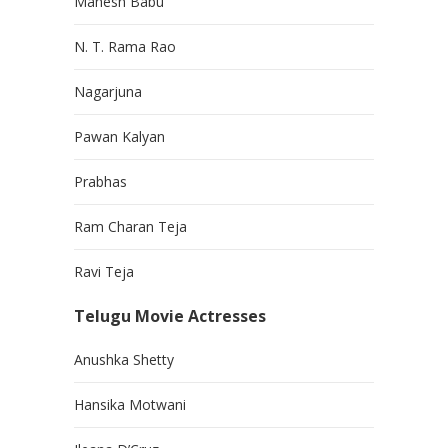
Mahesh Babu
N. T. Rama Rao
Nagarjuna
Pawan Kalyan
Prabhas
Ram Charan Teja
Ravi Teja
Telugu Movie Actresses
Anushka Shetty
Hansika Motwani