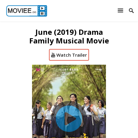
June (2019) Drama
Family Musical Movie
Watch Trailer