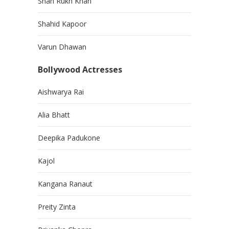
Shah Rukh Khan
Shahid Kapoor
Varun Dhawan
Bollywood Actresses
Aishwarya Rai
Alia Bhatt
Deepika Padukone
Kajol
Kangana Ranaut
Preity Zinta