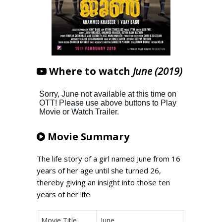
Where to watch
June (2019)
Movie Summary
The life story of a girl named June from 16
years of her age until she turned 26,
thereby giving an insight into those ten
years of her life.
Movie Title
June