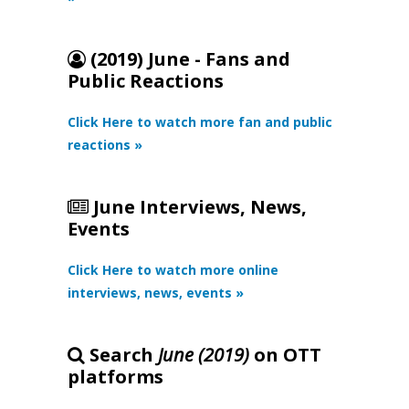
(2019) June - Fans and
Public Reactions
Click Here to watch more fan and public
reactions »
June Interviews, News,
Events
Click Here to watch more online
interviews, news, events »
Search
June (2019)
on OTT
platforms