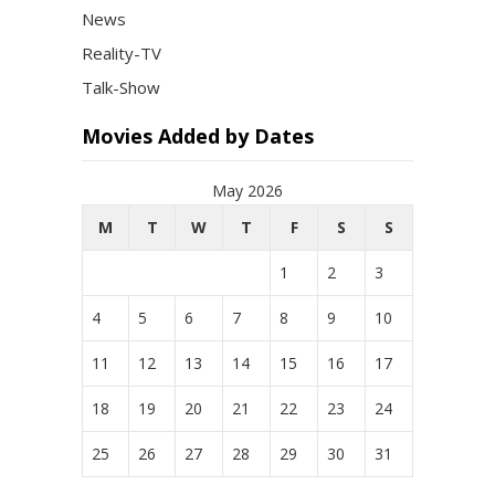
News
Reality-TV
Talk-Show
Movies Added by Dates
May 2026
M
T
W
T
F
S
S
1
2
3
4
5
6
7
8
9
10
11
12
13
14
15
16
17
18
19
20
21
22
23
24
25
26
27
28
29
30
31