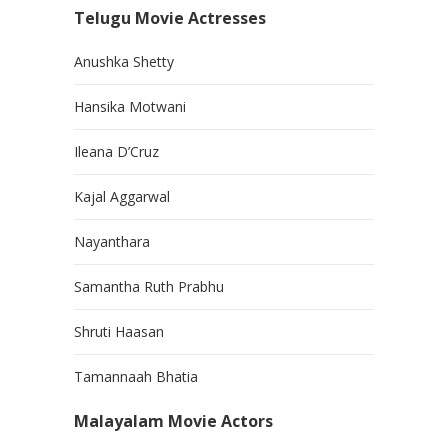
Telugu Movie Actresses
Anushka Shetty
Hansika Motwani
Ileana D’Cruz
Kajal Aggarwal
Nayanthara
Samantha Ruth Prabhu
Shruti Haasan
Tamannaah Bhatia
Malayalam Movie Actors