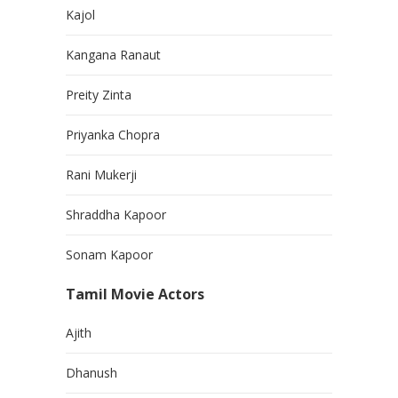
Kajol
Kangana Ranaut
Preity Zinta
Priyanka Chopra
Rani Mukerji
Shraddha Kapoor
Sonam Kapoor
Tamil Movie Actors
Ajith
Dhanush