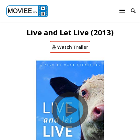
Live and Let Live (2013)
Watch Trailer