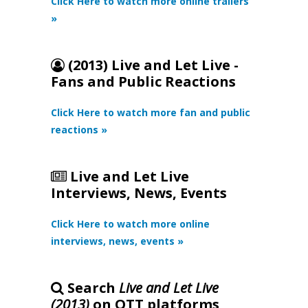
Click Here to watch more online trailers
»
(2013) Live and Let Live -
Fans and Public Reactions
Click Here to watch more fan and public
reactions »
Live and Let Live
Interviews, News, Events
Click Here to watch more online
interviews, news, events »
Search
Live and Let Live
(2013)
on OTT platforms