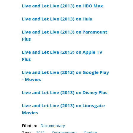
Live and Let Live (2013) on HBO Max
Live and Let Live (2013) on Hulu
Live and Let Live (2013) on Paramount
Plus
Live and Let Live (2013) on Apple TV
Plus
Live and Let Live (2013) on Google Play
- Movies
Live and Let Live (2013) on Disney Plus
Live and Let Live (2013) on Lionsgate
Movies
Filed in:
Documentary
Tags:
2013
,
Documentary
,
English
,