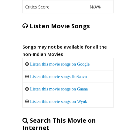
Critics Score
N/A%
Listen Movie Songs
Songs may not be available for all the
non-Indian Movies
Listen this movie songs on Google
Listen this movie songs JioSaavn
Listen this movie songs on Gaana
Listen this movie songs on Wynk
Search This Movie on
Internet