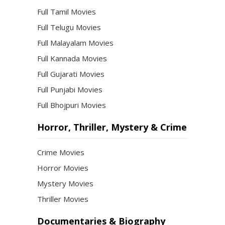
Full Tamil Movies
Full Telugu Movies
Full Malayalam Movies
Full Kannada Movies
Full Gujarati Movies
Full Punjabi Movies
Full Bhojpuri Movies
Horror, Thriller, Mystery & Crime
Crime Movies
Horror Movies
Mystery Movies
Thriller Movies
Documentaries & Biography