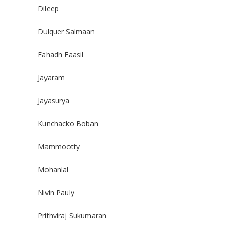
Dileep
Dulquer Salmaan
Fahadh Faasil
Jayaram
Jayasurya
Kunchacko Boban
Mammootty
Mohanlal
Nivin Pauly
Prithviraj Sukumaran