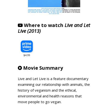
Where to watch
Live and Let
Live (2013)
Movie Summary
Live and Let Live is a feature documentary
examining our relationship with animals, the
history of veganism and the ethical,
environmental and health reasons that
move people to go vegan.