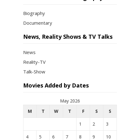
Biography
Documentary
News, Reality Shows & TV Talks
News
Reality-TV
Talk-Show
Movies Added by Dates
May 2026
M
T
W
T
F
S
S
1
2
3
4
5
6
7
8
9
10