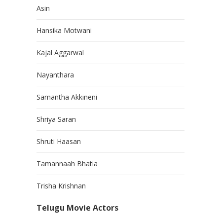
Asin
Hansika Motwani
Kajal Aggarwal
Nayanthara
Samantha Akkineni
Shriya Saran
Shruti Haasan
Tamannaah Bhatia
Trisha Krishnan
Telugu Movie Actors