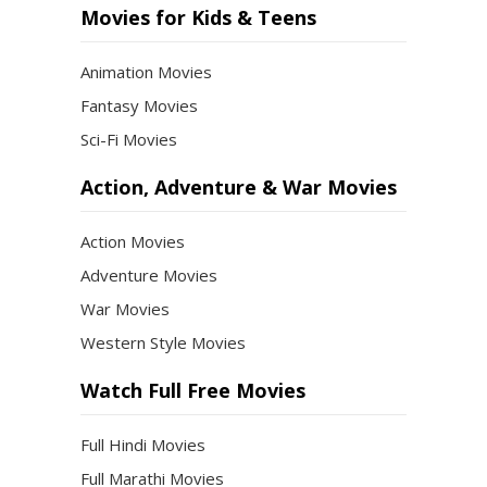
Movies for Kids & Teens
Animation Movies
Fantasy Movies
Sci-Fi Movies
Action, Adventure & War Movies
Action Movies
Adventure Movies
War Movies
Western Style Movies
Watch Full Free Movies
Full Hindi Movies
Full Marathi Movies