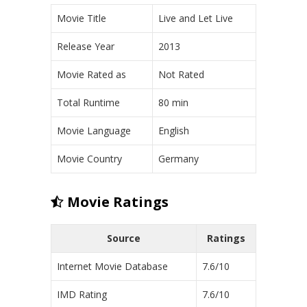
Movie Title
Live and Let Live
Release Year
2013
Movie Rated as
Not Rated
Total Runtime
80 min
Movie Language
English
Movie Country
Germany
Movie Ratings
Source
Ratings
Internet Movie Database
7.6/10
IMD Rating
7.6/10