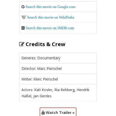
Search this movie on Google.com
Search this movie on WikiPedia
Search this movie on IMDB.com
Credits & Crew
Generes: Documentary
Director: Marc Pierschel
Writer: Marc Pierschel
Actors: Kati Kosler, Ria Rehberg, Hendrik
Haßel, Jan Gerdes
Watch Trailer »