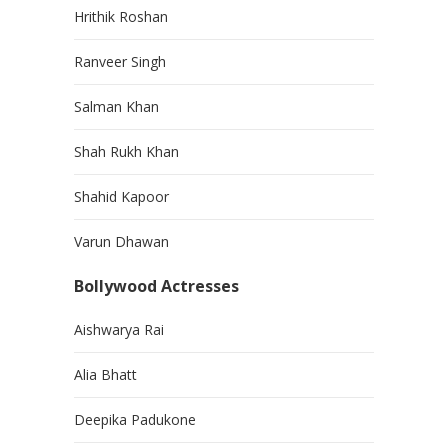
Hrithik Roshan
Ranveer Singh
Salman Khan
Shah Rukh Khan
Shahid Kapoor
Varun Dhawan
Bollywood Actresses
Aishwarya Rai
Alia Bhatt
Deepika Padukone