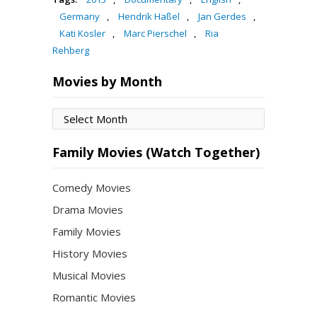
Germany
,
Hendrik Haßel
,
Jan Gerdes
,
Kati Kosler
,
Marc Pierschel
,
Ria
Rehberg
Movies by Month
Movies
by
Month
Family Movies (Watch Together)
Comedy Movies
Drama Movies
Family Movies
History Movies
Musical Movies
Romantic Movies