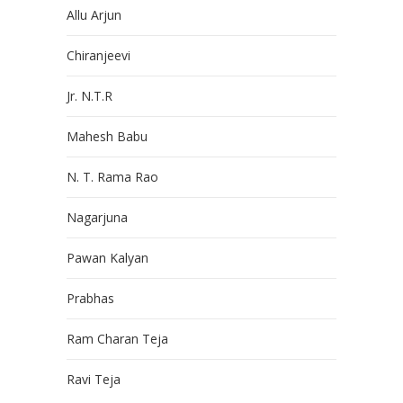
Allu Arjun
Chiranjeevi
Jr. N.T.R
Mahesh Babu
N. T. Rama Rao
Nagarjuna
Pawan Kalyan
Prabhas
Ram Charan Teja
Ravi Teja