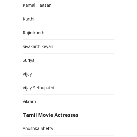
Kamal Haasan
Karthi
Rajinikanth
Sivakarthikeyan
Suriya
Vijay
Vijay Sethupathi
Vikram
Tamil Movie Actresses
Anushka Shetty