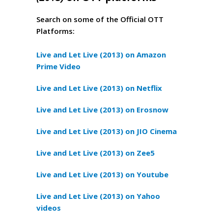
Search on some of the Official OTT
Platforms:
Live and Let Live (2013) on Amazon
Prime Video
Live and Let Live (2013) on Netflix
Live and Let Live (2013) on Erosnow
Live and Let Live (2013) on JIO Cinema
Live and Let Live (2013) on Zee5
Live and Let Live (2013) on Youtube
Live and Let Live (2013) on Yahoo
videos