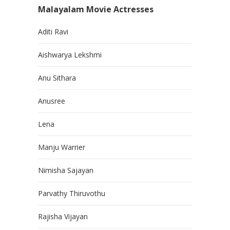
Malayalam Movie Actresses
Aditi Ravi
Aishwarya Lekshmi
Anu Sithara
Anusree
Lena
Manju Warrier
Nimisha Sajayan
Parvathy Thiruvothu
Rajisha Vijayan