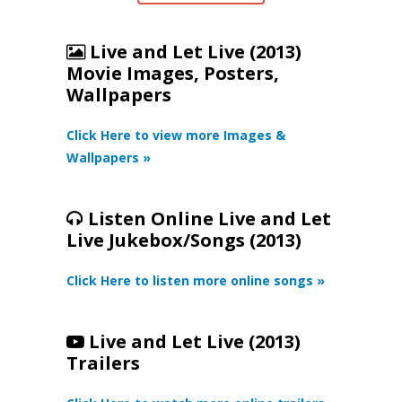
Live and Let Live (2013)
Movie Images, Posters,
Wallpapers
Click Here to view more Images &
Wallpapers »
Listen Online Live and Let
Live Jukebox/Songs (2013)
Click Here to listen more online songs »
Live and Let Live (2013)
Trailers