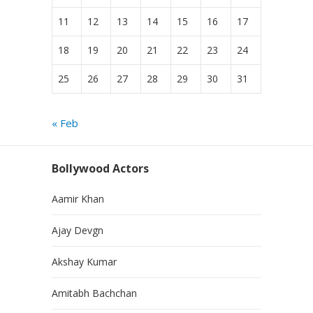
11
12
13
14
15
16
17
18
19
20
21
22
23
24
25
26
27
28
29
30
31
« Feb
Bollywood Actors
Aamir Khan
Ajay Devgn
Akshay Kumar
Amitabh Bachchan