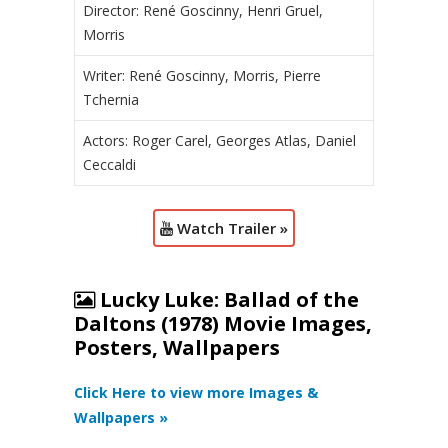
Director: René Goscinny, Henri Gruel,
Morris
Writer: René Goscinny, Morris, Pierre
Tchernia
Actors: Roger Carel, Georges Atlas, Daniel
Ceccaldi
Watch Trailer »
Lucky Luke: Ballad of the
Daltons (1978) Movie Images,
Posters, Wallpapers
Click Here to view more Images &
Wallpapers »