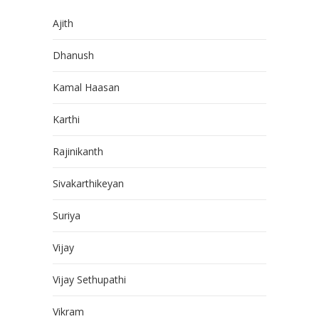
Ajith
Dhanush
Kamal Haasan
Karthi
Rajinikanth
Sivakarthikeyan
Suriya
Vijay
Vijay Sethupathi
Vikram