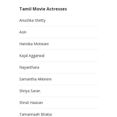
Tamil Movie Actresses
Anushka Shetty
Asin
Hansika Motwani
Kajal Aggarwal
Nayanthara
Samantha Akkineni
Shriya Saran
Shruti Haasan
Tamannaah Bhatia