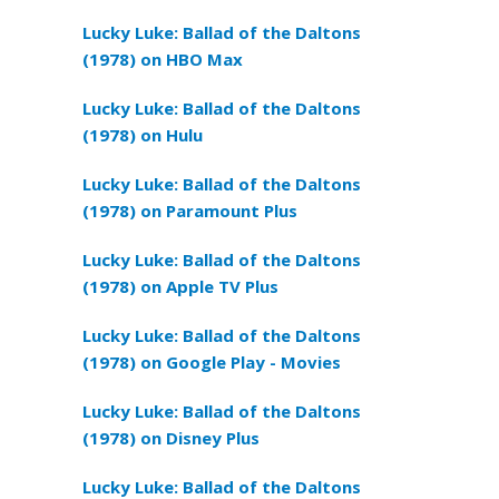
Lucky Luke: Ballad of the Daltons
(1978) on HBO Max
Lucky Luke: Ballad of the Daltons
(1978) on Hulu
Lucky Luke: Ballad of the Daltons
(1978) on Paramount Plus
Lucky Luke: Ballad of the Daltons
(1978) on Apple TV Plus
Lucky Luke: Ballad of the Daltons
(1978) on Google Play - Movies
Lucky Luke: Ballad of the Daltons
(1978) on Disney Plus
Lucky Luke: Ballad of the Daltons