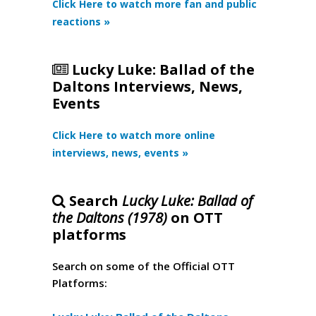
Click Here to watch more fan and public
reactions »
Lucky Luke: Ballad of the
Daltons Interviews, News,
Events
Click Here to watch more online
interviews, news, events »
Search
Lucky Luke: Ballad of
the Daltons (1978)
on OTT
platforms
Search on some of the Official OTT
Platforms: