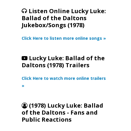
Listen Online Lucky Luke:
Ballad of the Daltons
Jukebox/Songs (1978)
Click Here to listen more online songs »
Lucky Luke: Ballad of the
Daltons (1978) Trailers
Click Here to watch more online trailers
»
(1978) Lucky Luke: Ballad
of the Daltons - Fans and
Public Reactions