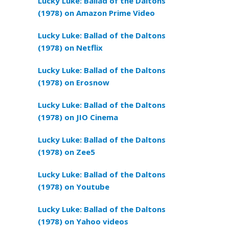
Lucky Luke: Ballad of the Daltons
(1978) on Amazon Prime Video
Lucky Luke: Ballad of the Daltons
(1978) on Netflix
Lucky Luke: Ballad of the Daltons
(1978) on Erosnow
Lucky Luke: Ballad of the Daltons
(1978) on JIO Cinema
Lucky Luke: Ballad of the Daltons
(1978) on Zee5
Lucky Luke: Ballad of the Daltons
(1978) on Youtube
Lucky Luke: Ballad of the Daltons
(1978) on Yahoo videos