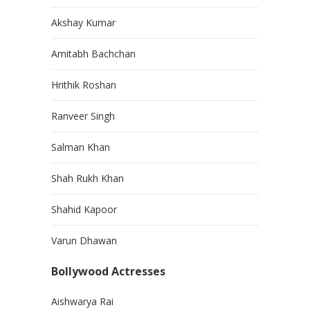
Akshay Kumar
Amitabh Bachchan
Hrithik Roshan
Ranveer Singh
Salman Khan
Shah Rukh Khan
Shahid Kapoor
Varun Dhawan
Bollywood Actresses
Aishwarya Rai