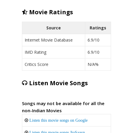
Movie Ratings
Source
Ratings
Internet Movie Database
6.9/10
IMD Rating
6.9/10
Critics Score
N/A%
Listen Movie Songs
Songs may not be available for all the
non-Indian Movies
Listen this movie songs on Google
Listen this movie songs JioSaavn