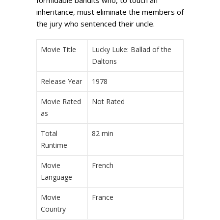
inheritance, must eliminate the members of
the jury who sentenced their uncle.
Movie Title
Lucky Luke: Ballad of the
Daltons
Release Year
1978
Movie Rated
Not Rated
as
Total
82 min
Runtime
Movie
French
Language
Movie
France
Country