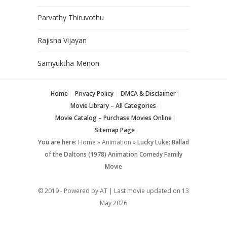
Parvathy Thiruvothu
Rajisha Vijayan
Samyuktha Menon
Home
Privacy Policy
DMCA & Disclaimer
Movie Library – All Categories
Movie Catalog – Purchase Movies Online
Sitemap Page
You are here:
Home
»
Animation
»
Lucky Luke: Ballad
of the Daltons (1978) Animation Comedy Family
Movie
© 2019 - Powered by AT | Last movie updated on
13
May 2026