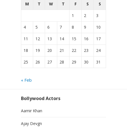
M
T
W
T
F
S
S
1
2
3
4
5
6
7
8
9
10
11
12
13
14
15
16
17
18
19
20
21
22
23
24
25
26
27
28
29
30
31
« Feb
Bollywood Actors
Aamir Khan
Ajay Devgn