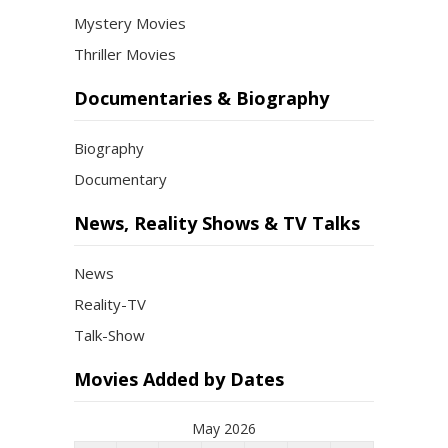
Mystery Movies
Thriller Movies
Documentaries & Biography
Biography
Documentary
News, Reality Shows & TV Talks
News
Reality-TV
Talk-Show
Movies Added by Dates
May 2026