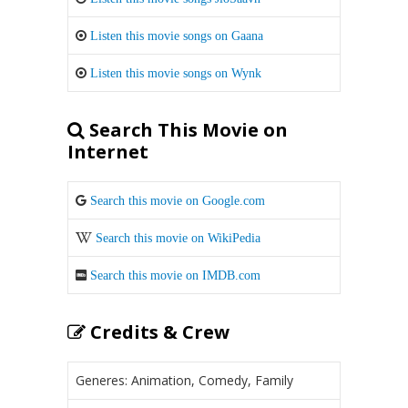
Listen this movie songs on Gaana
Listen this movie songs on Wynk
Search This Movie on
Internet
Search this movie on Google.com
Search this movie on WikiPedia
Search this movie on IMDB.com
Credits & Crew
Generes: Animation, Comedy, Family