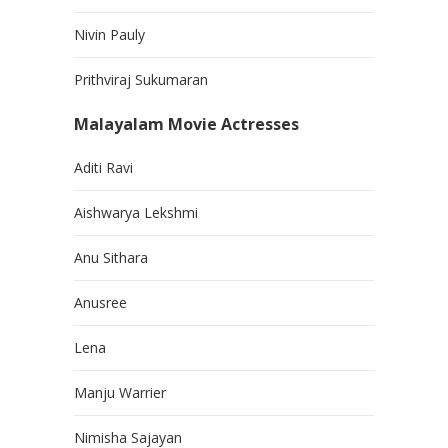
Nivin Pauly
Prithviraj Sukumaran
Malayalam Movie Actresses
Aditi Ravi
Aishwarya Lekshmi
Anu Sithara
Anusree
Lena
Manju Warrier
Nimisha Sajayan