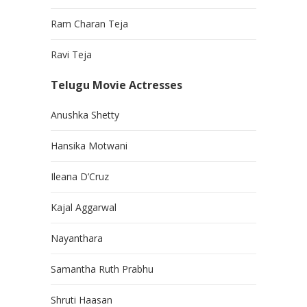
Ram Charan Teja
Ravi Teja
Telugu Movie Actresses
Anushka Shetty
Hansika Motwani
Ileana D’Cruz
Kajal Aggarwal
Nayanthara
Samantha Ruth Prabhu
Shruti Haasan