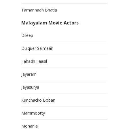
Tamannaah Bhatia
Malayalam Movie Actors
Dileep
Dulquer Salmaan
Fahadh Faasil
Jayaram
Jayasurya
Kunchacko Boban
Mammootty
Mohanlal