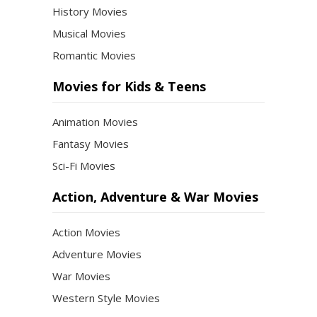
History Movies
Musical Movies
Romantic Movies
Movies for Kids & Teens
Animation Movies
Fantasy Movies
Sci-Fi Movies
Action, Adventure & War Movies
Action Movies
Adventure Movies
War Movies
Western Style Movies