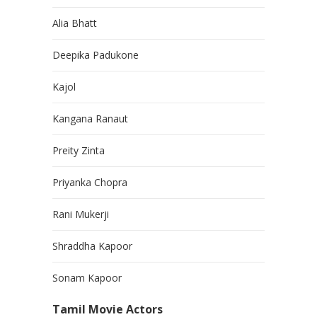
Alia Bhatt
Deepika Padukone
Kajol
Kangana Ranaut
Preity Zinta
Priyanka Chopra
Rani Mukerji
Shraddha Kapoor
Sonam Kapoor
Tamil Movie Actors