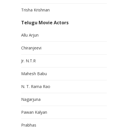
Trisha Krishnan
Telugu Movie Actors
Allu Arjun
Chiranjeevi
Jr. N.T.R
Mahesh Babu
N. T. Rama Rao
Nagarjuna
Pawan Kalyan
Prabhas