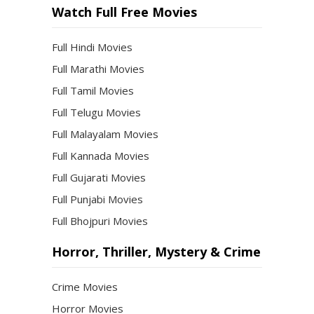
Watch Full Free Movies
Full Hindi Movies
Full Marathi Movies
Full Tamil Movies
Full Telugu Movies
Full Malayalam Movies
Full Kannada Movies
Full Gujarati Movies
Full Punjabi Movies
Full Bhojpuri Movies
Horror, Thriller, Mystery & Crime
Crime Movies
Horror Movies