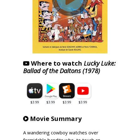
Where to watch
Lucky Luke:
Ballad of the Daltons (1978)
Movie Summary
A wandering cowboy watches over
formidable bandits who, to touch an