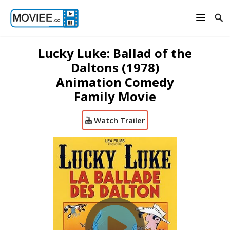
Lucky Luke: Ballad of the
Daltons (1978)
Animation Comedy
Family Movie
Watch Trailer