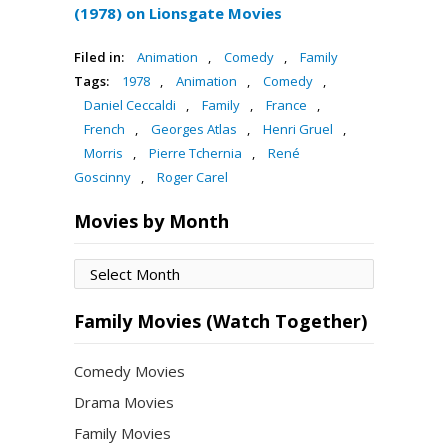
(1978) on Lionsgate Movies
Filed in:
Animation
,
Comedy
,
Family
Tags:
1978
,
Animation
,
Comedy
,
Daniel Ceccaldi
,
Family
,
France
,
French
,
Georges Atlas
,
Henri Gruel
,
Morris
,
Pierre Tchernia
,
René
Goscinny
,
Roger Carel
Movies by Month
Movies
by
Month
Family Movies (Watch Together)
Comedy Movies
Drama Movies
Family Movies