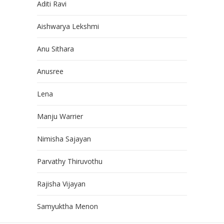
Aditi Ravi
Aishwarya Lekshmi
Anu Sithara
Anusree
Lena
Manju Warrier
Nimisha Sajayan
Parvathy Thiruvothu
Rajisha Vijayan
Samyuktha Menon