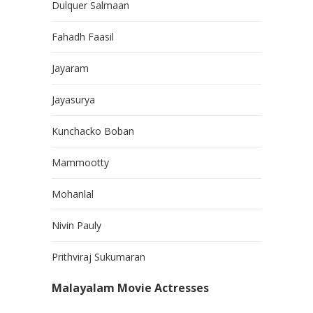
Dulquer Salmaan
Fahadh Faasil
Jayaram
Jayasurya
Kunchacko Boban
Mammootty
Mohanlal
Nivin Pauly
Prithviraj Sukumaran
Malayalam Movie Actresses