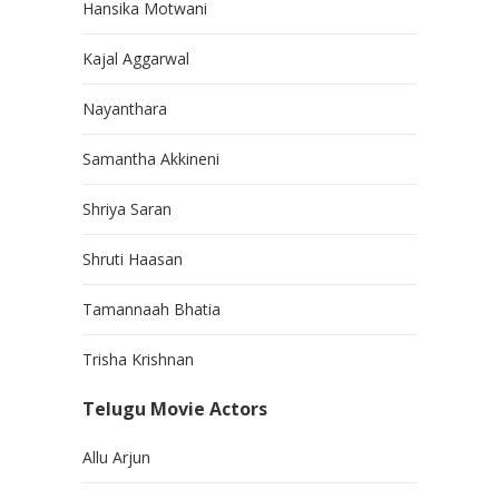
Hansika Motwani
Kajal Aggarwal
Nayanthara
Samantha Akkineni
Shriya Saran
Shruti Haasan
Tamannaah Bhatia
Trisha Krishnan
Telugu Movie Actors
Allu Arjun