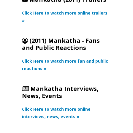
Click Here to watch more online trailers
»
(2011) Mankatha - Fans
and Public Reactions
Click Here to watch more fan and public
reactions »
Mankatha Interviews,
News, Events
Click Here to watch more online
interviews, news, events »