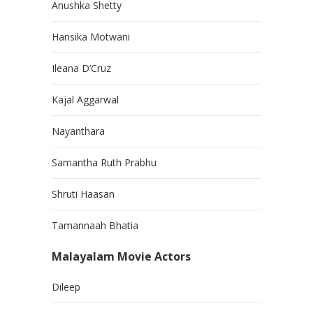
Anushka Shetty
Hansika Motwani
Ileana D’Cruz
Kajal Aggarwal
Nayanthara
Samantha Ruth Prabhu
Shruti Haasan
Tamannaah Bhatia
Malayalam Movie Actors
Dileep