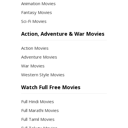
Animation Movies
Fantasy Movies
Sci-Fi Movies
Action, Adventure & War Movies
Action Movies
Adventure Movies
War Movies
Western Style Movies
Watch Full Free Movies
Full Hindi Movies
Full Marathi Movies
Full Tamil Movies