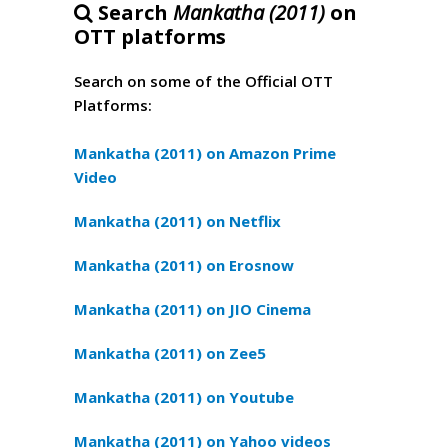
Search
Mankatha (2011)
on
OTT platforms
Search on some of the Official OTT
Platforms:
Mankatha (2011) on Amazon Prime
Video
Mankatha (2011) on Netflix
Mankatha (2011) on Erosnow
Mankatha (2011) on JIO Cinema
Mankatha (2011) on Zee5
Mankatha (2011) on Youtube
Mankatha (2011) on Yahoo videos