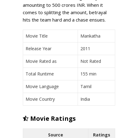
amounting to 500 crores INR. When it
comes to splitting the amount, betrayal
hits the team hard and a chase ensues.
Movie Title
Mankatha
Release Year
2011
Movie Rated as
Not Rated
Total Runtime
155 min
Movie Language
Tamil
Movie Country
India
Movie Ratings
Source
Ratings