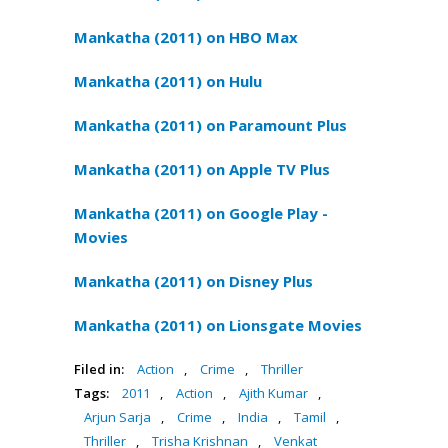
Mankatha (2011) on HBO Max
Mankatha (2011) on Hulu
Mankatha (2011) on Paramount Plus
Mankatha (2011) on Apple TV Plus
Mankatha (2011) on Google Play -
Movies
Mankatha (2011) on Disney Plus
Mankatha (2011) on Lionsgate Movies
Filed in:
Action
,
Crime
,
Thriller
Tags:
2011
,
Action
,
Ajith Kumar
,
Arjun Sarja
,
Crime
,
India
,
Tamil
,
Thriller
,
Trisha Krishnan
,
Venkat