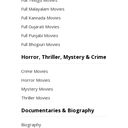
Full Telugu Movies
Full Malayalam Movies
Full Kannada Movies
Full Gujarati Movies
Full Punjabi Movies
Full Bhojpuri Movies
Horror, Thriller, Mystery & Crime
Crime Movies
Horror Movies
Mystery Movies
Thriller Movies
Documentaries & Biography
Biography