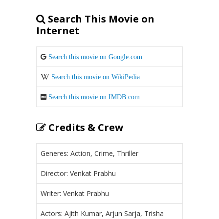
Search This Movie on
Internet
Search this movie on Google.com
Search this movie on WikiPedia
Search this movie on IMDB.com
Credits & Crew
Generes: Action, Crime, Thriller
Director: Venkat Prabhu
Writer: Venkat Prabhu
Actors: Ajith Kumar, Arjun Sarja, Trisha