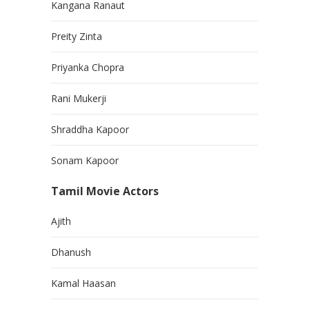
Kangana Ranaut
Preity Zinta
Priyanka Chopra
Rani Mukerji
Shraddha Kapoor
Sonam Kapoor
Tamil Movie Actors
Ajith
Dhanush
Kamal Haasan