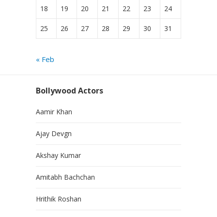
18
19
20
21
22
23
24
25
26
27
28
29
30
31
« Feb
Bollywood Actors
Aamir Khan
Ajay Devgn
Akshay Kumar
Amitabh Bachchan
Hrithik Roshan