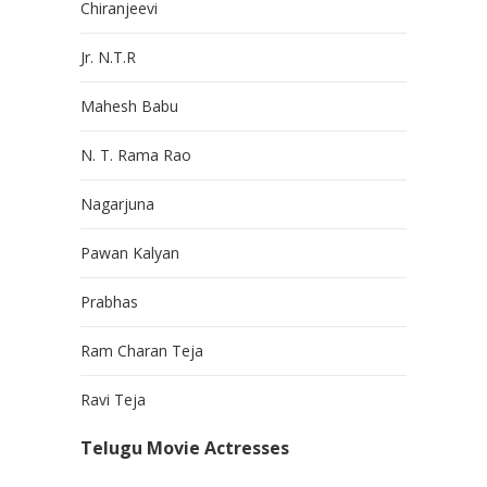
Chiranjeevi
Jr. N.T.R
Mahesh Babu
N. T. Rama Rao
Nagarjuna
Pawan Kalyan
Prabhas
Ram Charan Teja
Ravi Teja
Telugu Movie Actresses