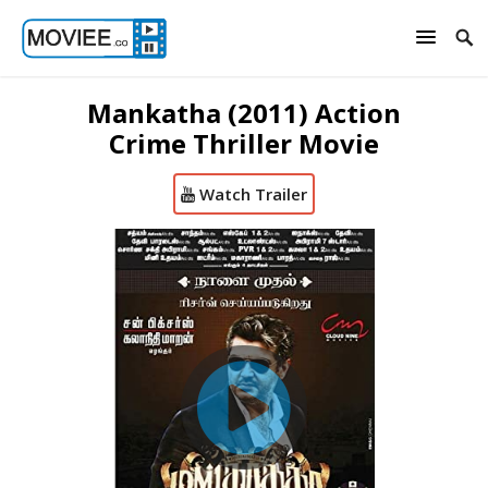
Mankatha (2011) Action
Crime Thriller Movie
Watch Trailer