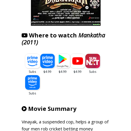
Where to watch
Mankatha
(2011)
Movie Summary
Vinayak, a suspended cop, helps a group of
four men rob cricket betting money