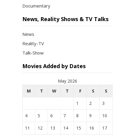
Documentary
News, Reality Shows & TV Talks
News
Reality-TV
Talk-Show
Movies Added by Dates
May 2026
M
T
W
T
F
S
S
1
2
3
4
5
6
7
8
9
10
11
12
13
14
15
16
17