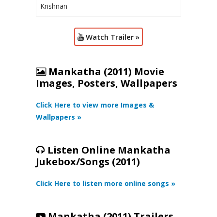
Krishnan
Watch Trailer »
Mankatha (2011) Movie
Images, Posters, Wallpapers
Click Here to view more Images &
Wallpapers »
Listen Online Mankatha
Jukebox/Songs (2011)
Click Here to listen more online songs »
Mankatha (2011) Trailers