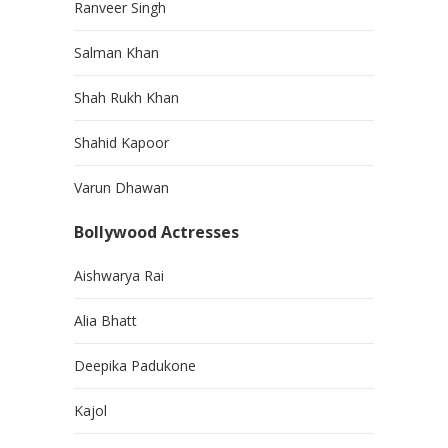
Ranveer Singh
Salman Khan
Shah Rukh Khan
Shahid Kapoor
Varun Dhawan
Bollywood Actresses
Aishwarya Rai
Alia Bhatt
Deepika Padukone
Kajol