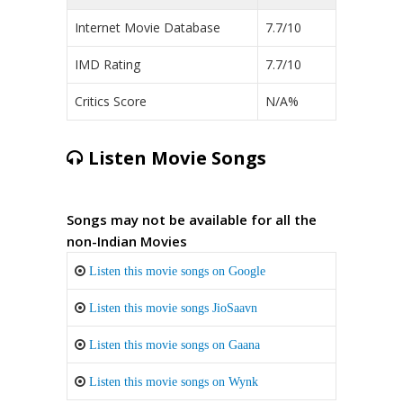
Internet Movie Database
7.7/10
IMD Rating
7.7/10
Critics Score
N/A%
Listen Movie Songs
Songs may not be available for all the
non-Indian Movies
Listen this movie songs on Google
Listen this movie songs JioSaavn
Listen this movie songs on Gaana
Listen this movie songs on Wynk