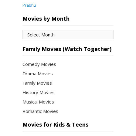
Prabhu
Movies by Month
Movies
by
Month
Family Movies (Watch Together)
Comedy Movies
Drama Movies
Family Movies
History Movies
Musical Movies
Romantic Movies
Movies for Kids & Teens