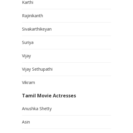
Karthi
Rajinikanth
Sivakarthikeyan
Suriya
Vijay
Vijay Sethupathi
Vikram
Tamil Movie Actresses
Anushka Shetty
Asin