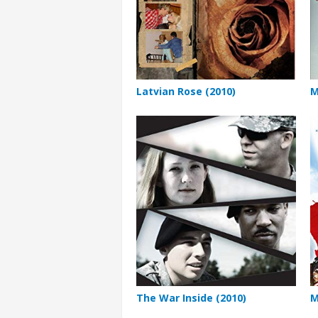
Latvian Rose (2010)
M
The War Inside (2010)
M