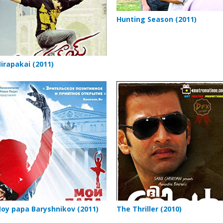
Hunting Season (2011)
irapakai (2011)
oy papa Baryshnikov (2011)
The Thriller (2010)