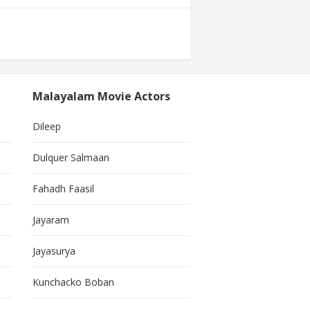
Malayalam Movie Actors
Dileep
Dulquer Salmaan
Fahadh Faasil
Jayaram
Jayasurya
Kunchacko Boban