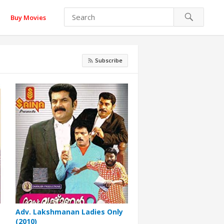
Buy Movies
Subscribe
Adv. Lakshmanan Ladies Only
(2010)