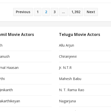
Previous
1
2
3
…
1,392
Next
mil Movie Actors
Telugu Movie Actors
th
Allu Arjun
anush
Chiranjeevi
mal Haasan
Jr. N.T.R
thi
Mahesh Babu
jinikanth
N. T. Rama Rao
vakarthikeyan
Nagarjuna