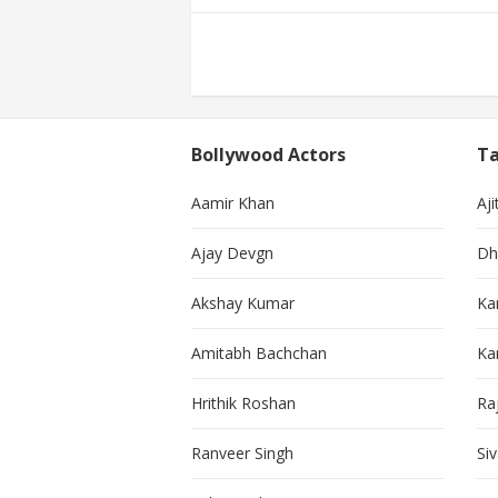
Posts
pagination
Bollywood Actors
Ta
Aamir Khan
Aji
Ajay Devgn
Dh
Akshay Kumar
Ka
Amitabh Bachchan
Kar
Hrithik Roshan
Ra
Ranveer Singh
Si