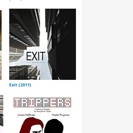
Exit (2011)