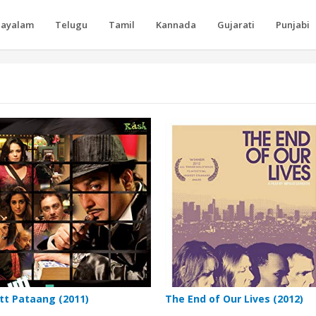
layalam
Telugu
Tamil
Kannada
Gujarati
Punjabi
tt Pataang (2011)
The End of Our Lives (2012)