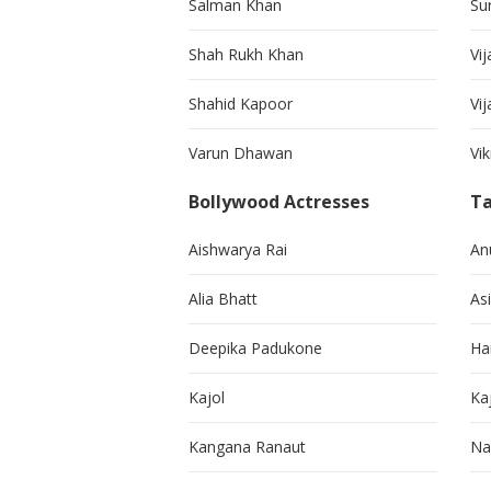
Salman Khan
Su
Shah Rukh Khan
Vij
Shahid Kapoor
Vi
Varun Dhawan
Vi
Bollywood Actresses
Ta
Aishwarya Rai
An
Alia Bhatt
As
Deepika Padukone
Ha
Kajol
Ka
Kangana Ranaut
Na