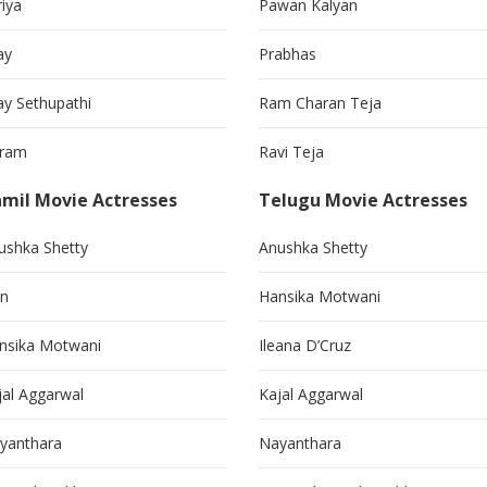
riya
Pawan Kalyan
ay
Prabhas
jay Sethupathi
Ram Charan Teja
kram
Ravi Teja
mil Movie Actresses
Telugu Movie Actresses
ushka Shetty
Anushka Shetty
in
Hansika Motwani
nsika Motwani
Ileana D’Cruz
jal Aggarwal
Kajal Aggarwal
yanthara
Nayanthara