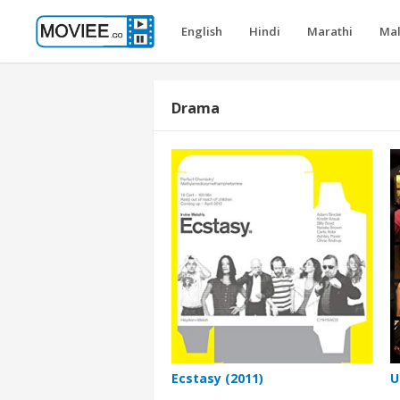
English
Hindi
Marathi
Ma
Drama
Ecstasy (2011)
U