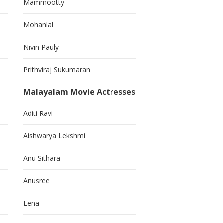
Mammootty
Mohanlal
Nivin Pauly
Prithviraj Sukumaran
Malayalam Movie Actresses
Aditi Ravi
Aishwarya Lekshmi
Anu Sithara
Anusree
Lena