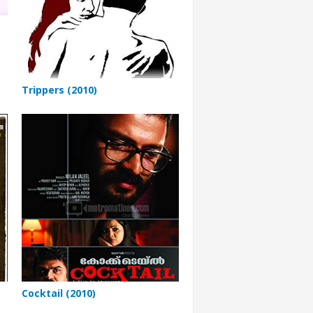
Trippers (2010)
Cocktail (2010)