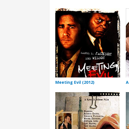
Meeting Evil (2012)
A