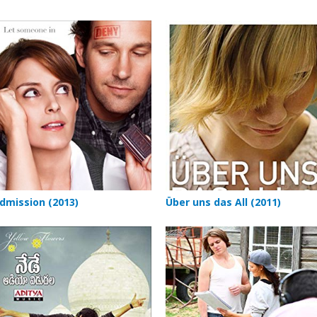
dmission (2013)
Über uns das All (2011)