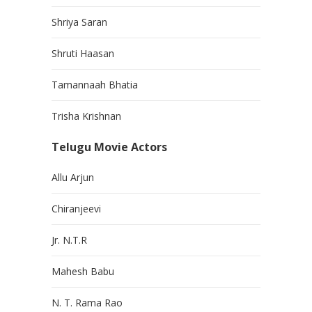
Shriya Saran
Shruti Haasan
Tamannaah Bhatia
Trisha Krishnan
Telugu Movie Actors
Allu Arjun
Chiranjeevi
Jr. N.T.R
Mahesh Babu
N. T. Rama Rao