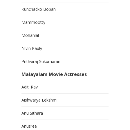
Kunchacko Boban
Mammootty
Mohanlal
Nivin Pauly
Prithviraj Sukumaran
Malayalam Movie Actresses
Aditi Ravi
Aishwarya Lekshmi
Anu Sithara
Anusree