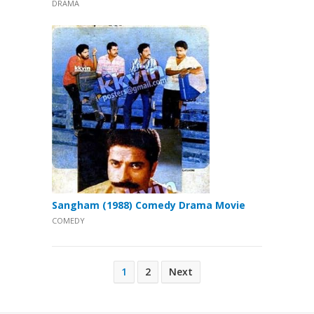
DRAMA
Sangham (1988) Comedy Drama Movie
COMEDY
Posts
1
2
Next
pagination