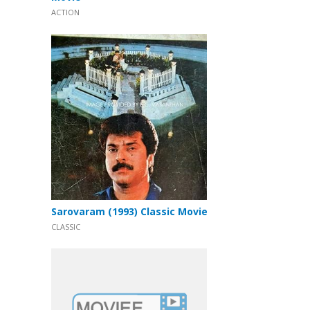
ACTION
Sarovaram (1993) Classic Movie
CLASSIC