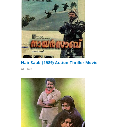
Nair Saab (1989) Action Thriller Movie
ACTION