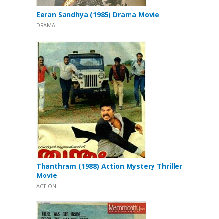
Eeran Sandhya (1985) Drama Movie
DRAMA
Thanthram (1988) Action Mystery Thriller
Movie
ACTION