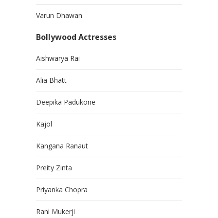
Varun Dhawan
Bollywood Actresses
Aishwarya Rai
Alia Bhatt
Deepika Padukone
Kajol
Kangana Ranaut
Preity Zinta
Priyanka Chopra
Rani Mukerji