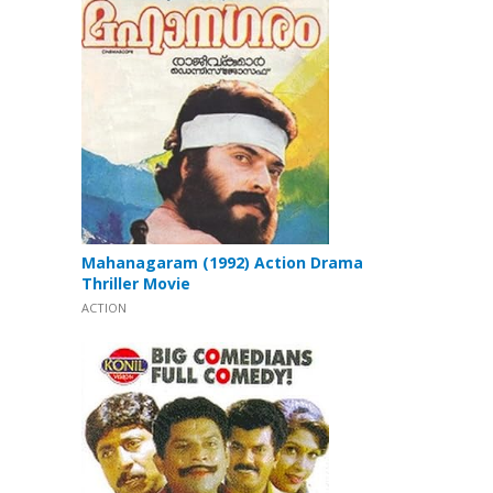
Mahanagaram (1992) Action Drama
Thriller Movie
ACTION