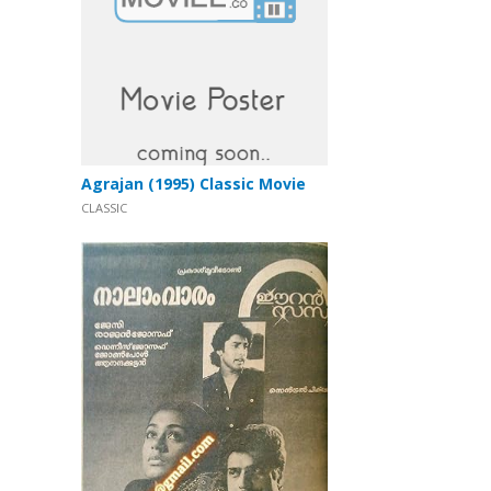
Agrajan (1995) Classic Movie
CLASSIC