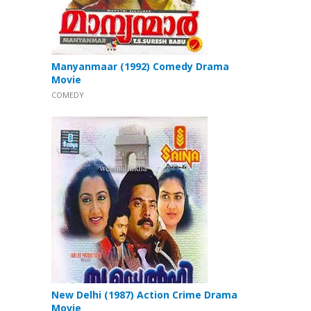
Manyanmaar (1992) Comedy Drama
Movie
COMEDY
New Delhi (1987) Action Crime Drama
Movie