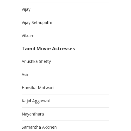
Vijay
Vijay Sethupathi
Vikram
Tamil Movie Actresses
Anushka Shetty
Asin
Hansika Motwani
Kajal Aggarwal
Nayanthara
Samantha Akkineni