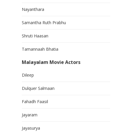
Nayanthara
Samantha Ruth Prabhu
Shruti Haasan
Tamannaah Bhatia
Malayalam Movie Actors
Dileep
Dulquer Salmaan
Fahadh Faasil
Jayaram
Jayasurya