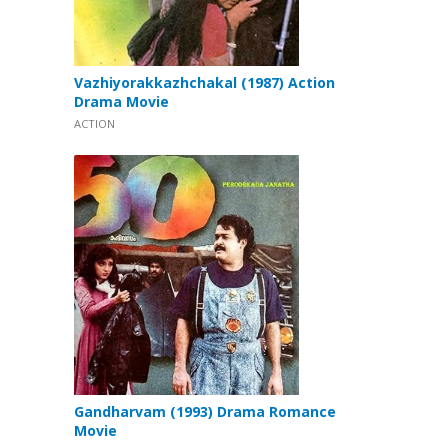
Vazhiyorakkazhchakal (1987) Action
Drama Movie
ACTION
Gandharvam (1993) Drama Romance
Movie