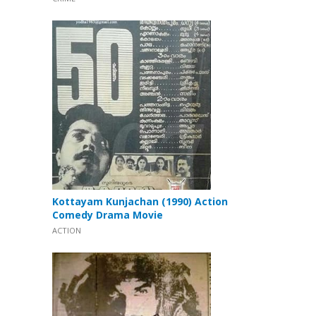
Kottayam Kunjachan (1990) Action
Comedy Drama Movie
ACTION