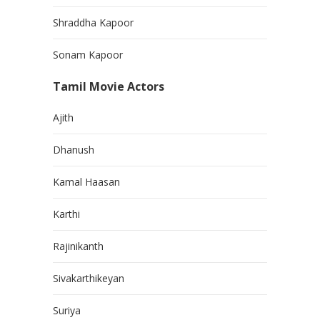
Shraddha Kapoor
Sonam Kapoor
Tamil Movie Actors
Ajith
Dhanush
Kamal Haasan
Karthi
Rajinikanth
Sivakarthikeyan
Suriya