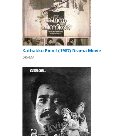
Kathakku Pinnil (1987) Drama Movie
DRAMA