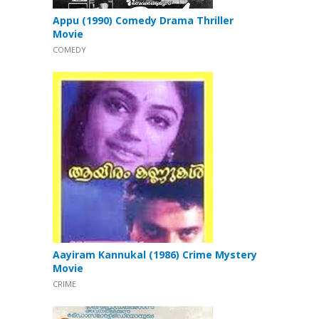
Appu (1990) Comedy Drama Thriller
Movie
COMEDY
Aayiram Kannukal (1986) Crime Mystery
Movie
CRIME