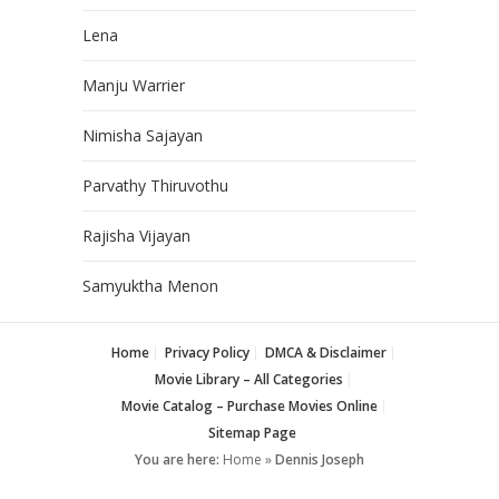
Lena
Manju Warrier
Nimisha Sajayan
Parvathy Thiruvothu
Rajisha Vijayan
Samyuktha Menon
Home
Privacy Policy
DMCA & Disclaimer
Movie Library – All Categories
Movie Catalog – Purchase Movies Online
Sitemap Page
You are here:
Home
»
Dennis Joseph