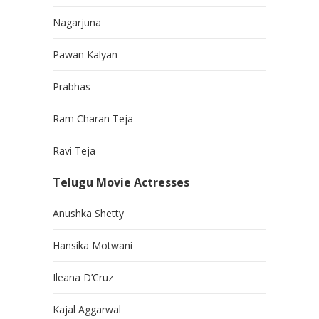
Nagarjuna
Pawan Kalyan
Prabhas
Ram Charan Teja
Ravi Teja
Telugu Movie Actresses
Anushka Shetty
Hansika Motwani
Ileana D’Cruz
Kajal Aggarwal