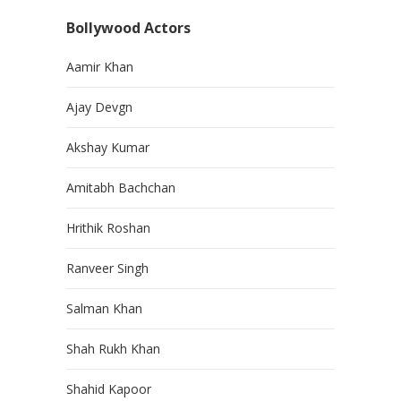
Bollywood Actors
Aamir Khan
Ajay Devgn
Akshay Kumar
Amitabh Bachchan
Hrithik Roshan
Ranveer Singh
Salman Khan
Shah Rukh Khan
Shahid Kapoor