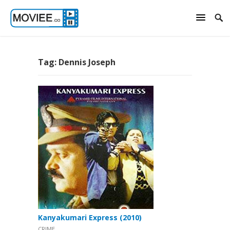
Tag:
Dennis Joseph
Kanyakumari Express (2010)
CRIME