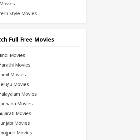
Movies
ern Style Movies
ch Full Free Movies
Hindi Movies
 Marathi Movies
 Tamil Movies
 Telugu Movies
 Malayalam Movies
 Kannada Movies
Gujarati Movies
 Punjabi Movies
 Bhojpuri Movies