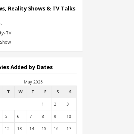
s, Reality Shows & TV Talks
s
ity-TV
-Show
ies Added by Dates
May 2026
T
W
T
F
S
S
1
2
3
5
6
7
8
9
10
12
13
14
15
16
17