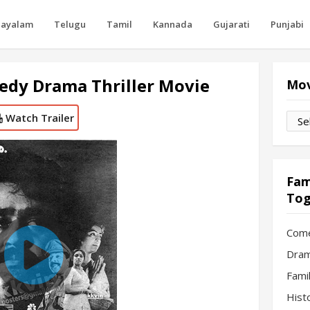
layalam
Telugu
Tamil
Kannada
Gujarati
Punjabi
edy Drama Thriller Movie
Mov
Watch Trailer
Movi
by
Mon
Fam
Tog
Com
Dram
Fami
Hist