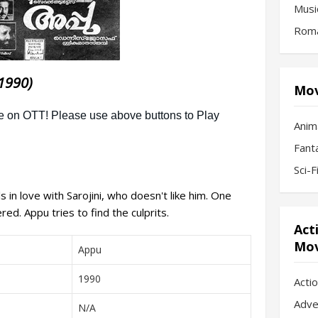
Musi
Roma
1990)
Mov
Anim
Fant
Sci-
 in love with Sarojini, who doesn't like him. One
ed. Appu tries to find the culprits.
Act
Mov
Appu
1990
Acti
Adve
N/A