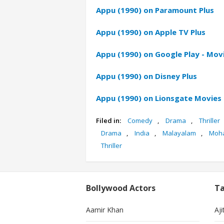
Appu (1990) on Paramount Plus
Appu (1990) on Apple TV Plus
Appu (1990) on Google Play - Mov
Appu (1990) on Disney Plus
Appu (1990) on Lionsgate Movies
Filed in:
Comedy
,
Drama
,
Thriller
Drama
,
India
,
Malayalam
,
Moha
Thriller
Bollywood Actors
Ta
Aamir Khan
Aji