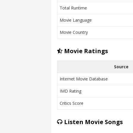
Total Runtime
Movie Language
Movie Country
Movie Ratings
Source
Internet Movie Database
IMD Rating
Critics Score
Listen Movie Songs