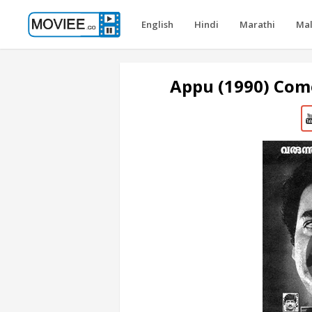
English
Hindi
Marathi
Ma
Appu (1990) Com