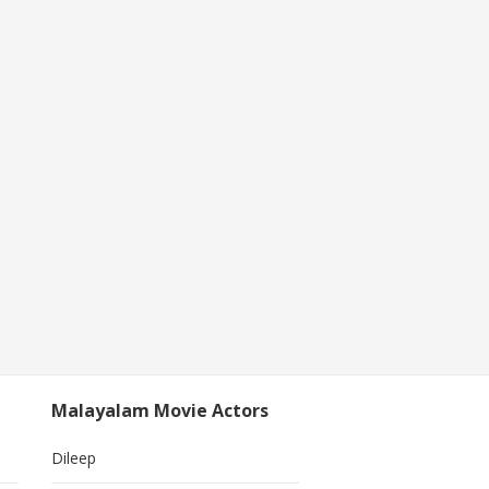
Malayalam Movie Actors
Dileep