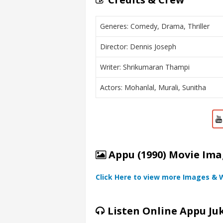
Generes: Comedy, Drama, Thriller
Director: Dennis Joseph
Writer: Shrikumaran Thampi
Actors: Mohanlal, Murali, Sunitha
Appu (1990) Movie Ima
Click Here to view more Images & 
Listen Online Appu Ju