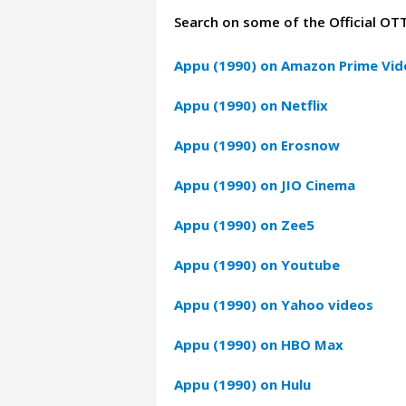
Search on some of the Official OT
Appu (1990) on Amazon Prime Vid
Appu (1990) on Netflix
Appu (1990) on Erosnow
Appu (1990) on JIO Cinema
Appu (1990) on Zee5
Appu (1990) on Youtube
Appu (1990) on Yahoo videos
Appu (1990) on HBO Max
Appu (1990) on Hulu