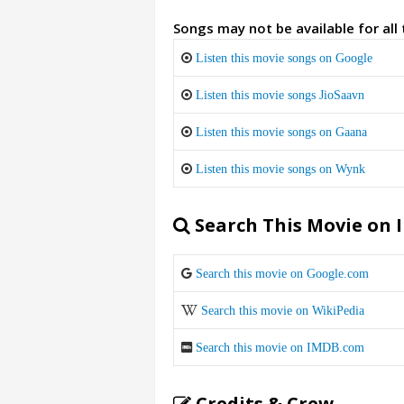
Songs may not be available for all
Listen this movie songs on Google
Listen this movie songs JioSaavn
Listen this movie songs on Gaana
Listen this movie songs on Wynk
Search This Movie on 
Search this movie on Google.com
Search this movie on WikiPedia
Search this movie on IMDB.com
Credits & Crew