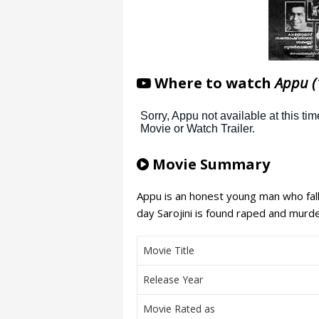
Where to watch
Appu (
Movie Summary
Appu is an honest young man who falls
day Sarojini is found raped and murder
Movie Title
Release Year
Movie Rated as