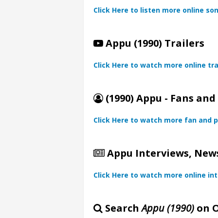
Click Here to listen more online so
Appu (1990) Trailers
Click Here to watch more online tra
(1990) Appu - Fans and
Click Here to watch more fan and p
Appu Interviews, News
Click Here to watch more online in
Search
Appu (1990)
on O