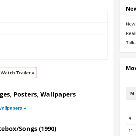
New
New
Real
Talk
Mov
Watch Trailer »
M
ges, Posters, Wallpapers
Wallpapers »
4
kebox/Songs (1990)
11