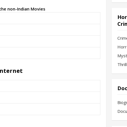
 the non-Indian Movies
Hor
Cri
Crim
Horr
Myst
Thril
Internet
Doc
Biog
Docu