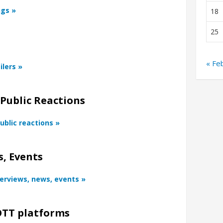
ngs »
18
25
« Fe
ilers »
 Public Reactions
ublic reactions »
, Events
terviews, news, events »
TT platforms