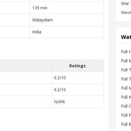
War 
139 min
West
Malayalam
India
Wat
Full 
Full
Ratings
Full
6.2/10
Full
Full
6.2/10
Full
N/A%
Full 
Full
Full