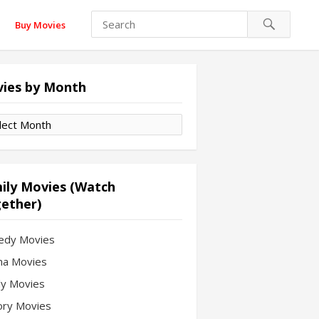
Buy Movies
ies by Month
es
th
ily Movies (Watch
ether)
edy Movies
a Movies
ly Movies
ory Movies