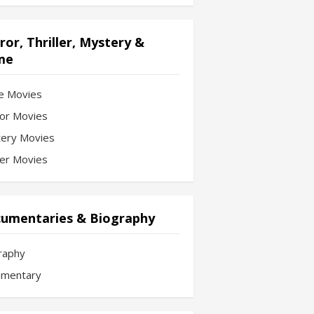
ror, Thriller, Mystery &
me
e Movies
or Movies
ery Movies
ler Movies
umentaries & Biography
raphy
mentary