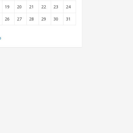
19
20
21
22
23
24
26
27
28
29
30
31
b