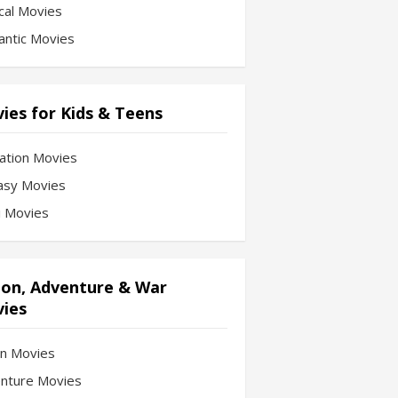
cal Movies
ntic Movies
ies for Kids & Teens
ation Movies
asy Movies
Fi Movies
ion, Adventure & War
ies
on Movies
nture Movies