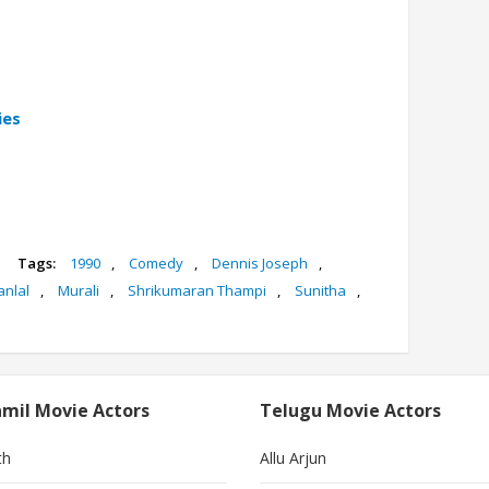
ies
Tags:
1990
,
Comedy
,
Dennis Joseph
,
nlal
,
Murali
,
Shrikumaran Thampi
,
Sunitha
,
mil Movie Actors
Telugu Movie Actors
th
Allu Arjun