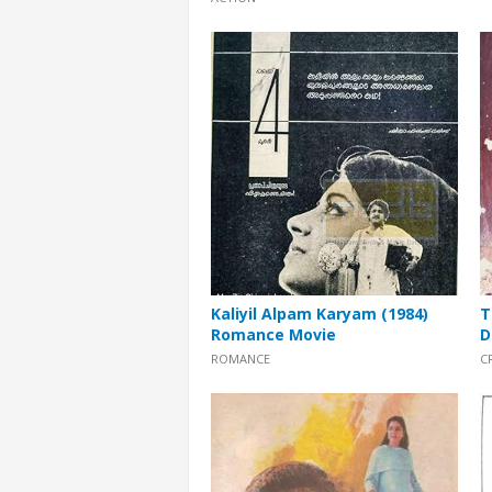
Kaliyil Alpam Karyam (1984)
T
Romance Movie
D
ROMANCE
C