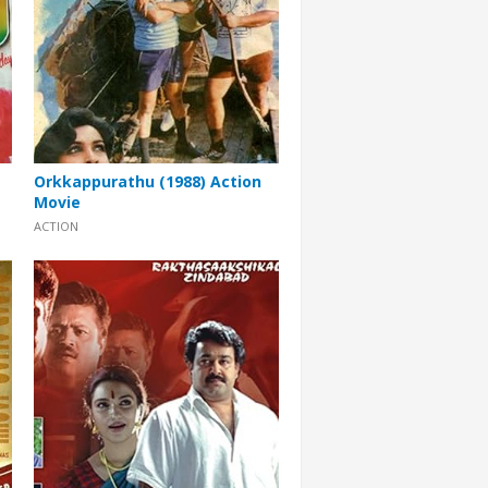
Orkkappurathu (1988) Action
Movie
ACTION