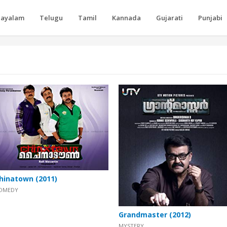
layalam
Telugu
Tamil
Kannada
Gujarati
Punjabi
hinatown (2011)
OMEDY
Grandmaster (2012)
MYSTERY