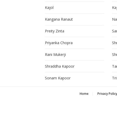
Kajol
Ka
Kangana Ranaut
Na
Preity Zinta
Sa
Priyanka Chopra
Sh
Rani Mukerji
Sh
Shraddha Kapoor
Ta
Sonam Kapoor
Tr
Home
Privacy Polic