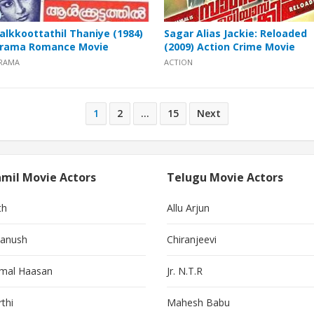
alkkoottathil Thaniye (1984)
Sagar Alias Jackie: Reloaded
rama Romance Movie
(2009) Action Crime Movie
RAMA
ACTION
1
2
…
15
Next
mil Movie Actors
Telugu Movie Actors
th
Allu Arjun
anush
Chiranjeevi
mal Haasan
Jr. N.T.R
thi
Mahesh Babu