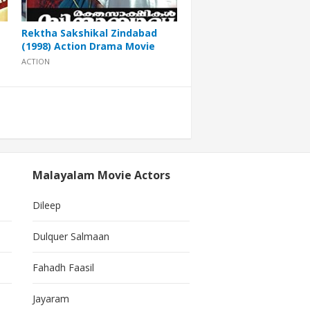
Rektha Sakshikal Zindabad
(1998) Action Drama Movie
ACTION
Malayalam Movie Actors
Dileep
Dulquer Salmaan
Fahadh Faasil
Jayaram