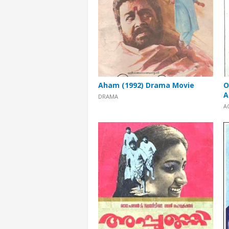
Aham (1992) Drama Movie
O
A
DRAMA
A