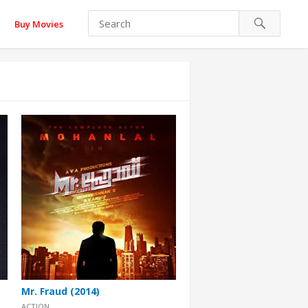
Buy Movies
Mr. Fraud (2014)
ACTION