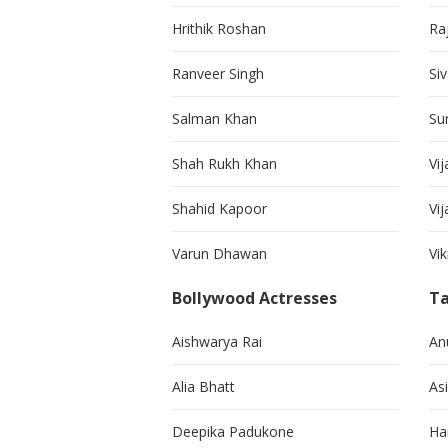
Hrithik Roshan
Ra
Ranveer Singh
Si
Salman Khan
Su
Shah Rukh Khan
Vij
Shahid Kapoor
Vi
Varun Dhawan
Vi
Bollywood Actresses
Ta
Aishwarya Rai
An
Alia Bhatt
As
Deepika Padukone
Ha