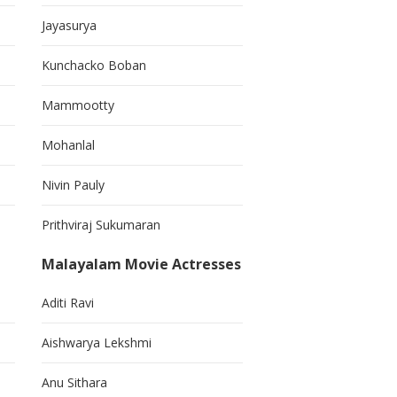
Jayasurya
Kunchacko Boban
Mammootty
Mohanlal
Nivin Pauly
Prithviraj Sukumaran
Malayalam Movie Actresses
Aditi Ravi
Aishwarya Lekshmi
Anu Sithara