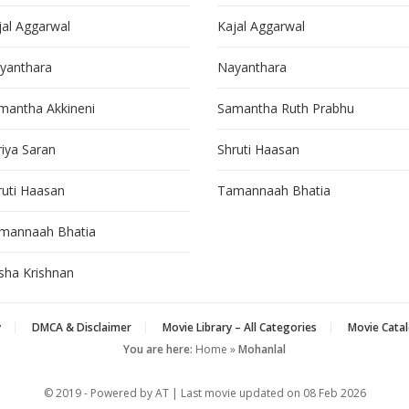
jal Aggarwal
Kajal Aggarwal
yanthara
Nayanthara
mantha Akkineni
Samantha Ruth Prabhu
riya Saran
Shruti Haasan
ruti Haasan
Tamannaah Bhatia
mannaah Bhatia
isha Krishnan
y
DMCA & Disclaimer
Movie Library – All Categories
Movie Catal
You are here:
Home
»
Mohanlal
© 2019 - Powered by AT | Last movie updated on
08 Feb 2026