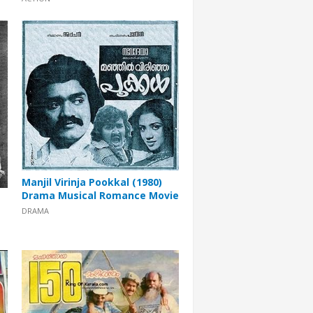
Manjil Virinja Pookkal (1980)
Drama Musical Romance Movie
DRAMA