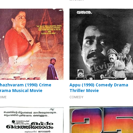
hazhvaram (1990) Crime
Appu (1990) Comedy Drama
rama Musical Movie
Thriller Movie
RIME
COMEDY