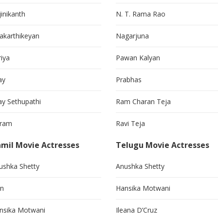
jinikanth
N. T. Rama Rao
vakarthikeyan
Nagarjuna
riya
Pawan Kalyan
ay
Prabhas
jay Sethupathi
Ram Charan Teja
kram
Ravi Teja
mil Movie Actresses
Telugu Movie Actresses
ushka Shetty
Anushka Shetty
in
Hansika Motwani
nsika Motwani
Ileana D’Cruz