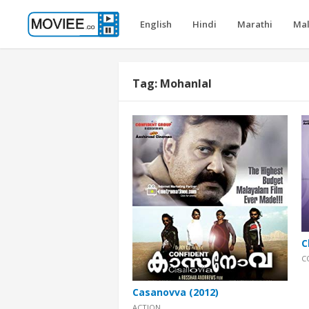
English
Hindi
Marathi
Ma
Tag:
Mohanlal
C
C
Casanovva (2012)
ACTION