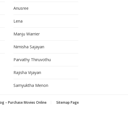
Anusree
Lena
Manju Warrier
Nimisha Sajayan
Parvathy Thiruvothu
Rajisha Vijayan
Samyuktha Menon
og – Purchase Movies Online
Sitemap Page