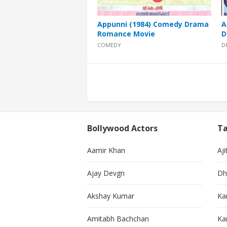
Appunni (1984) Comedy Drama
A
Romance Movie
D
COMEDY
D
Posts
pagination
Bollywood Actors
Ta
Aamir Khan
Aji
Ajay Devgn
Dh
Akshay Kumar
Ka
Amitabh Bachchan
Kar