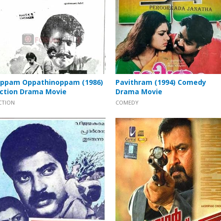
ppam Oppathinoppam (1986)
Pavithram (1994) Comedy
ction Drama Movie
Drama Movie
CTION
COMEDY