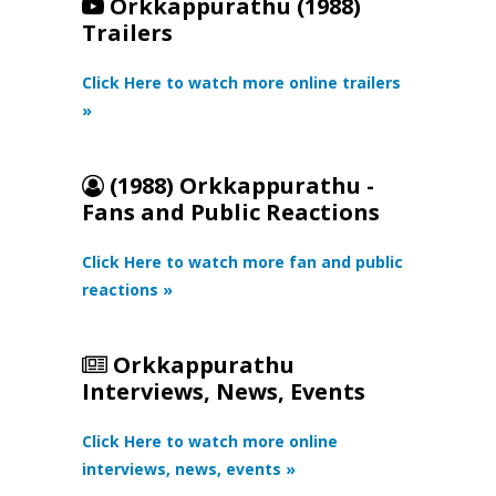
Orkkappurathu (1988)
Trailers
Click Here to watch more online trailers
»
(1988) Orkkappurathu -
Fans and Public Reactions
Click Here to watch more fan and public
reactions »
Orkkappurathu
Interviews, News, Events
Click Here to watch more online
interviews, news, events »