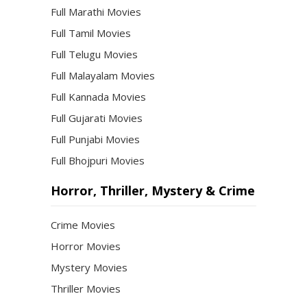
Full Marathi Movies
Full Tamil Movies
Full Telugu Movies
Full Malayalam Movies
Full Kannada Movies
Full Gujarati Movies
Full Punjabi Movies
Full Bhojpuri Movies
Horror, Thriller, Mystery & Crime
Crime Movies
Horror Movies
Mystery Movies
Thriller Movies