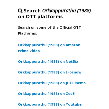
Search
Orkkappurathu (1988)
on OTT platforms
Search on some of the Official OTT
Platforms:
Orkkappurathu (1988) on Amazon
Prime Video
Orkkappurathu (1988) on Netflix
Orkkappurathu (1988) on Erosnow
Orkkappurathu (1988) on JIO Cinema
Orkkappurathu (1988) on Zee5
Orkkappurathu (1988) on Youtube