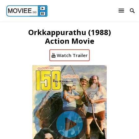
Orkkappurathu (1988)
Action Movie
Watch Trailer