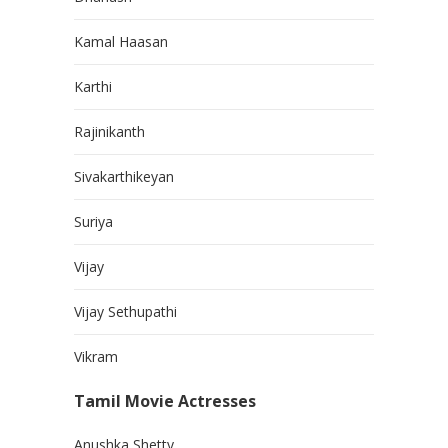
Kamal Haasan
Karthi
Rajinikanth
Sivakarthikeyan
Suriya
Vijay
Vijay Sethupathi
Vikram
Tamil Movie Actresses
Anushka Shetty