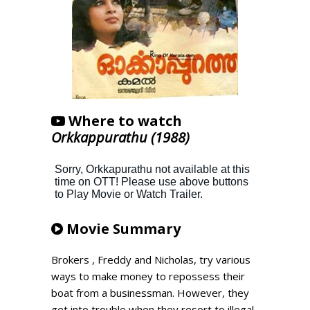
Where to watch
Orkkappurathu (1988)
Movie Summary
Brokers , Freddy and Nicholas, try various
ways to make money to repossess their
boat from a businessman. However, they
get into trouble when they resort to illegal