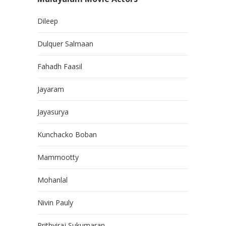
Dileep
Dulquer Salmaan
Fahadh Faasil
Jayaram
Jayasurya
Kunchacko Boban
Mammootty
Mohanlal
Nivin Pauly
Prithviraj Sukumaran