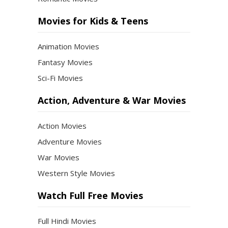
Movies for Kids & Teens
Animation Movies
Fantasy Movies
Sci-Fi Movies
Action, Adventure & War Movies
Action Movies
Adventure Movies
War Movies
Western Style Movies
Watch Full Free Movies
Full Hindi Movies