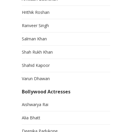
Hrithik Roshan
Ranveer Singh
Salman Khan
Shah Rukh Khan
Shahid Kapoor
Varun Dhawan
Bollywood Actresses
Aishwarya Rai
Alia Bhatt
Deepika Padukone