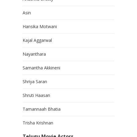
Asin
Hansika Motwani
Kajal Aggarwal
Nayanthara
Samantha Akkineni
Shriya Saran
Shruti Haasan
Tamannaah Bhatia
Trisha Krishnan
Telugu Movie Actors