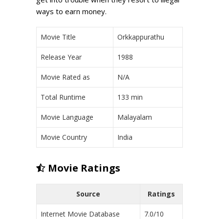
ways to earn money.
Movie Title
Orkkappurathu
Release Year
1988
Movie Rated as
N/A
Total Runtime
133 min
Movie Language
Malayalam
Movie Country
India
Movie Ratings
Source
Ratings
Internet Movie Database
7.0/10