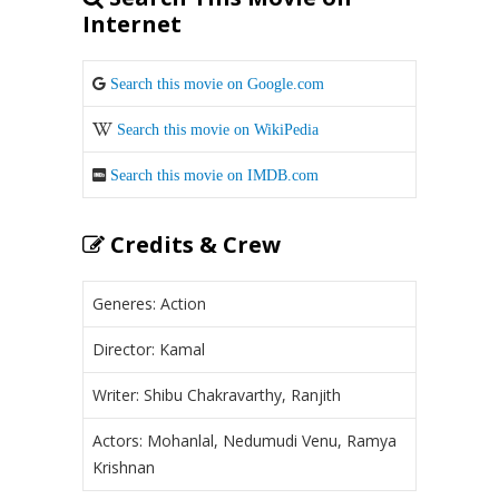
Internet
Search this movie on Google.com
Search this movie on WikiPedia
Search this movie on IMDB.com
Credits & Crew
Generes: Action
Director: Kamal
Writer: Shibu Chakravarthy, Ranjith
Actors: Mohanlal, Nedumudi Venu, Ramya
Krishnan