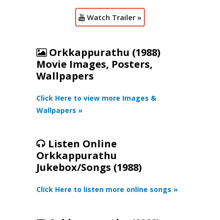
Watch Trailer »
Orkkappurathu (1988)
Movie Images, Posters,
Wallpapers
Click Here to view more Images &
Wallpapers »
Listen Online
Orkkappurathu
Jukebox/Songs (1988)
Click Here to listen more online songs »