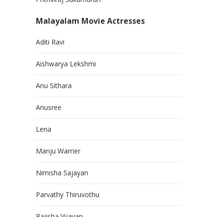
Malayalam Movie Actresses
Aditi Ravi
Aishwarya Lekshmi
Anu Sithara
Anusree
Lena
Manju Warrier
Nimisha Sajayan
Parvathy Thiruvothu
Rajisha Vijayan