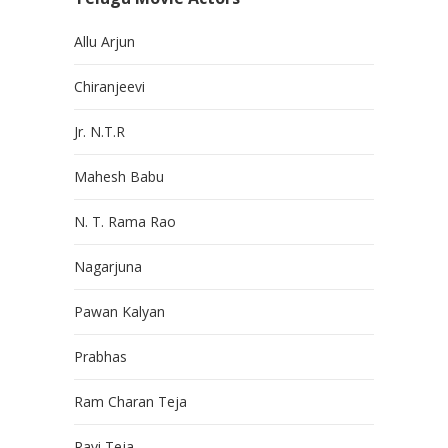
Allu Arjun
Chiranjeevi
Jr. N.T.R
Mahesh Babu
N. T. Rama Rao
Nagarjuna
Pawan Kalyan
Prabhas
Ram Charan Teja
Ravi Teja