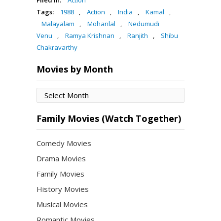
Tags:
1988
,
Action
,
India
,
Kamal
,
Malayalam
,
Mohanlal
,
Nedumudi
Venu
,
Ramya Krishnan
,
Ranjith
,
Shibu
Chakravarthy
Movies by Month
Movies
by
Month
Family Movies (Watch Together)
Comedy Movies
Drama Movies
Family Movies
History Movies
Musical Movies
Romantic Movies