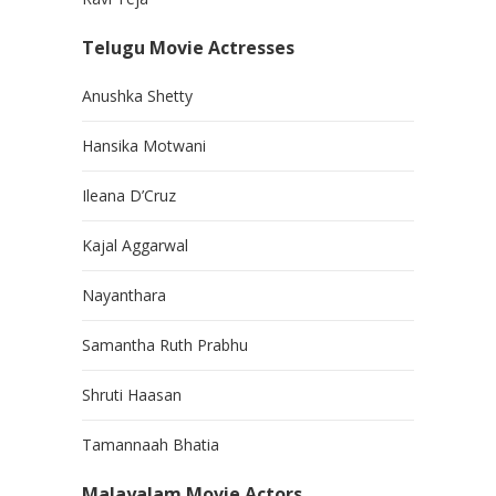
Telugu Movie Actresses
Anushka Shetty
Hansika Motwani
Ileana D’Cruz
Kajal Aggarwal
Nayanthara
Samantha Ruth Prabhu
Shruti Haasan
Tamannaah Bhatia
Malayalam Movie Actors