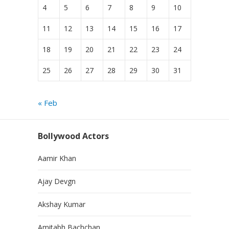
4
5
6
7
8
9
10
11
12
13
14
15
16
17
18
19
20
21
22
23
24
25
26
27
28
29
30
31
« Feb
Bollywood Actors
Aamir Khan
Ajay Devgn
Akshay Kumar
Amitabh Bachchan