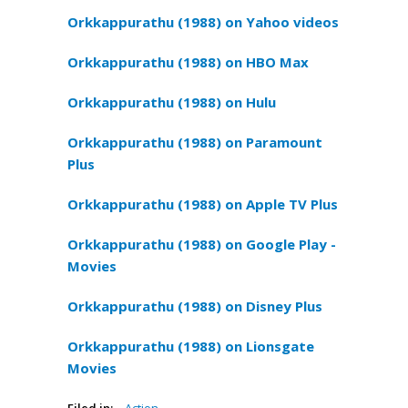
Orkkappurathu (1988) on Yahoo videos
Orkkappurathu (1988) on HBO Max
Orkkappurathu (1988) on Hulu
Orkkappurathu (1988) on Paramount
Plus
Orkkappurathu (1988) on Apple TV Plus
Orkkappurathu (1988) on Google Play -
Movies
Orkkappurathu (1988) on Disney Plus
Orkkappurathu (1988) on Lionsgate
Movies
Filed in:
Action