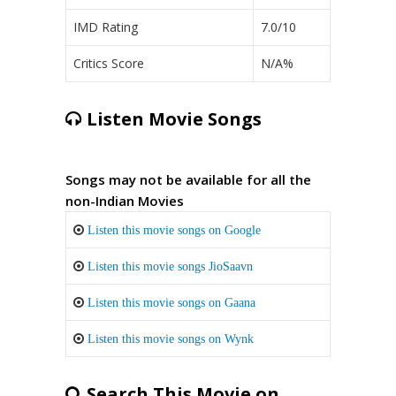
IMD Rating
7.0/10
Critics Score
N/A%
Listen Movie Songs
Songs may not be available for all the
non-Indian Movies
Listen this movie songs on Google
Listen this movie songs JioSaavn
Listen this movie songs on Gaana
Listen this movie songs on Wynk
Search This Movie on