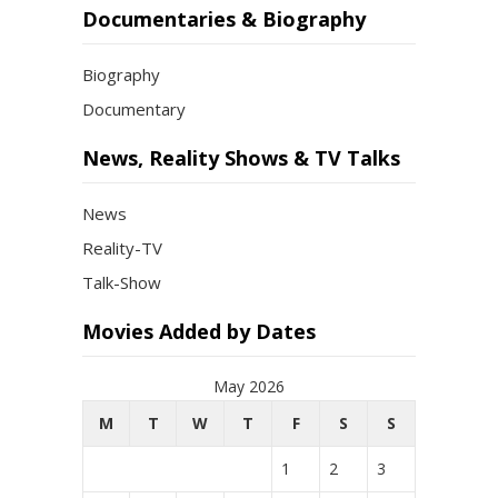
Documentaries & Biography
Biography
Documentary
News, Reality Shows & TV Talks
News
Reality-TV
Talk-Show
Movies Added by Dates
May 2026
M
T
W
T
F
S
S
1
2
3