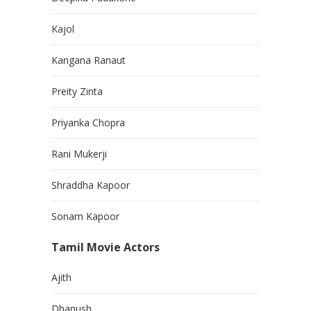
Kajol
Kangana Ranaut
Preity Zinta
Priyanka Chopra
Rani Mukerji
Shraddha Kapoor
Sonam Kapoor
Tamil Movie Actors
Ajith
Dhanush