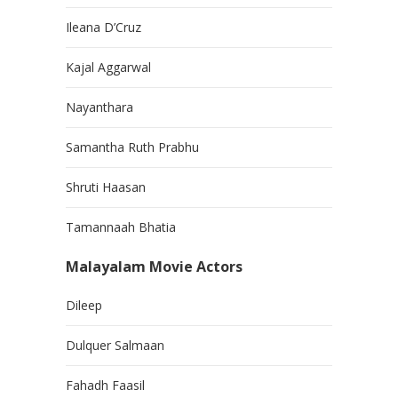
Ileana D’Cruz
Kajal Aggarwal
Nayanthara
Samantha Ruth Prabhu
Shruti Haasan
Tamannaah Bhatia
Malayalam Movie Actors
Dileep
Dulquer Salmaan
Fahadh Faasil