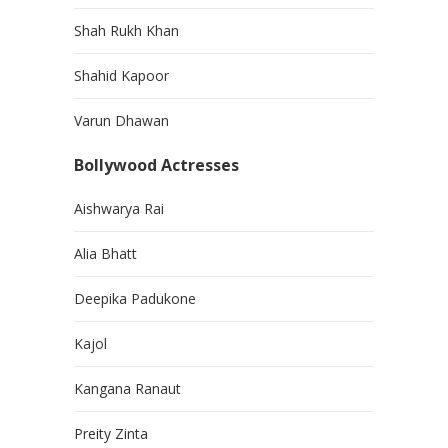
Shah Rukh Khan
Shahid Kapoor
Varun Dhawan
Bollywood Actresses
Aishwarya Rai
Alia Bhatt
Deepika Padukone
Kajol
Kangana Ranaut
Preity Zinta