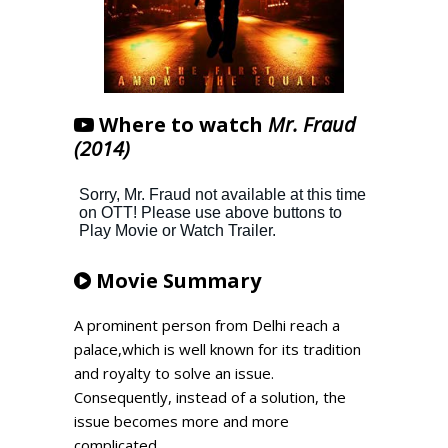
Where to watch
Mr. Fraud
(2014)
Movie Summary
A prominent person from Delhi reach a
palace,which is well known for its tradition
and royalty to solve an issue.
Consequently, instead of a solution, the
issue becomes more and more
complicated.