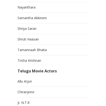
Nayanthara
Samantha Akkineni
Shriya Saran
Shruti Haasan
Tamannaah Bhatia
Trisha Krishnan
Telugu Movie Actors
Allu Arjun
Chiranjeevi
Jr. N.T.R