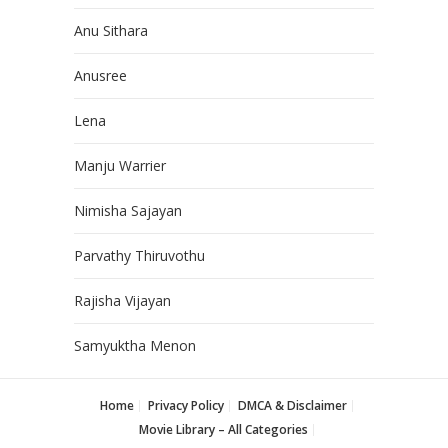
Anu Sithara
Anusree
Lena
Manju Warrier
Nimisha Sajayan
Parvathy Thiruvothu
Rajisha Vijayan
Samyuktha Menon
Home
Privacy Policy
DMCA & Disclaimer
Movie Library – All Categories