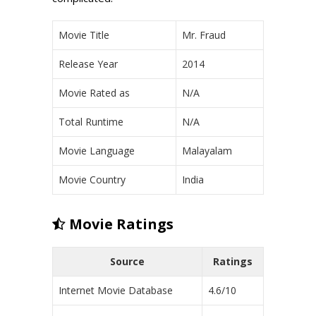
Movie Title
Mr. Fraud
Release Year
2014
Movie Rated as
N/A
Total Runtime
N/A
Movie Language
Malayalam
Movie Country
India
Movie Ratings
Source
Ratings
Internet Movie Database
4.6/10