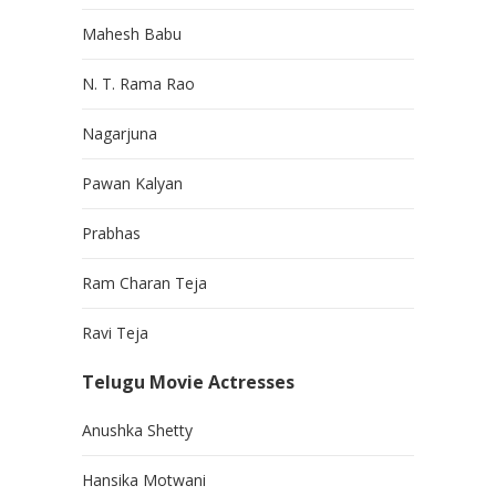
Mahesh Babu
N. T. Rama Rao
Nagarjuna
Pawan Kalyan
Prabhas
Ram Charan Teja
Ravi Teja
Telugu Movie Actresses
Anushka Shetty
Hansika Motwani