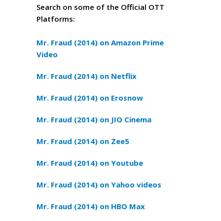
Search on some of the Official OTT
Platforms:
Mr. Fraud (2014) on Amazon Prime
Video
Mr. Fraud (2014) on Netflix
Mr. Fraud (2014) on Erosnow
Mr. Fraud (2014) on JIO Cinema
Mr. Fraud (2014) on Zee5
Mr. Fraud (2014) on Youtube
Mr. Fraud (2014) on Yahoo videos
Mr. Fraud (2014) on HBO Max