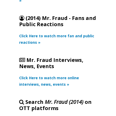
»
(2014) Mr. Fraud - Fans and
Public Reactions
Click Here to watch more fan and public
reactions »
Mr. Fraud Interviews,
News, Events
Click Here to watch more online
interviews, news, events »
Search
Mr. Fraud (2014)
on
OTT platforms