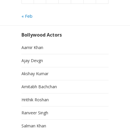
« Feb
Bollywood Actors
Aamir Khan
Ajay Devgn
Akshay Kumar
Amitabh Bachchan
Hrithik Roshan
Ranveer Singh
Salman Khan