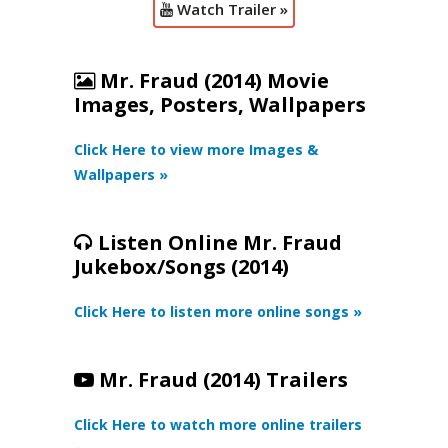
Watch Trailer »
Mr. Fraud (2014) Movie
Images, Posters, Wallpapers
Click Here to view more Images &
Wallpapers »
Listen Online Mr. Fraud
Jukebox/Songs (2014)
Click Here to listen more online songs »
Mr. Fraud (2014) Trailers
Click Here to watch more online trailers