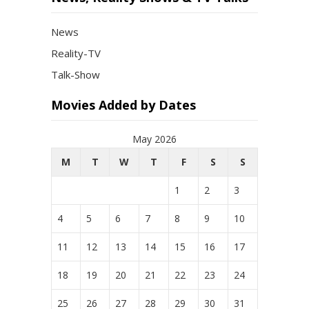
News
Reality-TV
Talk-Show
Movies Added by Dates
May 2026
M
T
W
T
F
S
S
1
2
3
4
5
6
7
8
9
10
11
12
13
14
15
16
17
18
19
20
21
22
23
24
25
26
27
28
29
30
31