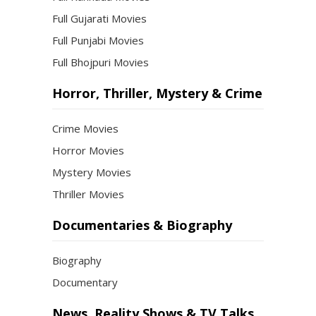
Full Gujarati Movies
Full Punjabi Movies
Full Bhojpuri Movies
Horror, Thriller, Mystery & Crime
Crime Movies
Horror Movies
Mystery Movies
Thriller Movies
Documentaries & Biography
Biography
Documentary
News, Reality Shows & TV Talks