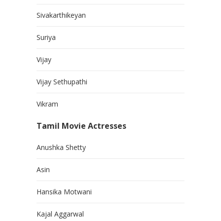
Sivakarthikeyan
Suriya
Vijay
Vijay Sethupathi
Vikram
Tamil Movie Actresses
Anushka Shetty
Asin
Hansika Motwani
Kajal Aggarwal