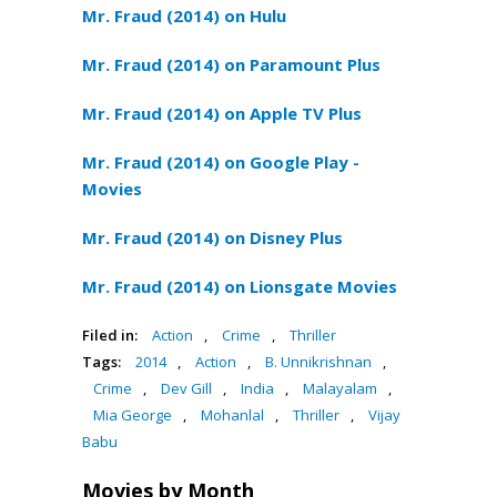
Mr. Fraud (2014) on Hulu
Mr. Fraud (2014) on Paramount Plus
Mr. Fraud (2014) on Apple TV Plus
Mr. Fraud (2014) on Google Play -
Movies
Mr. Fraud (2014) on Disney Plus
Mr. Fraud (2014) on Lionsgate Movies
Filed in:
Action
,
Crime
,
Thriller
Tags:
2014
,
Action
,
B. Unnikrishnan
,
Crime
,
Dev Gill
,
India
,
Malayalam
,
Mia George
,
Mohanlal
,
Thriller
,
Vijay
Babu
Movies by Month