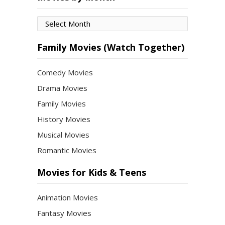
Movies
by
Month
Family Movies (Watch Together)
Comedy Movies
Drama Movies
Family Movies
History Movies
Musical Movies
Romantic Movies
Movies for Kids & Teens
Animation Movies
Fantasy Movies