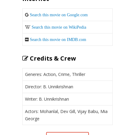
Search this movie on Google.com
Search this movie on WikiPedia
Search this movie on IMDB.com
Credits & Crew
Generes: Action, Crime, Thriller
Director: B. Unnikrishnan
Writer: B. Unnikrishnan
Actors: Mohanlal, Dev Gill, Vijay Babu, Mia
George