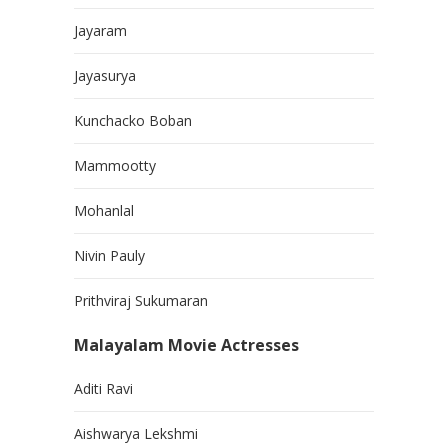
Jayaram
Jayasurya
Kunchacko Boban
Mammootty
Mohanlal
Nivin Pauly
Prithviraj Sukumaran
Malayalam Movie Actresses
Aditi Ravi
Aishwarya Lekshmi