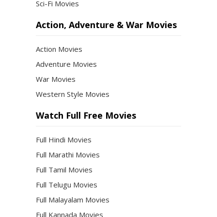
Sci-Fi Movies
Action, Adventure & War Movies
Action Movies
Adventure Movies
War Movies
Western Style Movies
Watch Full Free Movies
Full Hindi Movies
Full Marathi Movies
Full Tamil Movies
Full Telugu Movies
Full Malayalam Movies
Full Kannada Movies