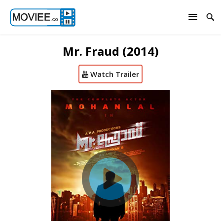
Mr. Fraud (2014)
Watch Trailer