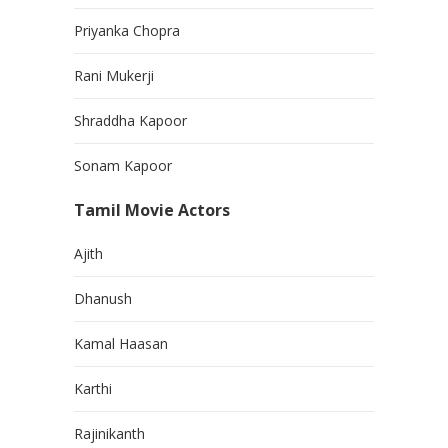
Priyanka Chopra
Rani Mukerji
Shraddha Kapoor
Sonam Kapoor
Tamil Movie Actors
Ajith
Dhanush
Kamal Haasan
Karthi
Rajinikanth