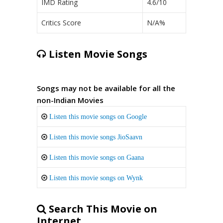
IMD Rating
4.6/10
Critics Score
N/A%
Listen Movie Songs
Songs may not be available for all the
non-Indian Movies
Listen this movie songs on Google
Listen this movie songs JioSaavn
Listen this movie songs on Gaana
Listen this movie songs on Wynk
Search This Movie on
Internet