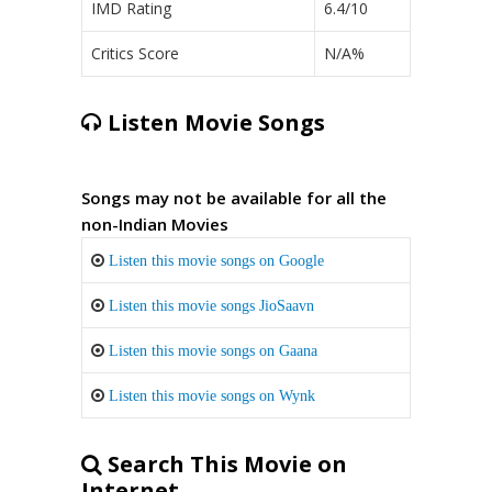
IMD Rating
6.4/10
Critics Score
N/A%
Listen Movie Songs
Songs may not be available for all the
non-Indian Movies
Listen this movie songs on Google
Listen this movie songs JioSaavn
Listen this movie songs on Gaana
Listen this movie songs on Wynk
Search This Movie on
Internet