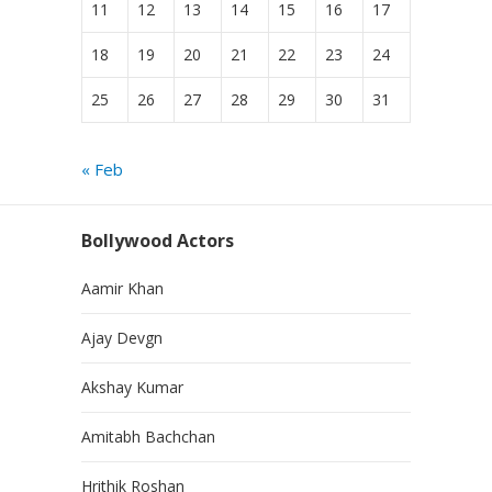
11
12
13
14
15
16
17
18
19
20
21
22
23
24
25
26
27
28
29
30
31
« Feb
Bollywood Actors
Aamir Khan
Ajay Devgn
Akshay Kumar
Amitabh Bachchan
Hrithik Roshan