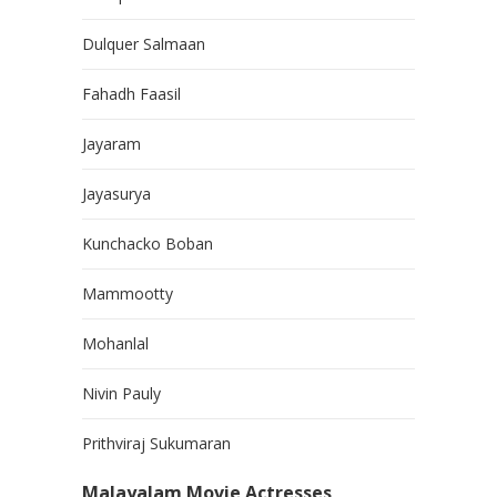
Dulquer Salmaan
Fahadh Faasil
Jayaram
Jayasurya
Kunchacko Boban
Mammootty
Mohanlal
Nivin Pauly
Prithviraj Sukumaran
Malayalam Movie Actresses