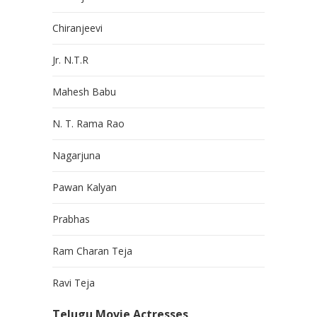
Chiranjeevi
Jr. N.T.R
Mahesh Babu
N. T. Rama Rao
Nagarjuna
Pawan Kalyan
Prabhas
Ram Charan Teja
Ravi Teja
Telugu Movie Actresses