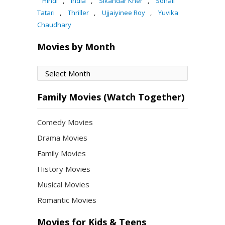
Hindi
,
India
,
Sikandar Kher
,
Sohail
Tatari
,
Thriller
,
Ujjaiyinee Roy
,
Yuvika
Chaudhary
Movies by Month
Movies
by
Month
Family Movies (Watch Together)
Comedy Movies
Drama Movies
Family Movies
History Movies
Musical Movies
Romantic Movies
Movies for Kids & Teens