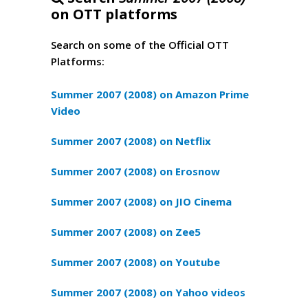
on OTT platforms
Search on some of the Official OTT
Platforms:
Summer 2007 (2008) on Amazon Prime
Video
Summer 2007 (2008) on Netflix
Summer 2007 (2008) on Erosnow
Summer 2007 (2008) on JIO Cinema
Summer 2007 (2008) on Zee5
Summer 2007 (2008) on Youtube
Summer 2007 (2008) on Yahoo videos