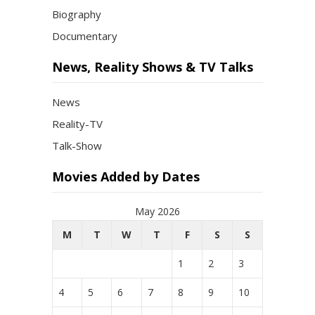
Biography
Documentary
News, Reality Shows & TV Talks
News
Reality-TV
Talk-Show
Movies Added by Dates
May 2026
M
T
W
T
F
S
S
1
2
3
4
5
6
7
8
9
10