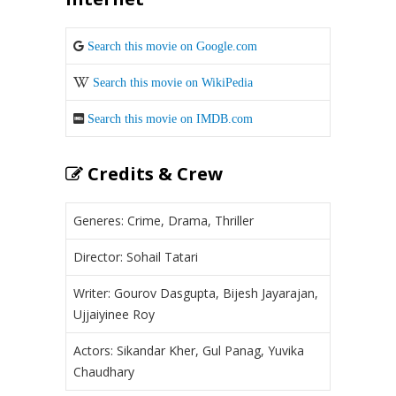
Search this movie on Google.com
Search this movie on WikiPedia
Search this movie on IMDB.com
Credits & Crew
Generes: Crime, Drama, Thriller
Director: Sohail Tatari
Writer: Gourov Dasgupta, Bijesh Jayarajan,
Ujjaiyinee Roy
Actors: Sikandar Kher, Gul Panag, Yuvika
Chaudhary