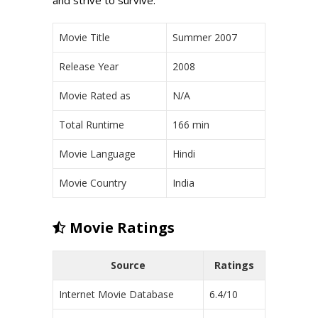
Movie Title
Summer 2007
Release Year
2008
Movie Rated as
N/A
Total Runtime
166 min
Movie Language
Hindi
Movie Country
India
Movie Ratings
Source
Ratings
Internet Movie Database
6.4/10