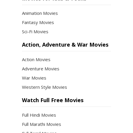
Animation Movies
Fantasy Movies
Sci-Fi Movies
Action, Adventure & War Movies
Action Movies
Adventure Movies
War Movies
Western Style Movies
Watch Full Free Movies
Full Hindi Movies
Full Marathi Movies