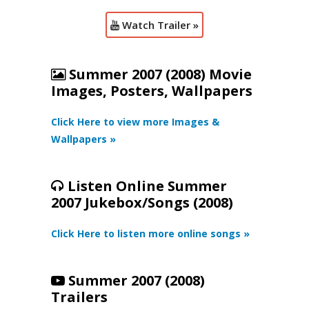
Watch Trailer »
Summer 2007 (2008) Movie
Images, Posters, Wallpapers
Click Here to view more Images &
Wallpapers »
Listen Online Summer
2007 Jukebox/Songs (2008)
Click Here to listen more online songs »
Summer 2007 (2008)
Trailers