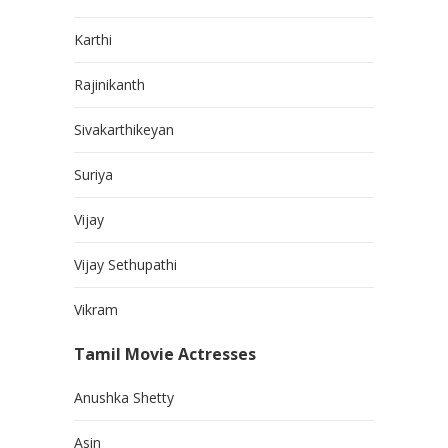
Karthi
Rajinikanth
Sivakarthikeyan
Suriya
Vijay
Vijay Sethupathi
Vikram
Tamil Movie Actresses
Anushka Shetty
Asin