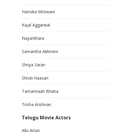
Hansika Motwani
Kajal Aggarwal
Nayanthara
Samantha Akkineni
Shriya Saran
Shruti Haasan
Tamannaah Bhatia
Trisha Krishnan
Telugu Movie Actors
Allu Arjun