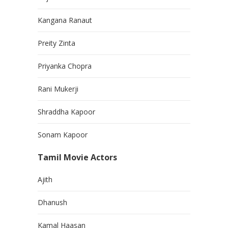
Kangana Ranaut
Preity Zinta
Priyanka Chopra
Rani Mukerji
Shraddha Kapoor
Sonam Kapoor
Tamil Movie Actors
Ajith
Dhanush
Kamal Haasan