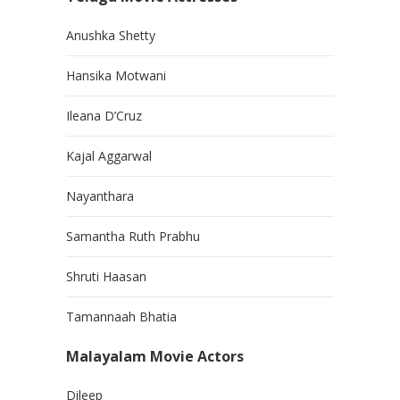
Anushka Shetty
Hansika Motwani
Ileana D’Cruz
Kajal Aggarwal
Nayanthara
Samantha Ruth Prabhu
Shruti Haasan
Tamannaah Bhatia
Malayalam Movie Actors
Dileep