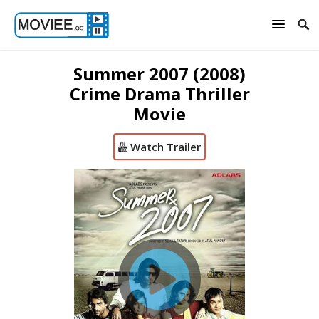
Summer 2007 (2008)
Crime Drama Thriller
Movie
Watch Trailer