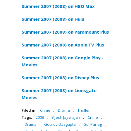
Summer 2007 (2008) on HBO Max
Summer 2007 (2008) on Hulu
Summer 2007 (2008) on Paramount Plus
Summer 2007 (2008) on Apple TV Plus
Summer 2007 (2008) on Google Play -
Movies
Summer 2007 (2008) on Disney Plus
Summer 2007 (2008) on Lionsgate
Movies
Filed in:
Crime
,
Drama
,
Thriller
Tags:
2008
,
Bijesh Jayarajan
,
Crime
,
Drama
,
Gourov Dasgupta
,
Gul Panag
,