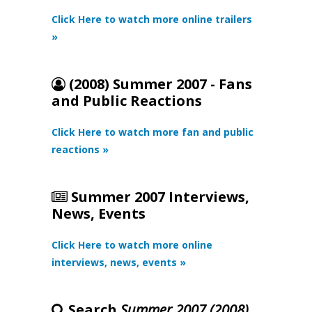
Click Here to watch more online trailers
»
(2008) Summer 2007 - Fans
and Public Reactions
Click Here to watch more fan and public
reactions »
Summer 2007 Interviews,
News, Events
Click Here to watch more online
interviews, news, events »
Search
Summer 2007 (2008)