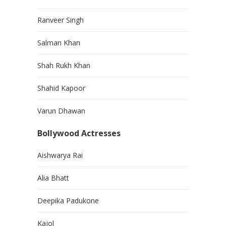
Ranveer Singh
Salman Khan
Shah Rukh Khan
Shahid Kapoor
Varun Dhawan
Bollywood Actresses
Aishwarya Rai
Alia Bhatt
Deepika Padukone
Kajol