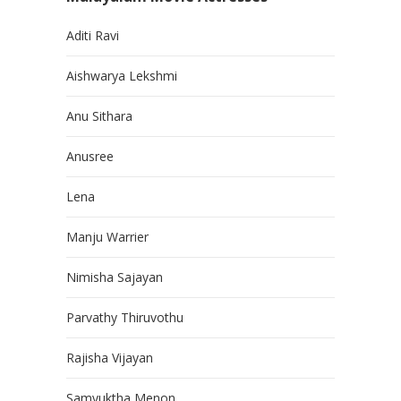
Aditi Ravi
Aishwarya Lekshmi
Anu Sithara
Anusree
Lena
Manju Warrier
Nimisha Sajayan
Parvathy Thiruvothu
Rajisha Vijayan
Samyuktha Menon