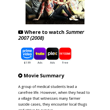
Where to watch
Summer
2007 (2008)
Movie Summary
A group of medical students lead a
carefree life. However, when they head to
a village that witnesses many farmer
suicide cases, they encounter local thugs
and strive to survive.