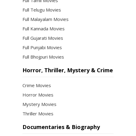
Full Tamil Movies
Full Telugu Movies
Full Malayalam Movies
Full Kannada Movies
Full Gujarati Movies
Full Punjabi Movies
Full Bhojpuri Movies
Horror, Thriller, Mystery & Crime
Crime Movies
Horror Movies
Mystery Movies
Thriller Movies
Documentaries & Biography