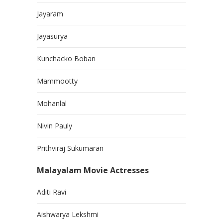
Jayaram
Jayasurya
Kunchacko Boban
Mammootty
Mohanlal
Nivin Pauly
Prithviraj Sukumaran
Malayalam Movie Actresses
Aditi Ravi
Aishwarya Lekshmi