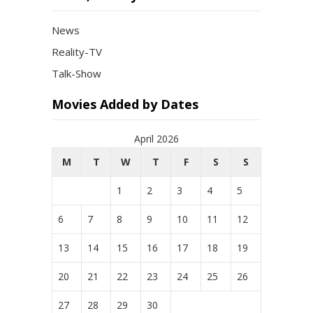
News
Reality-TV
Talk-Show
Movies Added by Dates
April 2026
M
T
W
T
F
S
S
1
2
3
4
5
6
7
8
9
10
11
12
13
14
15
16
17
18
19
20
21
22
23
24
25
26
27
28
29
30