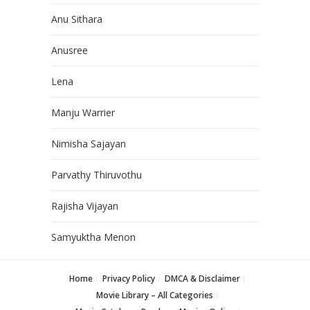
Anu Sithara
Anusree
Lena
Manju Warrier
Nimisha Sajayan
Parvathy Thiruvothu
Rajisha Vijayan
Samyuktha Menon
Home
Privacy Policy
DMCA & Disclaimer
Movie Library – All Categories