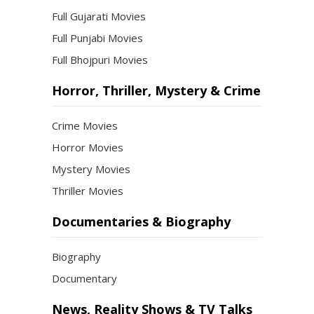
Full Gujarati Movies
Full Punjabi Movies
Full Bhojpuri Movies
Horror, Thriller, Mystery & Crime
Crime Movies
Horror Movies
Mystery Movies
Thriller Movies
Documentaries & Biography
Biography
Documentary
News, Reality Shows & TV Talks