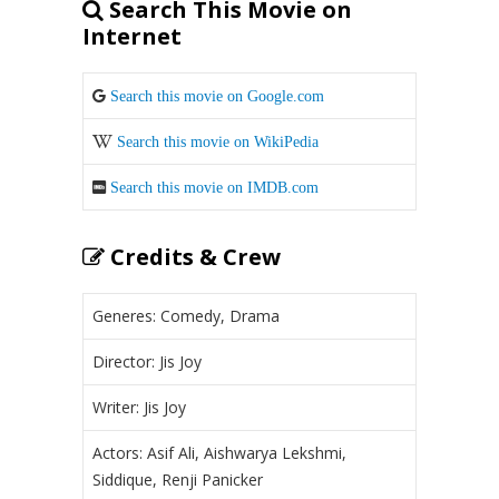
Search This Movie on
Internet
Search this movie on Google.com
Search this movie on WikiPedia
Search this movie on IMDB.com
Credits & Crew
Generes: Comedy, Drama
Director: Jis Joy
Writer: Jis Joy
Actors: Asif Ali, Aishwarya Lekshmi,
Siddique, Renji Panicker