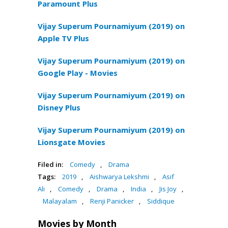
Paramount Plus
Vijay Superum Pournamiyum (2019) on
Apple TV Plus
Vijay Superum Pournamiyum (2019) on
Google Play - Movies
Vijay Superum Pournamiyum (2019) on
Disney Plus
Vijay Superum Pournamiyum (2019) on
Lionsgate Movies
Filed in:
Comedy
,
Drama
Tags:
2019
,
Aishwarya Lekshmi
,
Asif
Ali
,
Comedy
,
Drama
,
India
,
Jis Joy
,
Malayalam
,
Renji Panicker
,
Siddique
Movies by Month