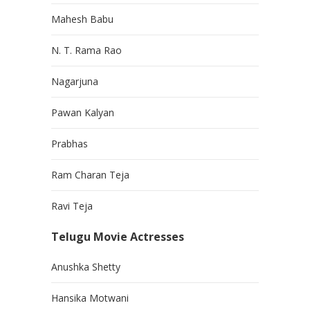
Mahesh Babu
N. T. Rama Rao
Nagarjuna
Pawan Kalyan
Prabhas
Ram Charan Teja
Ravi Teja
Telugu Movie Actresses
Anushka Shetty
Hansika Motwani