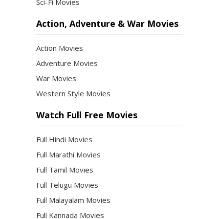
Sci-Fi Movies
Action, Adventure & War Movies
Action Movies
Adventure Movies
War Movies
Western Style Movies
Watch Full Free Movies
Full Hindi Movies
Full Marathi Movies
Full Tamil Movies
Full Telugu Movies
Full Malayalam Movies
Full Kannada Movies