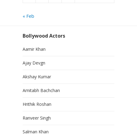
« Feb
Bollywood Actors
Aamir Khan
Ajay Devgn
Akshay Kumar
Amitabh Bachchan
Hrithik Roshan
Ranveer Singh
Salman Khan