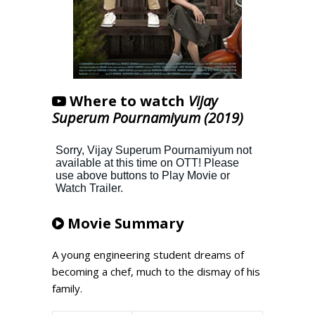
Where to watch
Vijay
Superum Pournamiyum (2019)
Movie Summary
A young engineering student dreams of
becoming a chef, much to the dismay of his
family.