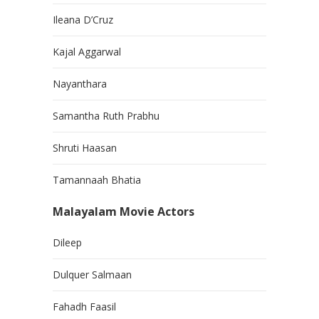
Ileana D’Cruz
Kajal Aggarwal
Nayanthara
Samantha Ruth Prabhu
Shruti Haasan
Tamannaah Bhatia
Malayalam Movie Actors
Dileep
Dulquer Salmaan
Fahadh Faasil