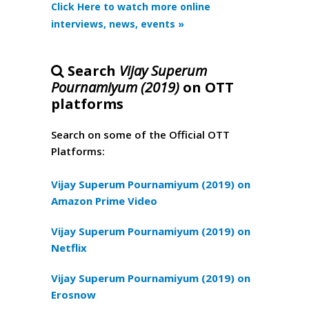
Click Here to watch more online
interviews, news, events »
Search
Vijay Superum
Pournamiyum (2019)
on OTT
platforms
Search on some of the Official OTT
Platforms:
Vijay Superum Pournamiyum (2019) on
Amazon Prime Video
Vijay Superum Pournamiyum (2019) on
Netflix
Vijay Superum Pournamiyum (2019) on
Erosnow