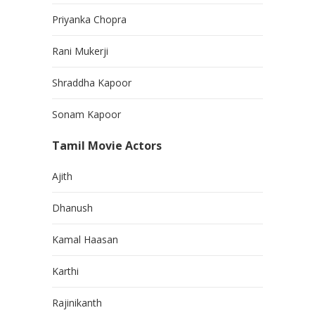
Priyanka Chopra
Rani Mukerji
Shraddha Kapoor
Sonam Kapoor
Tamil Movie Actors
Ajith
Dhanush
Kamal Haasan
Karthi
Rajinikanth