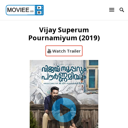
Vijay Superum
Pournamiyum (2019)
Watch Trailer