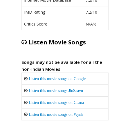
Internet Movie Database
7.2/10
IMD Rating
7.2/10
Critics Score
N/A%
Listen Movie Songs
Songs may not be available for all the
non-Indian Movies
Listen this movie songs on Google
Listen this movie songs JioSaavn
Listen this movie songs on Gaana
Listen this movie songs on Wynk