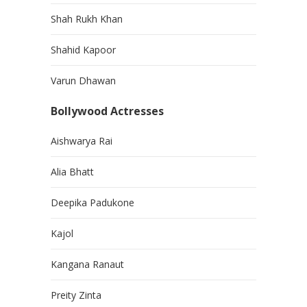
Shah Rukh Khan
Shahid Kapoor
Varun Dhawan
Bollywood Actresses
Aishwarya Rai
Alia Bhatt
Deepika Padukone
Kajol
Kangana Ranaut
Preity Zinta