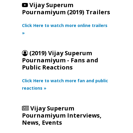
Vijay Superum
Pournamiyum (2019) Trailers
Click Here to watch more online trailers
»
(2019) Vijay Superum
Pournamiyum - Fans and
Public Reactions
Click Here to watch more fan and public
reactions »
Vijay Superum
Pournamiyum Interviews,
News, Events