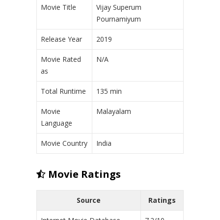
Movie Title
Vijay Superum
Pournamiyum
Release Year
2019
Movie Rated
N/A
as
Total Runtime
135 min
Movie
Malayalam
Language
Movie Country
India
Movie Ratings
Source
Ratings