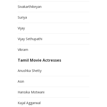
Sivakarthikeyan
Suriya
Vijay
Vijay Sethupathi
Vikram
Tamil Movie Actresses
Anushka Shetty
Asin
Hansika Motwani
Kajal Aggarwal