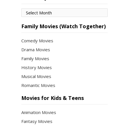
Movies
by
Month
Family Movies (Watch Together)
Comedy Movies
Drama Movies
Family Movies
History Movies
Musical Movies
Romantic Movies
Movies for Kids & Teens
Animation Movies
Fantasy Movies