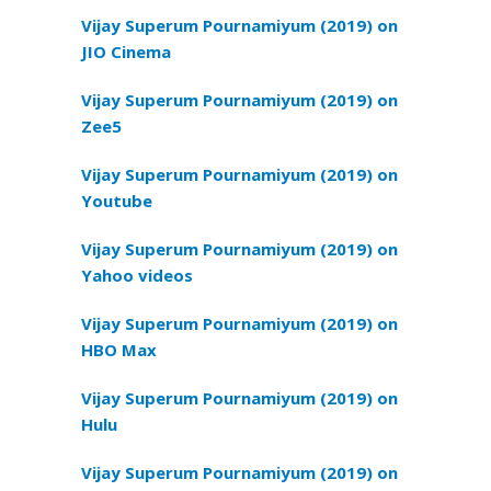
Vijay Superum Pournamiyum (2019) on
JIO Cinema
Vijay Superum Pournamiyum (2019) on
Zee5
Vijay Superum Pournamiyum (2019) on
Youtube
Vijay Superum Pournamiyum (2019) on
Yahoo videos
Vijay Superum Pournamiyum (2019) on
HBO Max
Vijay Superum Pournamiyum (2019) on
Hulu
Vijay Superum Pournamiyum (2019) on