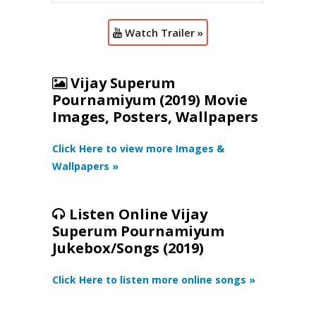
Watch Trailer »
Vijay Superum
Pournamiyum (2019) Movie
Images, Posters, Wallpapers
Click Here to view more Images &
Wallpapers »
Listen Online Vijay
Superum Pournamiyum
Jukebox/Songs (2019)
Click Here to listen more online songs »