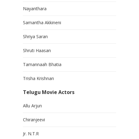
Nayanthara
Samantha Akkineni
Shriya Saran
Shruti Haasan
Tamannaah Bhatia
Trisha Krishnan
Telugu Movie Actors
Allu Arjun
Chiranjeevi
Jr. N.T.R