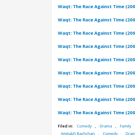
Waqt: The Race Against Time (20
Waqt: The Race Against Time (20
Waqt: The Race Against Time (20
Waqt: The Race Against Time (200
Waqt: The Race Against Time (20
Waqt: The Race Against Time (200
Waqt: The Race Against Time (200
Waqt: The Race Against Time (200
Waqt: The Race Against Time (200
Filed in:
Comedy
,
Drama
,
Family
Amitabh Bachchan
,
Comedy
,
Dra