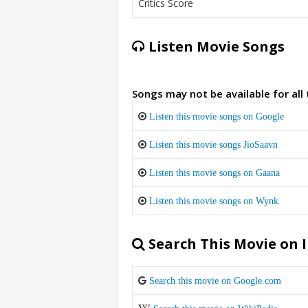
Critics Score
Listen Movie Songs
Songs may not be available for all
Listen this movie songs on Google
Listen this movie songs JioSaavn
Listen this movie songs on Gaana
Listen this movie songs on Wynk
Search This Movie on 
Search this movie on Google.com