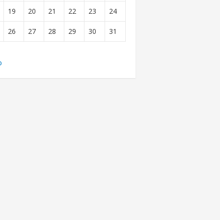
19
20
21
22
23
24
26
27
28
29
30
31
b