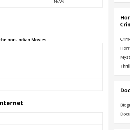
N/A%
Hor
Cri
Crim
 the non-Indian Movies
Horr
Myst
Thril
Doc
Internet
Biog
Docu