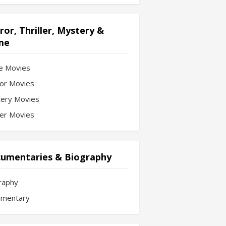
ror, Thriller, Mystery &
me
e Movies
or Movies
ery Movies
ler Movies
umentaries & Biography
raphy
mentary