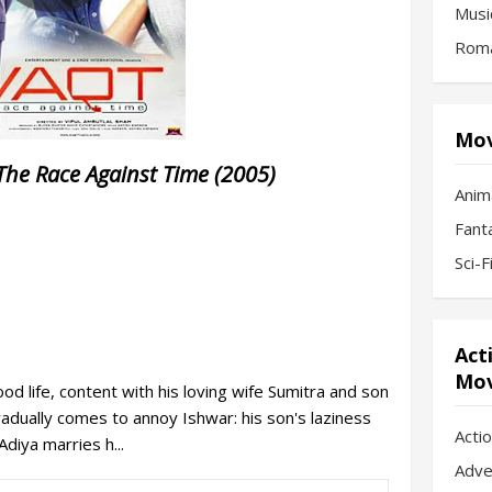
Musi
Roma
Mov
The Race Against Time (2005)
Anim
Fant
Sci-
Act
Mov
od life, content with his loving wife Sumitra and son
radually comes to annoy Ishwar: his son's laziness
Acti
diya marries h...
Adve