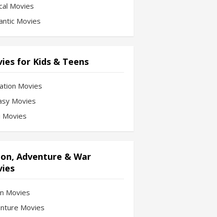
cal Movies
ntic Movies
ies for Kids & Teens
ation Movies
asy Movies
Fi Movies
ion, Adventure & War
ies
on Movies
nture Movies