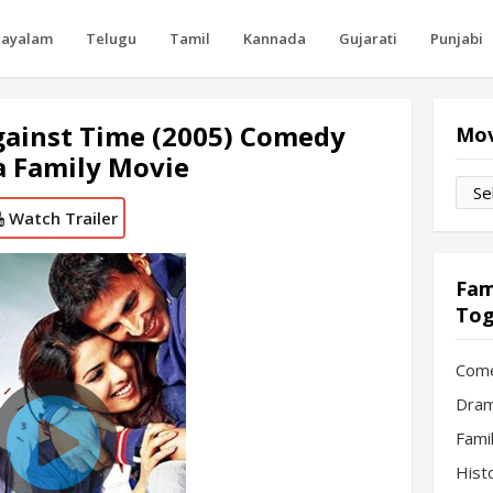
layalam
Telugu
Tamil
Kannada
Gujarati
Punjabi
gainst Time (2005) Comedy
Mov
 Family Movie
Movi
by
Watch Trailer
Mon
Fam
Tog
Com
Dram
Fami
Hist