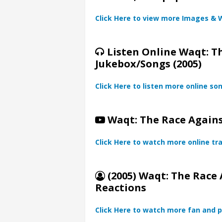
Click Here to view more Images & 
Listen Online Waqt: T
Jukebox/Songs (2005)
Click Here to listen more online so
Waqt: The Race Against
Click Here to watch more online tra
(2005) Waqt: The Race 
Reactions
Click Here to watch more fan and p