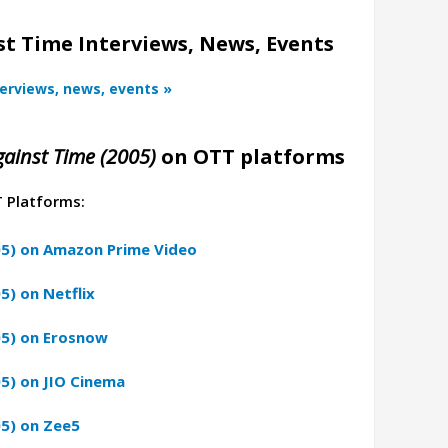
t Time Interviews, News, Events
terviews, news, events »
ainst Time (2005)
on OTT platforms
T Platforms:
05) on Amazon Prime Video
5) on Netflix
05) on Erosnow
5) on JIO Cinema
5) on Zee5