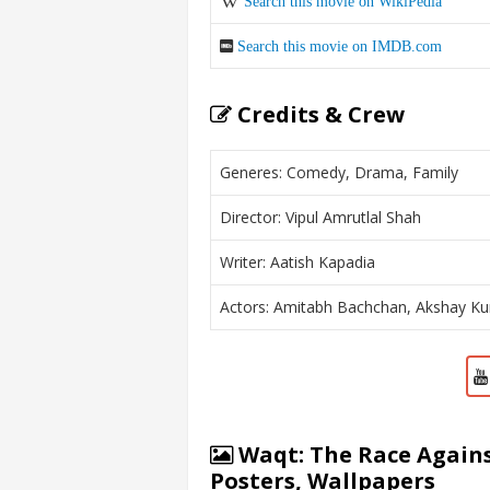
Search this movie on WikiPedia
Search this movie on IMDB.com
Credits & Crew
Generes: Comedy, Drama, Family
Director: Vipul Amrutlal Shah
Writer: Aatish Kapadia
Actors: Amitabh Bachchan, Akshay Ku
Waqt: The Race Agains
Posters, Wallpapers