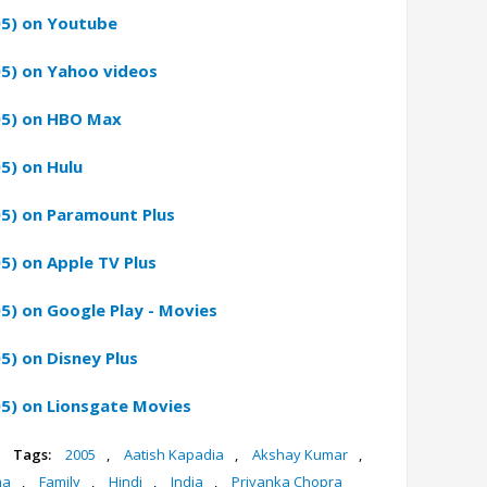
05) on Youtube
05) on Yahoo videos
05) on HBO Max
5) on Hulu
05) on Paramount Plus
5) on Apple TV Plus
5) on Google Play - Movies
5) on Disney Plus
5) on Lionsgate Movies
Tags:
2005
,
Aatish Kapadia
,
Akshay Kumar
,
ma
,
Family
,
Hindi
,
India
,
Priyanka Chopra