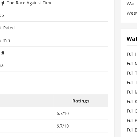
qt: The Race Against Time
War 
West
05
t Rated
Wat
3 min
ndi
Full 
Full
ia
Full
Full
Full
Ratings
Full
Full 
6.7/10
Full
6.7/10
Full