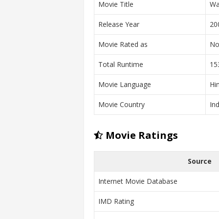
Movie Title
Wa
Release Year
20
Movie Rated as
No
Total Runtime
15
Movie Language
Hi
Movie Country
Ind
Movie Ratings
Source
Internet Movie Database
IMD Rating