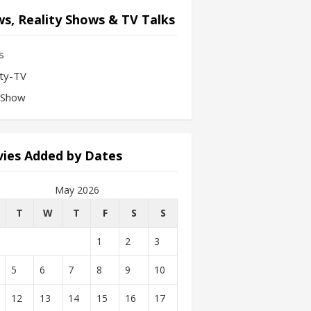
s, Reality Shows & TV Talks
s
ity-TV
-Show
ies Added by Dates
May 2026
T
W
T
F
S
S
1
2
3
5
6
7
8
9
10
12
13
14
15
16
17