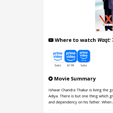
Where to watch
Waqt: 
Movie Summary
Ishwar Chandra Thakur is living the go
Adiya. There is but one thing which g
and dependency on his father. When A