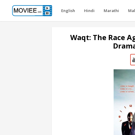
English
Hindi
Marathi
Ma
Waqt: The Race A
Drama