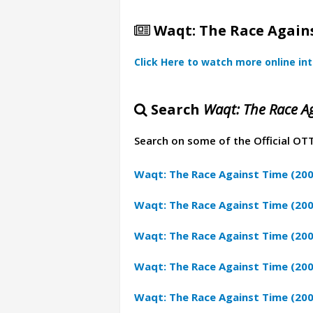
Waqt: The Race Agains
Click Here to watch more online in
Search
Waqt: The Race Ag
Search on some of the Official OT
Waqt: The Race Against Time (20
Waqt: The Race Against Time (200
Waqt: The Race Against Time (20
Waqt: The Race Against Time (200
Waqt: The Race Against Time (200