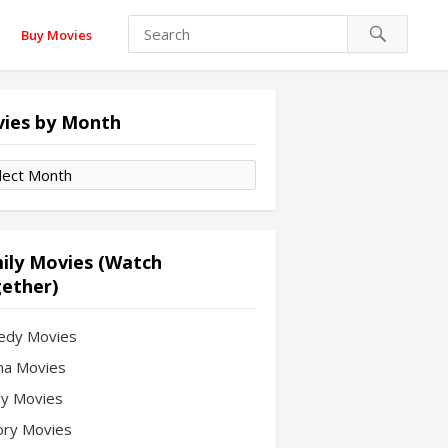
Buy Movies
ies by Month
es
th
ily Movies (Watch
ether)
edy Movies
a Movies
ly Movies
ory Movies