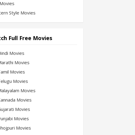
Movies
ern Style Movies
ch Full Free Movies
Hindi Movies
 Marathi Movies
 Tamil Movies
 Telugu Movies
 Malayalam Movies
 Kannada Movies
Gujarati Movies
 Punjabi Movies
 Bhojpuri Movies