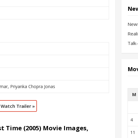
New
New
Real
Talk
Mov
mar, Priyanka Chopra Jonas
M
Watch Trailer »
4
t Time (2005) Movie Images,
11