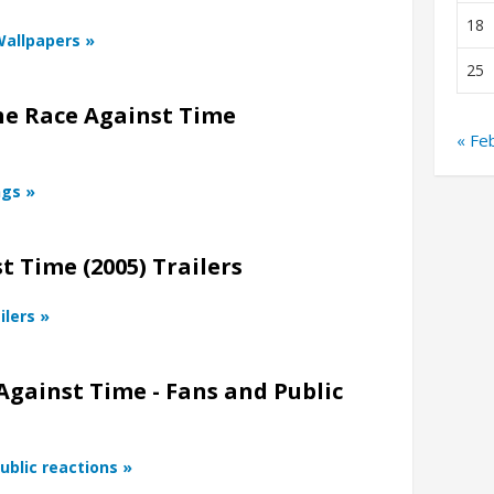
18
Wallpapers »
25
he Race Against Time
« Fe
ngs »
 Time (2005) Trailers
ilers »
Against Time - Fans and Public
ublic reactions »