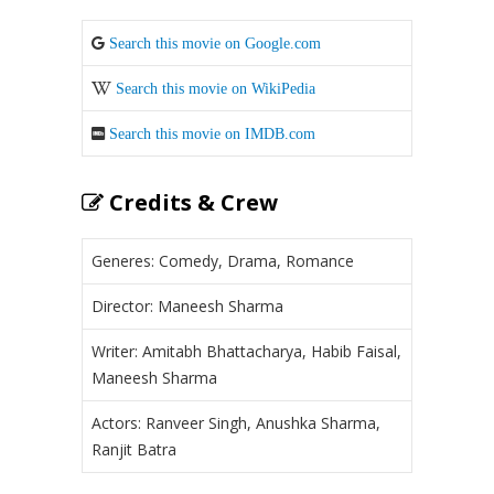
Search this movie on Google.com
Search this movie on WikiPedia
Search this movie on IMDB.com
Credits & Crew
Generes: Comedy, Drama, Romance
Director: Maneesh Sharma
Writer: Amitabh Bhattacharya, Habib Faisal,
Maneesh Sharma
Actors: Ranveer Singh, Anushka Sharma,
Ranjit Batra