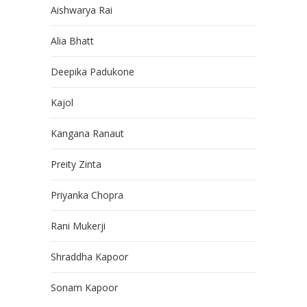
Aishwarya Rai
Alia Bhatt
Deepika Padukone
Kajol
Kangana Ranaut
Preity Zinta
Priyanka Chopra
Rani Mukerji
Shraddha Kapoor
Sonam Kapoor