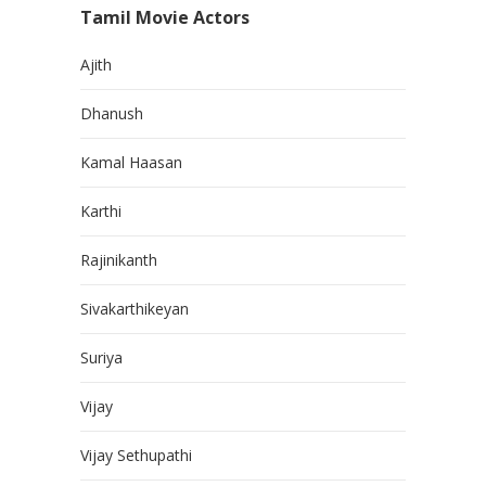
Tamil Movie Actors
Ajith
Dhanush
Kamal Haasan
Karthi
Rajinikanth
Sivakarthikeyan
Suriya
Vijay
Vijay Sethupathi