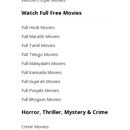
Western Style Movies
Watch Full Free Movies
Full Hindi Movies
Full Marathi Movies
Full Tamil Movies
Full Telugu Movies
Full Malayalam Movies
Full Kannada Movies
Full Gujarati Movies
Full Punjabi Movies
Full Bhojpuri Movies
Horror, Thriller, Mystery & Crime
Crime Movies