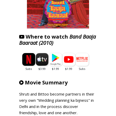
Where to watch
Band Baaja
Baaraat (2010)
Movie Summary
Shruti and Bittoo become partners in their
very own "Wedding planning ka bijness" in
Delhi and in the process discover
friendship, love and one another.