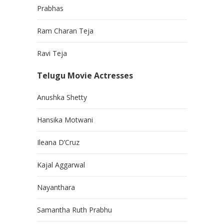
Prabhas
Ram Charan Teja
Ravi Teja
Telugu Movie Actresses
Anushka Shetty
Hansika Motwani
Ileana D’Cruz
Kajal Aggarwal
Nayanthara
Samantha Ruth Prabhu