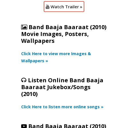
Watch Trailer »
Band Baaja Baaraat (2010)
Movie Images, Posters,
Wallpapers
Click Here to view more Images &
Wallpapers »
Listen Online Band Baaja
Baaraat Jukebox/Songs
(2010)
Click Here to listen more online songs »
Band Baaja Baaraat (2010)