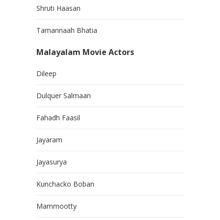
Shruti Haasan
Tamannaah Bhatia
Malayalam Movie Actors
Dileep
Dulquer Salmaan
Fahadh Faasil
Jayaram
Jayasurya
Kunchacko Boban
Mammootty