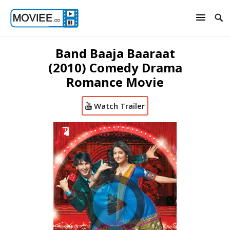
Band Baaja Baaraat
(2010) Comedy Drama
Romance Movie
Watch Trailer