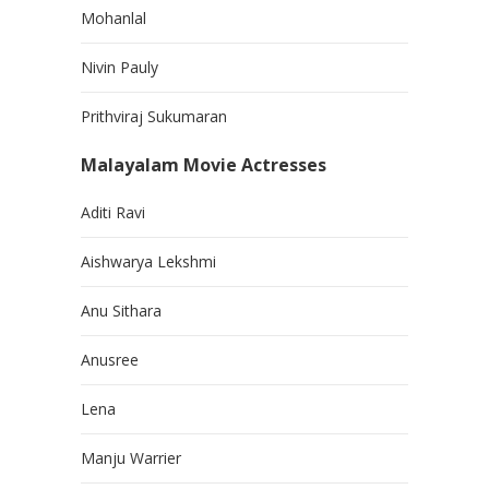
Mohanlal
Nivin Pauly
Prithviraj Sukumaran
Malayalam Movie Actresses
Aditi Ravi
Aishwarya Lekshmi
Anu Sithara
Anusree
Lena
Manju Warrier