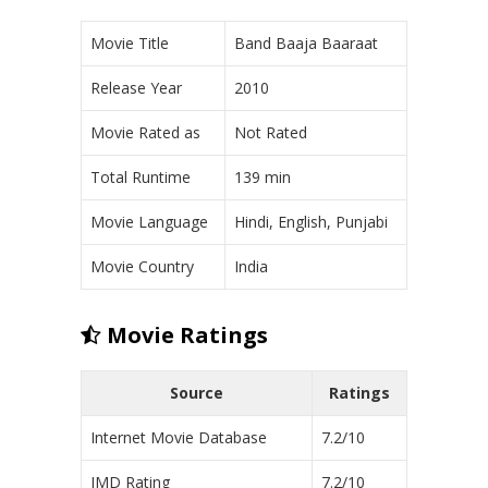
Movie Title
Band Baaja Baaraat
Release Year
2010
Movie Rated as
Not Rated
Total Runtime
139 min
Movie Language
Hindi, English, Punjabi
Movie Country
India
Movie Ratings
Source
Ratings
Internet Movie Database
7.2/10
IMD Rating
7.2/10