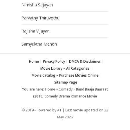
Nimisha Sajayan
Parvathy Thiruvothu
Rajisha Vijayan
Samyuktha Menon
Home
Privacy Policy
DMCA & Disclaimer
Movie Library – All Categories
Movie Catalog – Purchase Movies Online
Sitemap Page
You are here:
Home
»
Comedy
»
Band Baaja Baaraat
(2010) Comedy Drama Romance Movie
© 2019 - Powered by AT | Last movie updated on
22
May 2026