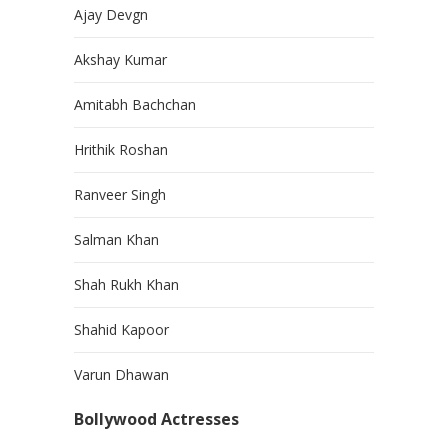
Ajay Devgn
Akshay Kumar
Amitabh Bachchan
Hrithik Roshan
Ranveer Singh
Salman Khan
Shah Rukh Khan
Shahid Kapoor
Varun Dhawan
Bollywood Actresses