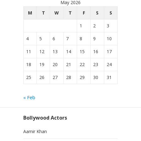
May 2026
M
T
W
T
F
S
S
1
2
3
4
5
6
7
8
9
10
11
12
13
14
15
16
17
18
19
20
21
22
23
24
25
26
27
28
29
30
31
« Feb
Bollywood Actors
Aamir Khan