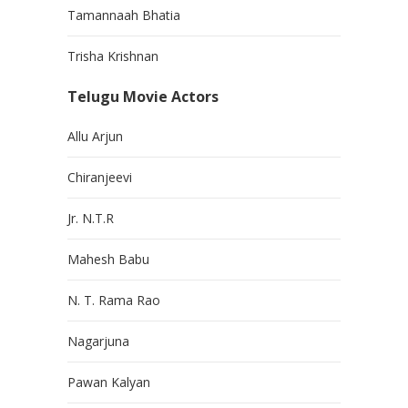
Tamannaah Bhatia
Trisha Krishnan
Telugu Movie Actors
Allu Arjun
Chiranjeevi
Jr. N.T.R
Mahesh Babu
N. T. Rama Rao
Nagarjuna
Pawan Kalyan