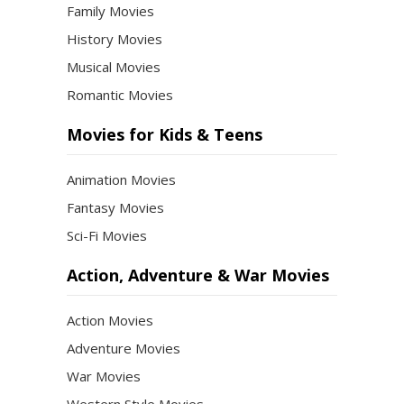
Family Movies
History Movies
Musical Movies
Romantic Movies
Movies for Kids & Teens
Animation Movies
Fantasy Movies
Sci-Fi Movies
Action, Adventure & War Movies
Action Movies
Adventure Movies
War Movies