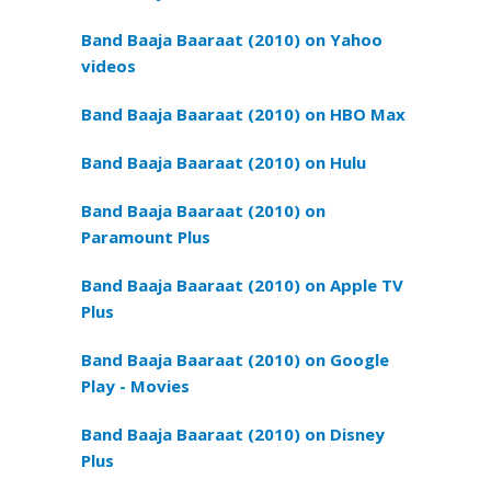
Band Baaja Baaraat (2010) on Yahoo
videos
Band Baaja Baaraat (2010) on HBO Max
Band Baaja Baaraat (2010) on Hulu
Band Baaja Baaraat (2010) on
Paramount Plus
Band Baaja Baaraat (2010) on Apple TV
Plus
Band Baaja Baaraat (2010) on Google
Play - Movies
Band Baaja Baaraat (2010) on Disney
Plus