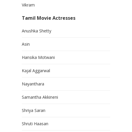
Vikram
Tamil Movie Actresses
Anushka Shetty
Asin
Hansika Motwani
Kajal Aggarwal
Nayanthara
Samantha Akkineni
Shriya Saran
Shruti Haasan