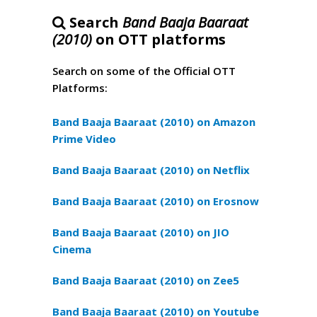
Search
Band Baaja Baaraat
(2010)
on OTT platforms
Search on some of the Official OTT
Platforms:
Band Baaja Baaraat (2010) on Amazon
Prime Video
Band Baaja Baaraat (2010) on Netflix
Band Baaja Baaraat (2010) on Erosnow
Band Baaja Baaraat (2010) on JIO
Cinema
Band Baaja Baaraat (2010) on Zee5
Band Baaja Baaraat (2010) on Youtube