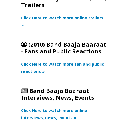
Trailers
Click Here to watch more online trailers
»
(2010) Band Baaja Baaraat
- Fans and Public Reactions
Click Here to watch more fan and public
reactions »
Band Baaja Baaraat
Interviews, News, Events
Click Here to watch more online
interviews, news, events »