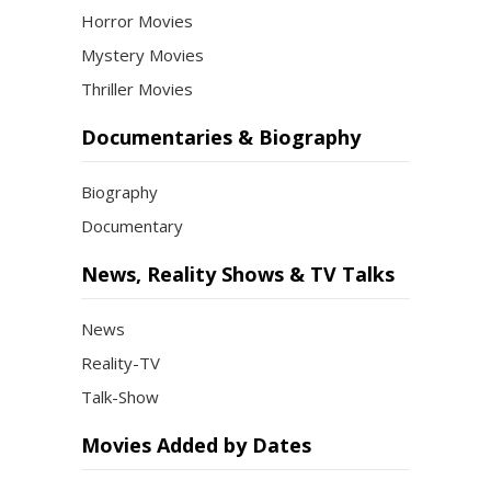
Horror Movies
Mystery Movies
Thriller Movies
Documentaries & Biography
Biography
Documentary
News, Reality Shows & TV Talks
News
Reality-TV
Talk-Show
Movies Added by Dates