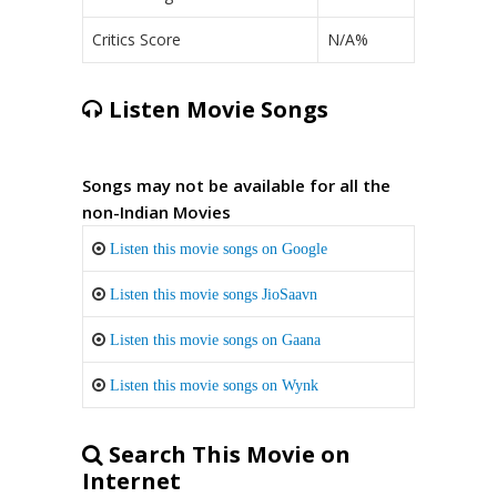
Critics Score
N/A%
Listen Movie Songs
Songs may not be available for all the
non-Indian Movies
Listen this movie songs on Google
Listen this movie songs JioSaavn
Listen this movie songs on Gaana
Listen this movie songs on Wynk
Search This Movie on
Internet