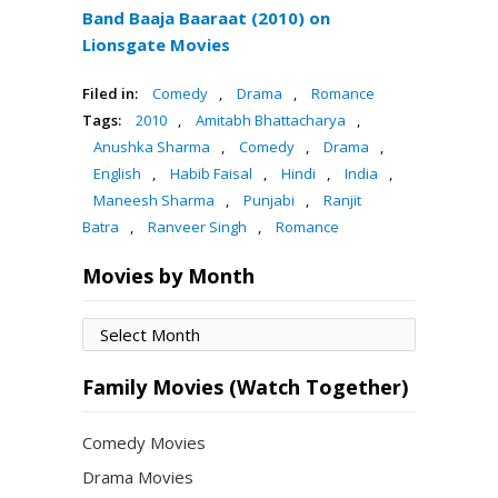
Band Baaja Baaraat (2010) on
Lionsgate Movies
Filed in:
Comedy
,
Drama
,
Romance
Tags:
2010
,
Amitabh Bhattacharya
,
Anushka Sharma
,
Comedy
,
Drama
,
English
,
Habib Faisal
,
Hindi
,
India
,
Maneesh Sharma
,
Punjabi
,
Ranjit
Batra
,
Ranveer Singh
,
Romance
Movies by Month
Movies
by
Month
Family Movies (Watch Together)
Comedy Movies
Drama Movies