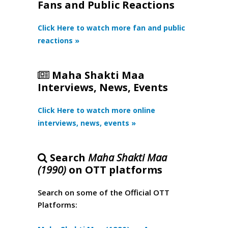
Fans and Public Reactions
Click Here to watch more fan and public
reactions »
Maha Shakti Maa
Interviews, News, Events
Click Here to watch more online
interviews, news, events »
Search
Maha Shakti Maa
(1990)
on OTT platforms
Search on some of the Official OTT
Platforms: