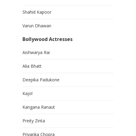
Shahid Kapoor
Varun Dhawan
Bollywood Actresses
Aishwarya Rai
Alia Bhatt
Deepika Padukone
Kajol
Kangana Ranaut
Preity Zinta
Priyanka Chopra