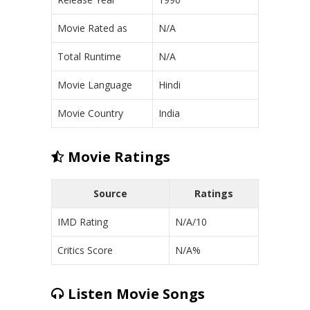
Movie Rated as
N/A
Total Runtime
N/A
Movie Language
Hindi
Movie Country
India
Movie Ratings
Source
Ratings
IMD Rating
N/A/10
Critics Score
N/A%
Listen Movie Songs