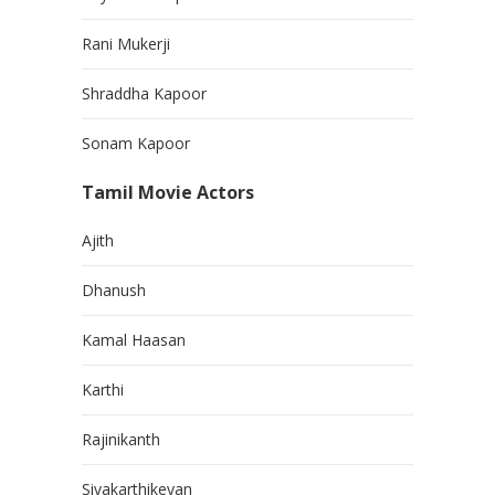
Rani Mukerji
Shraddha Kapoor
Sonam Kapoor
Tamil Movie Actors
Ajith
Dhanush
Kamal Haasan
Karthi
Rajinikanth
Sivakarthikeyan