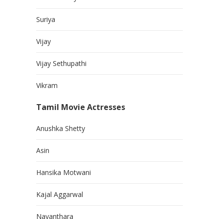
Suriya
Vijay
Vijay Sethupathi
Vikram
Tamil Movie Actresses
Anushka Shetty
Asin
Hansika Motwani
Kajal Aggarwal
Nayanthara