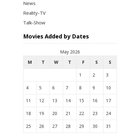
News
Reality-TV
Talk-Show
Movies Added by Dates
May 2026
M
T
W
T
F
S
S
1
2
3
4
5
6
7
8
9
10
11
12
13
14
15
16
17
18
19
20
21
22
23
24
25
26
27
28
29
30
31