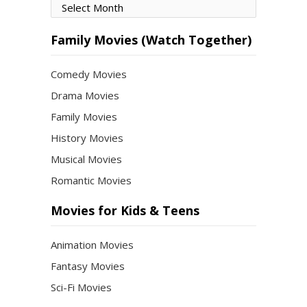
Movies
by
Month
Family Movies (Watch Together)
Comedy Movies
Drama Movies
Family Movies
History Movies
Musical Movies
Romantic Movies
Movies for Kids & Teens
Animation Movies
Fantasy Movies
Sci-Fi Movies