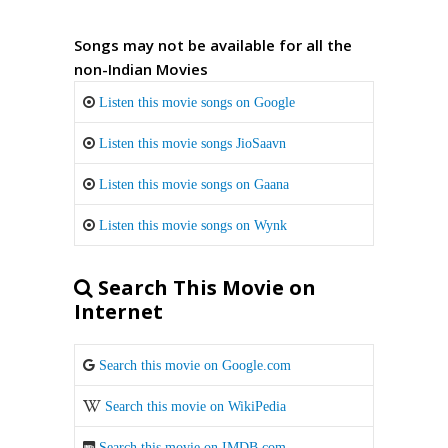
Songs may not be available for all the
non-Indian Movies
Listen this movie songs on Google
Listen this movie songs JioSaavn
Listen this movie songs on Gaana
Listen this movie songs on Wynk
Search This Movie on
Internet
Search this movie on Google.com
Search this movie on WikiPedia
Search this movie on IMDB.com