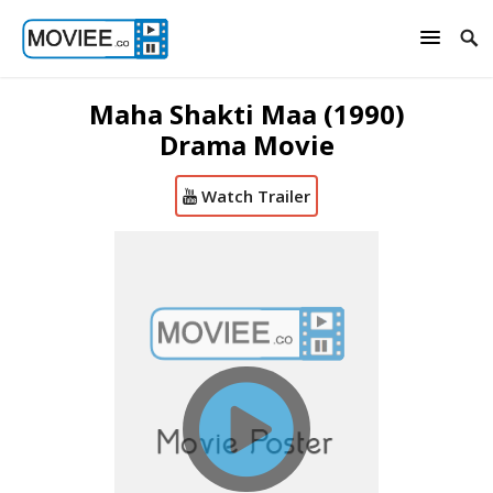
Maha Shakti Maa (1990)
Drama Movie
Watch Trailer