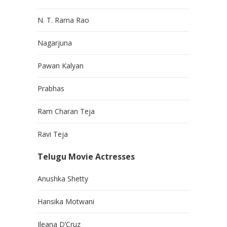
N. T. Rama Rao
Nagarjuna
Pawan Kalyan
Prabhas
Ram Charan Teja
Ravi Teja
Telugu Movie Actresses
Anushka Shetty
Hansika Motwani
Ileana D’Cruz