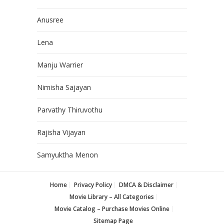
Anusree
Lena
Manju Warrier
Nimisha Sajayan
Parvathy Thiruvothu
Rajisha Vijayan
Samyuktha Menon
Home
Privacy Policy
DMCA & Disclaimer
Movie Library – All Categories
Movie Catalog – Purchase Movies Online
Sitemap Page