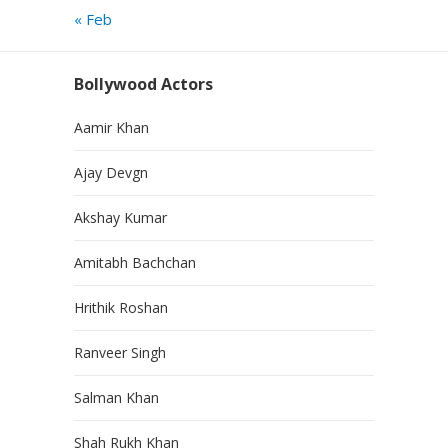
« Feb
Bollywood Actors
Aamir Khan
Ajay Devgn
Akshay Kumar
Amitabh Bachchan
Hrithik Roshan
Ranveer Singh
Salman Khan
Shah Rukh Khan