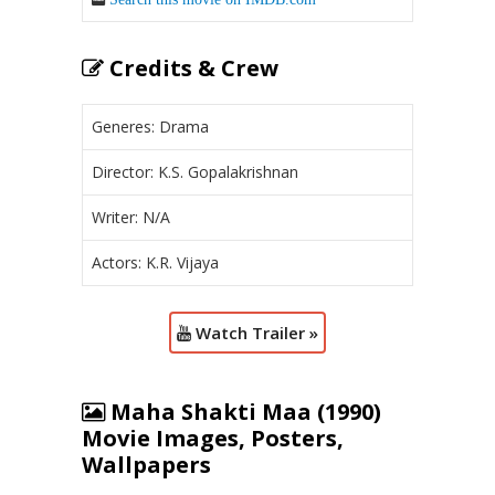
Credits & Crew
Generes: Drama
Director: K.S. Gopalakrishnan
Writer: N/A
Actors: K.R. Vijaya
Watch Trailer »
Maha Shakti Maa (1990)
Movie Images, Posters,
Wallpapers