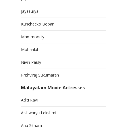
Jayasurya
Kunchacko Boban
Mammootty
Mohanlal
Nivin Pauly
Prithviraj Sukumaran
Malayalam Movie Actresses
Aditi Ravi
Aishwarya Lekshmi
Anu Sithara