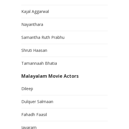
Kajal Aggarwal
Nayanthara
Samantha Ruth Prabhu
Shruti Haasan
Tamannaah Bhatia
Malayalam Movie Actors
Dileep
Dulquer Salmaan
Fahadh Faasil
Jayaram