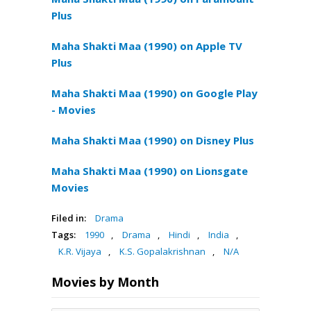
Plus
Maha Shakti Maa (1990) on Apple TV
Plus
Maha Shakti Maa (1990) on Google Play
- Movies
Maha Shakti Maa (1990) on Disney Plus
Maha Shakti Maa (1990) on Lionsgate
Movies
Filed in:
Drama
Tags:
1990
,
Drama
,
Hindi
,
India
,
K.R. Vijaya
,
K.S. Gopalakrishnan
,
N/A
Movies by Month