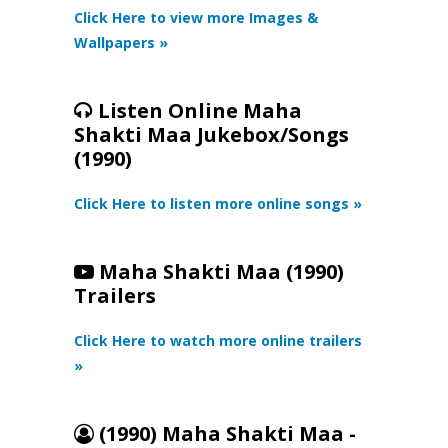
Click Here to view more Images &
Wallpapers »
Listen Online Maha
Shakti Maa Jukebox/Songs
(1990)
Click Here to listen more online songs »
Maha Shakti Maa (1990)
Trailers
Click Here to watch more online trailers
»
(1990) Maha Shakti Maa -