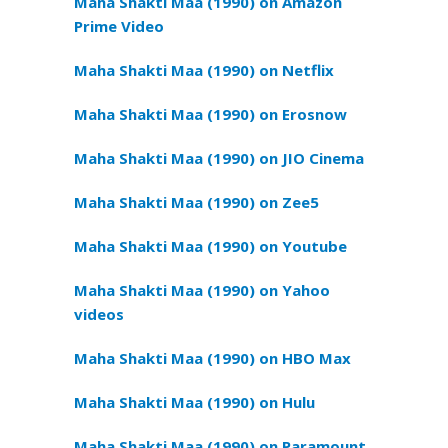
Maha Shakti Maa (1990) on Amazon
Prime Video
Maha Shakti Maa (1990) on Netflix
Maha Shakti Maa (1990) on Erosnow
Maha Shakti Maa (1990) on JIO Cinema
Maha Shakti Maa (1990) on Zee5
Maha Shakti Maa (1990) on Youtube
Maha Shakti Maa (1990) on Yahoo
videos
Maha Shakti Maa (1990) on HBO Max
Maha Shakti Maa (1990) on Hulu
Maha Shakti Maa (1990) on Paramount