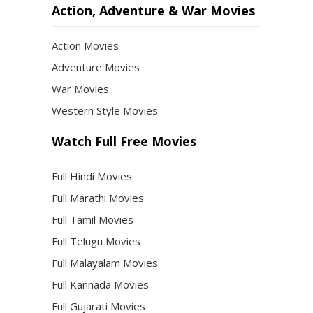
Action, Adventure & War Movies
Action Movies
Adventure Movies
War Movies
Western Style Movies
Watch Full Free Movies
Full Hindi Movies
Full Marathi Movies
Full Tamil Movies
Full Telugu Movies
Full Malayalam Movies
Full Kannada Movies
Full Gujarati Movies