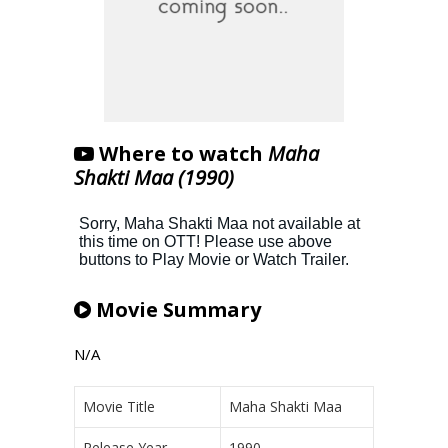
Where to watch
Maha
Shakti Maa (1990)
Movie Summary
N/A
Movie Title
Maha Shakti Maa
Release Year
1990