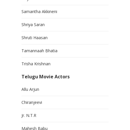
Samantha Akkineni
Shriya Saran
Shruti Haasan
Tamannaah Bhatia
Trisha Krishnan
Telugu Movie Actors
Allu Arjun
Chiranjeevi
Jr. N.T.R
Mahesh Babu