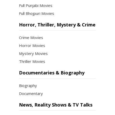
Full Punjabi Movies
Full Bhojpuri Movies
Horror, Thriller, Mystery & Crime
Crime Movies
Horror Movies
Mystery Movies
Thriller Movies
Documentaries & Biography
Biography
Documentary
News, Reality Shows & TV Talks