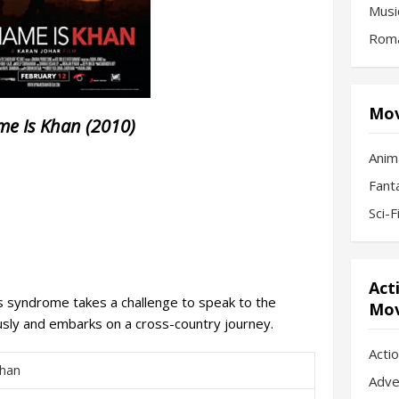
Musi
Roma
Mov
e Is Khan (2010)
Anim
Fant
Sci-
Act
s syndrome takes a challenge to speak to the
Mov
usly and embarks on a cross-country journey.
Acti
han
Adve