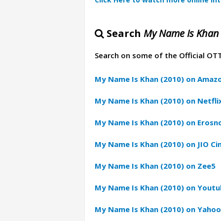
Search
My Name Is Khan 
Search on some of the Official OT
My Name Is Khan (2010) on Amazo
My Name Is Khan (2010) on Netfli
My Name Is Khan (2010) on Eros
My Name Is Khan (2010) on JIO C
My Name Is Khan (2010) on Zee5
My Name Is Khan (2010) on Yout
My Name Is Khan (2010) on Yahoo