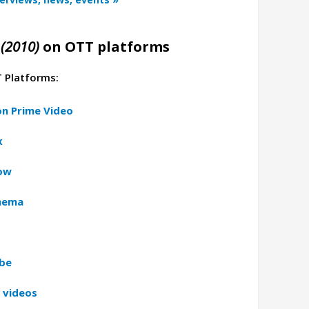
(2010)
on OTT platforms
T Platforms:
n Prime Video
x
now
inema
ube
 videos