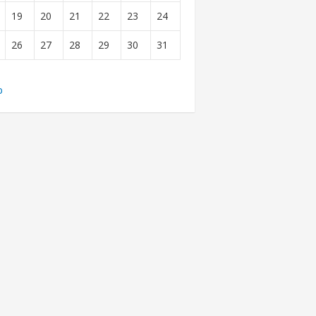
19
20
21
22
23
24
26
27
28
29
30
31
b