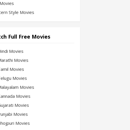
Movies
ern Style Movies
ch Full Free Movies
Hindi Movies
 Marathi Movies
 Tamil Movies
 Telugu Movies
 Malayalam Movies
 Kannada Movies
Gujarati Movies
 Punjabi Movies
 Bhojpuri Movies