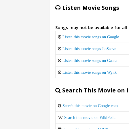
Listen Movie Songs
Songs may not be available for all
Listen this movie songs on Google
Listen this movie songs JioSaavn
Listen this movie songs on Gaana
Listen this movie songs on Wynk
Search This Movie on 
Search this movie on Google.com
Search this movie on WikiPedia