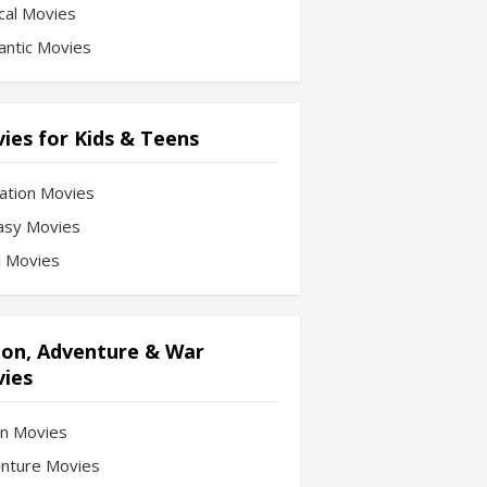
cal Movies
ntic Movies
ies for Kids & Teens
ation Movies
asy Movies
Fi Movies
ion, Adventure & War
ies
on Movies
nture Movies