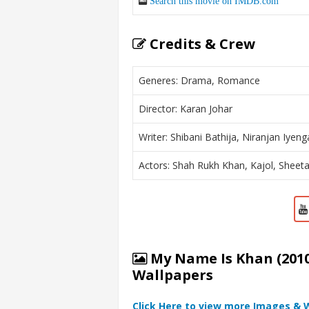
Search this movie on IMDB.com
Credits & Crew
Generes: Drama, Romance
Director: Karan Johar
Writer: Shibani Bathija, Niranjan Iyeng
Actors: Shah Rukh Khan, Kajol, Sheet
My Name Is Khan (2010
Wallpapers
Click Here to view more Images & 