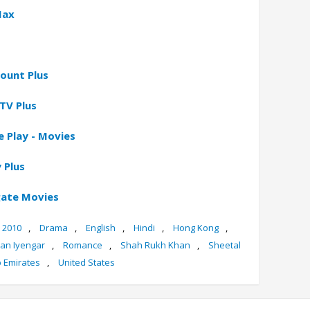
Max
ount Plus
TV Plus
 Play - Movies
 Plus
gate Movies
2010
,
Drama
,
English
,
Hindi
,
Hong Kong
,
jan Iyengar
,
Romance
,
Shah Rukh Khan
,
Sheetal
b Emirates
,
United States