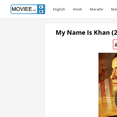
English
Hindi
Marathi
Ma
My Name Is Khan (