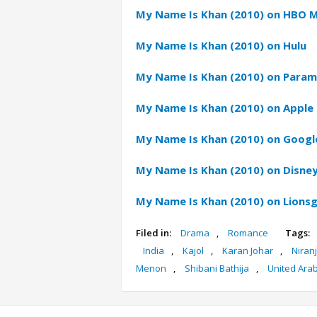
My Name Is Khan (2010) on HBO 
My Name Is Khan (2010) on Hulu
My Name Is Khan (2010) on Param
My Name Is Khan (2010) on Apple 
My Name Is Khan (2010) on Google
My Name Is Khan (2010) on Disney
My Name Is Khan (2010) on Lions
Filed in:
Drama
,
Romance
Tags:
India
,
Kajol
,
Karan Johar
,
Niran
Menon
,
Shibani Bathija
,
United Ara