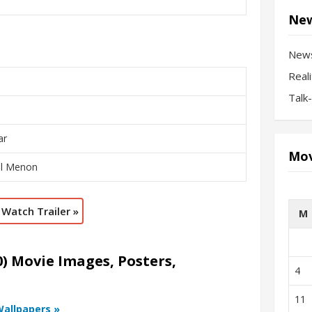
New
New
Real
Talk
ar
Mov
al Menon
Watch Trailer »
M
) Movie Images, Posters,
4
11
Wallpapers »