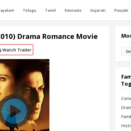
layalam
Telugu
Tamil
Kannada
Gujarati
Punjabi
2010) Drama Romance Movie
Mov
Watch Trailer
Movi
by
Mon
Fam
Tog
Com
Dram
Fami
Hist