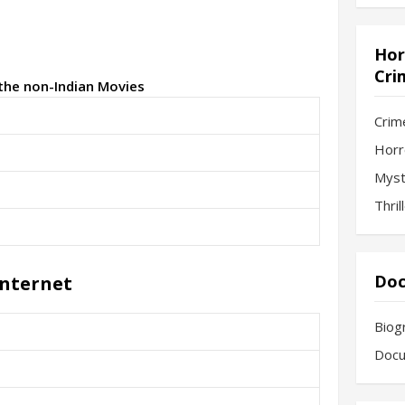
Hor
Cri
 the non-Indian Movies
Crim
Horr
Myst
Thril
Doc
Internet
Biog
Docu