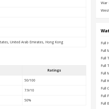
War 
West
Wat
States, United Arab Emirates, Hong Kong
Full 
Full
Full
Full
Ratings
Full
50/100
Full
Full 
7.9/10
Full
50%
Full