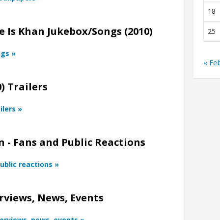
18
 Is Khan Jukebox/Songs (2010)
25
ngs »
« Fe
) Trailers
ilers »
 - Fans and Public Reactions
ublic reactions »
rviews, News, Events
terviews, news, events »