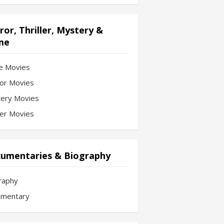
ror, Thriller, Mystery &
me
e Movies
or Movies
ery Movies
ler Movies
umentaries & Biography
raphy
mentary