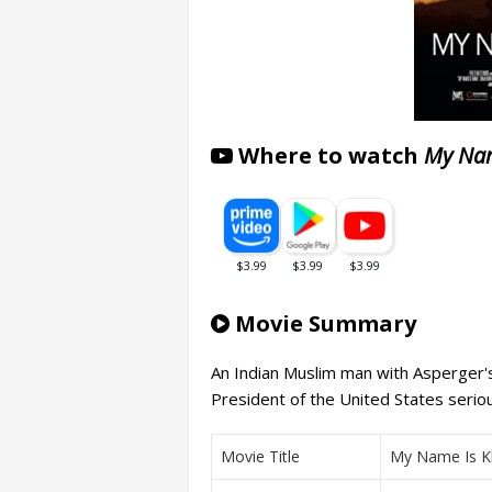
Where to watch
My Nam
Movie Summary
An Indian Muslim man with Asperger'
President of the United States serio
Movie Title
My Name Is K