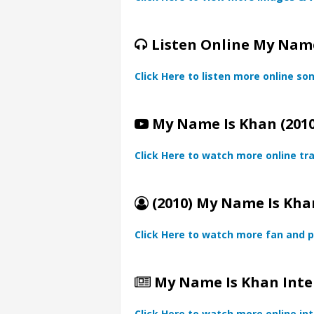
Listen Online My Name
Click Here to listen more online so
My Name Is Khan (2010
Click Here to watch more online tra
(2010) My Name Is Khan
Click Here to watch more fan and p
My Name Is Khan Inte
Click Here to watch more online in