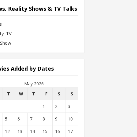
s, Reality Shows & TV Talks
s
ity-TV
-Show
ies Added by Dates
May 2026
T
W
T
F
S
S
1
2
3
5
6
7
8
9
10
12
13
14
15
16
17