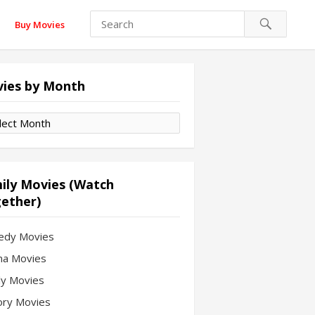
Buy Movies
ies by Month
es
th
ily Movies (Watch
ether)
edy Movies
a Movies
ly Movies
ory Movies