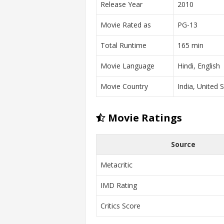
Release Year
2010
Movie Rated as
PG-13
Total Runtime
165 min
Movie Language
Hindi, English
Movie Country
India, United 
Movie Ratings
Source
Metacritic
IMD Rating
Critics Score