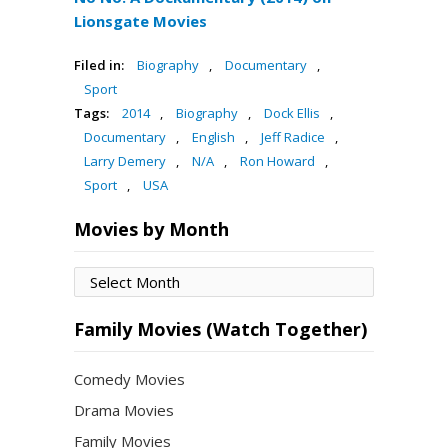
Lionsgate Movies
Filed in:
Biography
,
Documentary
,
Sport
Tags:
2014
,
Biography
,
Dock Ellis
,
Documentary
,
English
,
Jeff Radice
,
Larry Demery
,
N/A
,
Ron Howard
,
Sport
,
USA
Movies by Month
Movies
by
Month
Family Movies (Watch Together)
Comedy Movies
Drama Movies
Family Movies