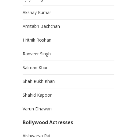
Akshay Kumar
Amitabh Bachchan
Hrithik Roshan
Ranveer Singh
Salman Khan
Shah Rukh Khan
Shahid Kapoor
Varun Dhawan
Bollywood Actresses
Aishwarya Rai