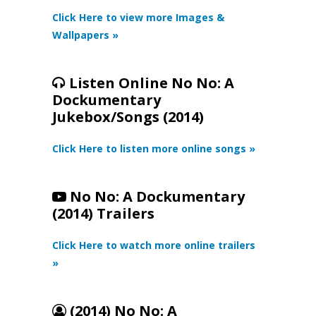
Click Here to view more Images &
Wallpapers »
Listen Online No No: A
Dockumentary
Jukebox/Songs (2014)
Click Here to listen more online songs »
No No: A Dockumentary
(2014) Trailers
Click Here to watch more online trailers
»
(2014) No No: A