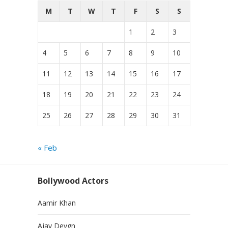
M
T
W
T
F
S
S
1
2
3
4
5
6
7
8
9
10
11
12
13
14
15
16
17
18
19
20
21
22
23
24
25
26
27
28
29
30
31
« Feb
Bollywood Actors
Aamir Khan
Ajay Devgn