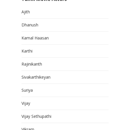
Ajith
Dhanush
Kamal Haasan
Karthi
Rajinikanth
Sivakarthikeyan
Suriya
Vijay
Vijay Sethupathi
Vikram