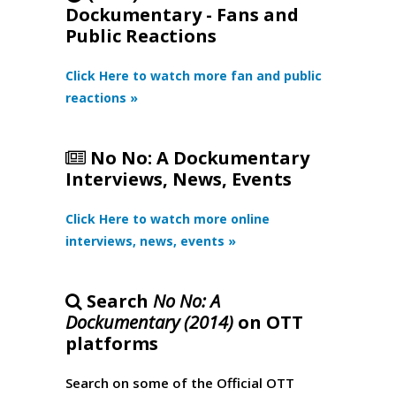
Dockumentary - Fans and
Public Reactions
Click Here to watch more fan and public
reactions »
No No: A Dockumentary
Interviews, News, Events
Click Here to watch more online
interviews, news, events »
Search
No No: A
Dockumentary (2014)
on OTT
platforms
Search on some of the Official OTT