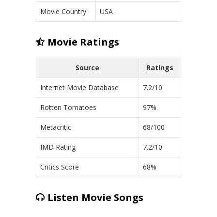
Movie Country
USA
Movie Ratings
Source
Ratings
Internet Movie Database
7.2/10
Rotten Tomatoes
97%
Metacritic
68/100
IMD Rating
7.2/10
Critics Score
68%
Listen Movie Songs