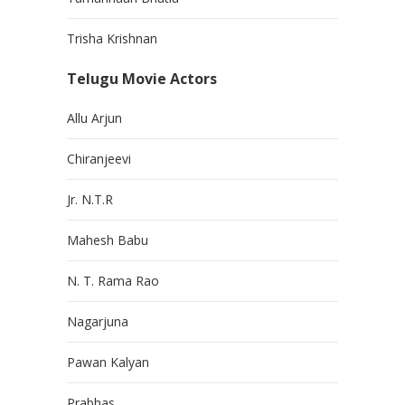
Trisha Krishnan
Telugu Movie Actors
Allu Arjun
Chiranjeevi
Jr. N.T.R
Mahesh Babu
N. T. Rama Rao
Nagarjuna
Pawan Kalyan
Prabhas