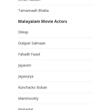
Tamannaah Bhatia
Malayalam Movie Actors
Dileep
Dulquer Salmaan
Fahadh Faasil
Jayaram
Jayasurya
Kunchacko Boban
Mammootty
Mohanlal