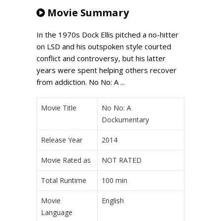
Movie Summary
In the 1970s Dock Ellis pitched a no-hitter
on LSD and his outspoken style courted
conflict and controversy, but his latter
years were spent helping others recover
from addiction. No No: A ...
Movie Title
No No: A
Dockumentary
Release Year
2014
Movie Rated as
NOT RATED
Total Runtime
100 min
Movie
English
Language