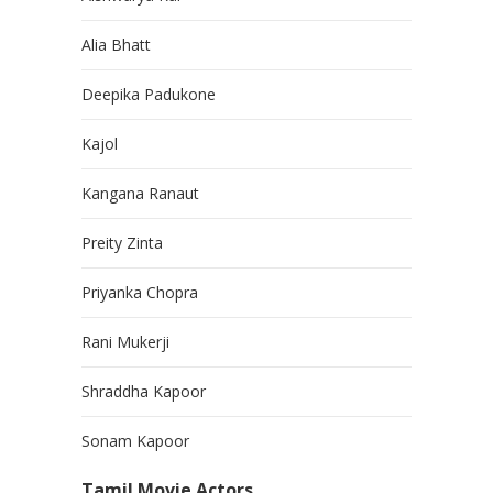
Alia Bhatt
Deepika Padukone
Kajol
Kangana Ranaut
Preity Zinta
Priyanka Chopra
Rani Mukerji
Shraddha Kapoor
Sonam Kapoor
Tamil Movie Actors