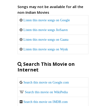
Songs may not be available for all the
non-Indian Movies
Listen this movie songs on Google
Listen this movie songs JioSaavn
Listen this movie songs on Gaana
Listen this movie songs on Wynk
Search This Movie on
Internet
Search this movie on Google.com
Search this movie on WikiPedia
Search this movie on IMDB.com