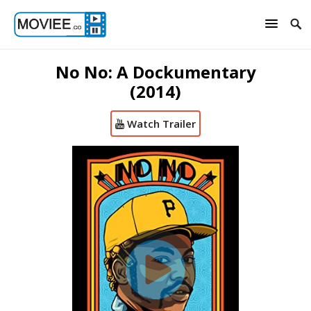
No No: A Dockumentary
(2014)
Watch Trailer