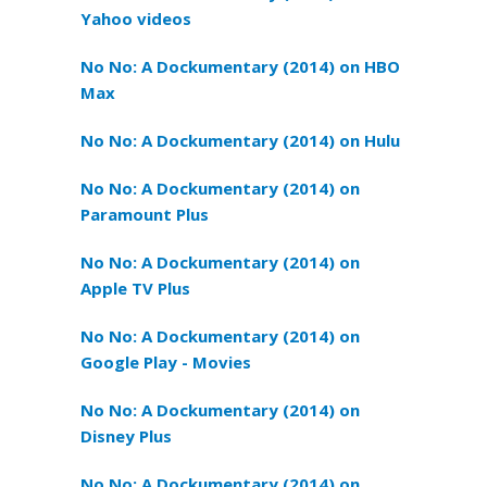
Yahoo videos
No No: A Dockumentary (2014) on HBO
Max
No No: A Dockumentary (2014) on Hulu
No No: A Dockumentary (2014) on
Paramount Plus
No No: A Dockumentary (2014) on
Apple TV Plus
No No: A Dockumentary (2014) on
Google Play - Movies
No No: A Dockumentary (2014) on
Disney Plus
No No: A Dockumentary (2014) on