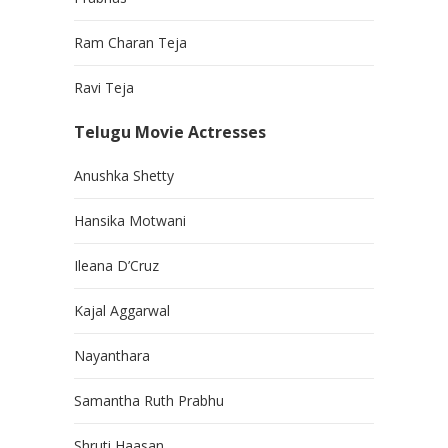
Ram Charan Teja
Ravi Teja
Telugu Movie Actresses
Anushka Shetty
Hansika Motwani
Ileana D’Cruz
Kajal Aggarwal
Nayanthara
Samantha Ruth Prabhu
Shruti Haasan