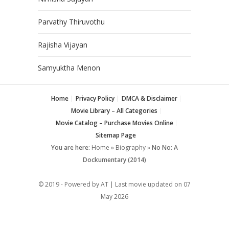
Parvathy Thiruvothu
Rajisha Vijayan
Samyuktha Menon
Home
Privacy Policy
DMCA & Disclaimer
Movie Library – All Categories
Movie Catalog – Purchase Movies Online
Sitemap Page
You are here:
Home
»
Biography
»
No No: A
Dockumentary (2014)
© 2019 - Powered by AT | Last movie updated on
07
May 2026