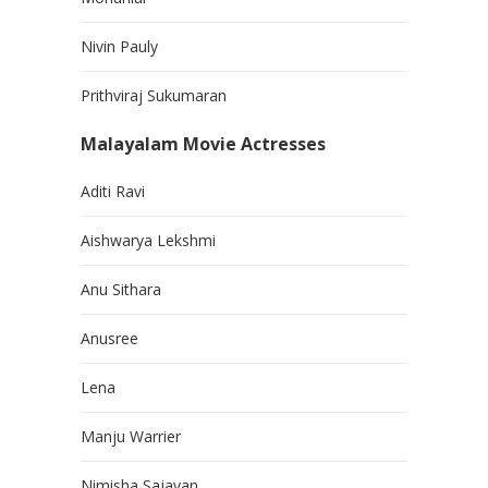
Nivin Pauly
Prithviraj Sukumaran
Malayalam Movie Actresses
Aditi Ravi
Aishwarya Lekshmi
Anu Sithara
Anusree
Lena
Manju Warrier
Nimisha Sajayan