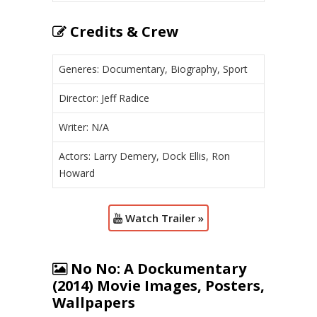
Credits & Crew
Generes: Documentary, Biography, Sport
Director: Jeff Radice
Writer: N/A
Actors: Larry Demery, Dock Ellis, Ron
Howard
Watch Trailer »
No No: A Dockumentary
(2014) Movie Images, Posters,
Wallpapers