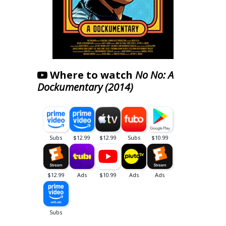
Where to watch
No No: A
Dockumentary (2014)