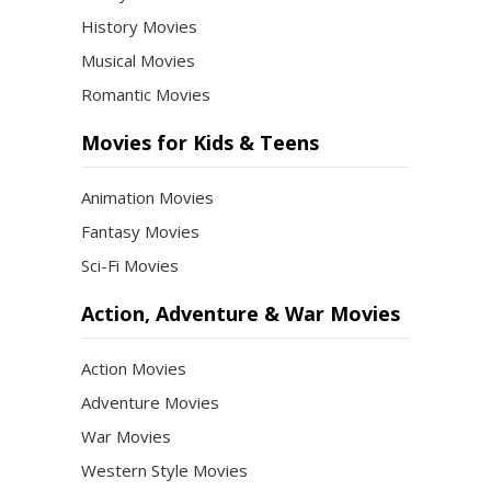
History Movies
Musical Movies
Romantic Movies
Movies for Kids & Teens
Animation Movies
Fantasy Movies
Sci-Fi Movies
Action, Adventure & War Movies
Action Movies
Adventure Movies
War Movies
Western Style Movies