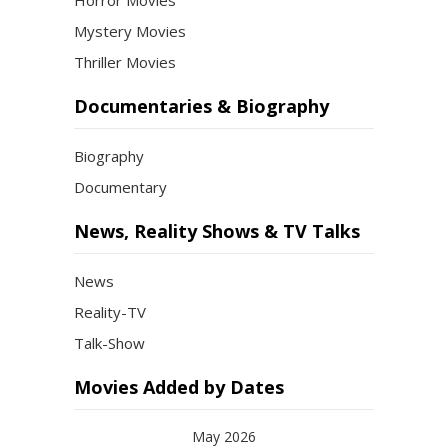
Horror Movies
Mystery Movies
Thriller Movies
Documentaries & Biography
Biography
Documentary
News, Reality Shows & TV Talks
News
Reality-TV
Talk-Show
Movies Added by Dates
May 2026