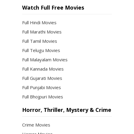
Watch Full Free Movies
Full Hindi Movies
Full Marathi Movies
Full Tamil Movies
Full Telugu Movies
Full Malayalam Movies
Full Kannada Movies
Full Gujarati Movies
Full Punjabi Movies
Full Bhojpuri Movies
Horror, Thriller, Mystery & Crime
Crime Movies