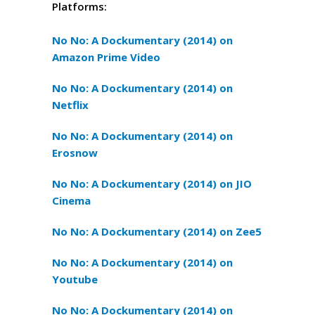
Platforms:
No No: A Dockumentary (2014) on
Amazon Prime Video
No No: A Dockumentary (2014) on
Netflix
No No: A Dockumentary (2014) on
Erosnow
No No: A Dockumentary (2014) on JIO
Cinema
No No: A Dockumentary (2014) on Zee5
No No: A Dockumentary (2014) on
Youtube
No No: A Dockumentary (2014) on