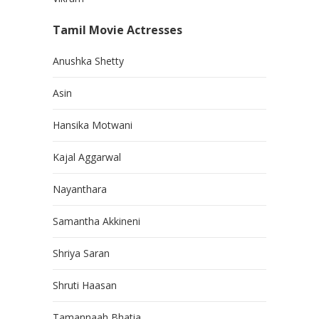
Tamil Movie Actresses
Anushka Shetty
Asin
Hansika Motwani
Kajal Aggarwal
Nayanthara
Samantha Akkineni
Shriya Saran
Shruti Haasan
Tamannaah Bhatia