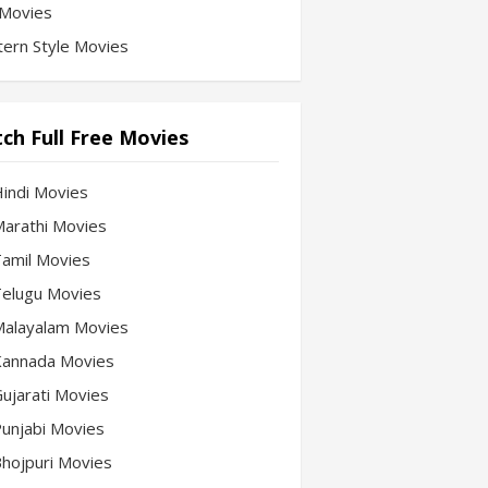
Movies
ern Style Movies
ch Full Free Movies
Hindi Movies
 Marathi Movies
 Tamil Movies
 Telugu Movies
 Malayalam Movies
 Kannada Movies
Gujarati Movies
 Punjabi Movies
 Bhojpuri Movies