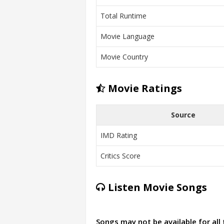
Total Runtime
Movie Language
Movie Country
Movie Ratings
Source
IMD Rating
Critics Score
Listen Movie Songs
Songs may not be available for all