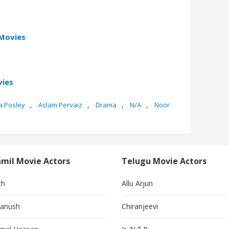
 Movies
vies
a Posley
,
Aslam Pervaiz
,
Drama
,
N/A
,
Noor
mil Movie Actors
Telugu Movie Actors
th
Allu Arjun
anush
Chiranjeevi