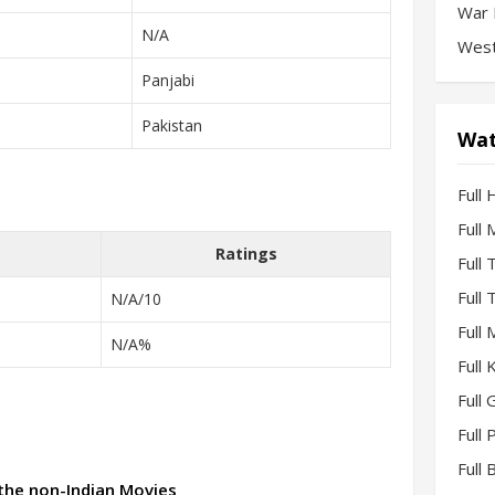
War 
N/A
West
Panjabi
Pakistan
Wat
Full 
Full
Ratings
Full
Full
N/A/10
Full
N/A%
Full
Full 
Full
Full
 the non-Indian Movies