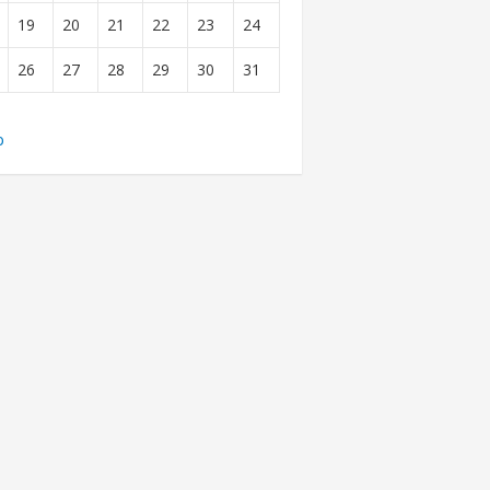
19
20
21
22
23
24
26
27
28
29
30
31
b