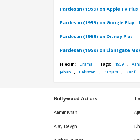
Pardesan (1959) on Apple TV Plus
Pardesan (1959) on Google Play -
Pardesan (1959) on Disney Plus
Pardesan (1959) on Lionsgate Mo
Filed in:
Drama
Tags:
1959
,
Ash
Jehan
,
Pakistan
,
Panjabi
,
Zarif
Bollywood Actors
Ta
Aamir Khan
Aji
Ajay Devgn
Dh