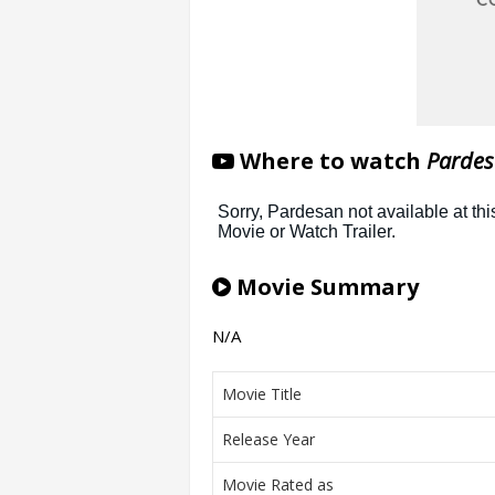
Where to watch
Pardes
Movie Summary
N/A
Movie Title
Release Year
Movie Rated as