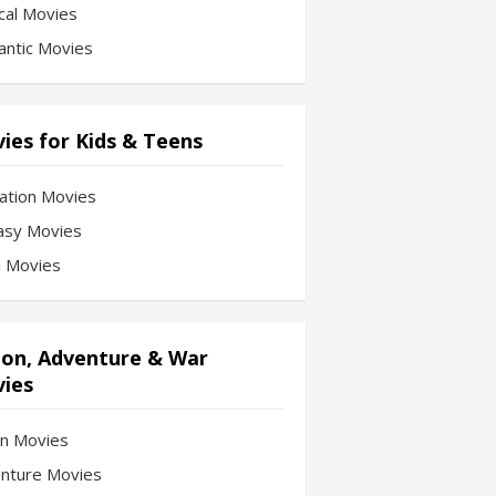
cal Movies
ntic Movies
ies for Kids & Teens
ation Movies
asy Movies
Fi Movies
ion, Adventure & War
ies
on Movies
nture Movies