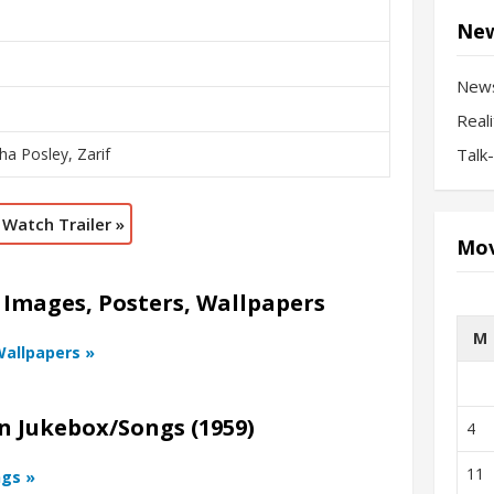
New
New
Real
ha Posley, Zarif
Talk
Watch Trailer »
Mov
 Images, Posters, Wallpapers
M
Wallpapers »
n Jukebox/Songs (1959)
4
11
ngs »