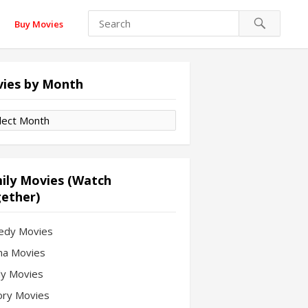
Buy Movies
ies by Month
es
th
ily Movies (Watch
ether)
edy Movies
a Movies
ly Movies
ory Movies