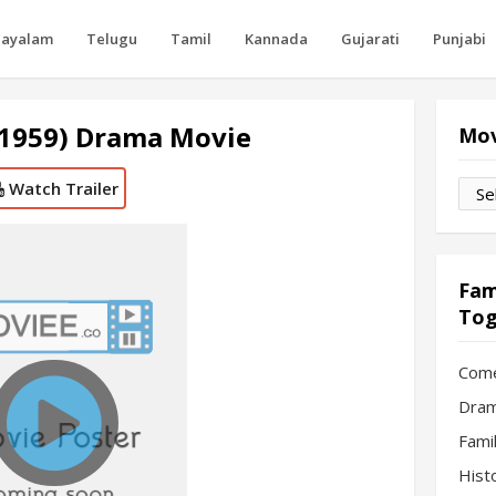
layalam
Telugu
Tamil
Kannada
Gujarati
Punjabi
(1959) Drama Movie
Mov
Watch Trailer
Movi
by
Mon
Fam
Tog
Com
Dram
Fami
Hist