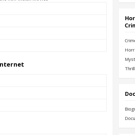
Hor
Cri
Crim
Horr
Myst
Internet
Thril
Doc
Biog
Docu