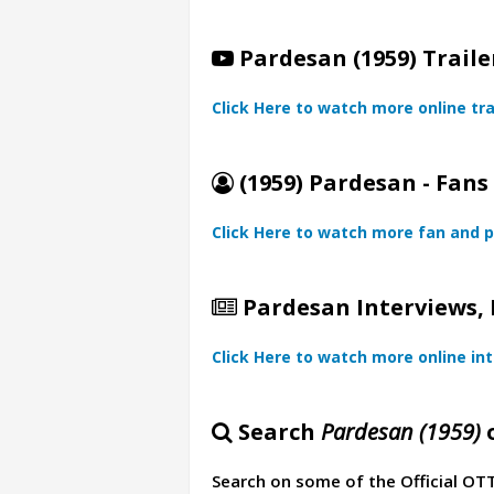
Pardesan (1959) Traile
Click Here to watch more online tra
(1959) Pardesan - Fans
Click Here to watch more fan and p
Pardesan Interviews, 
Click Here to watch more online in
Search
Pardesan (1959)
o
Search on some of the Official OT