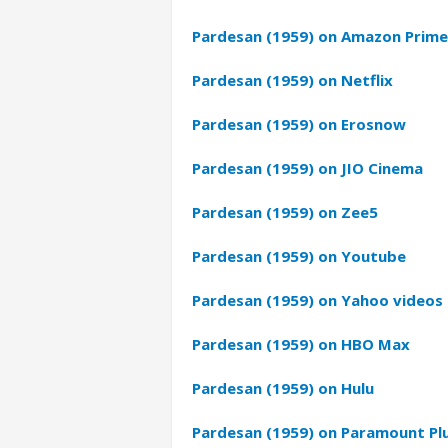
Pardesan (1959) on Amazon Prime
Pardesan (1959) on Netflix
Pardesan (1959) on Erosnow
Pardesan (1959) on JIO Cinema
Pardesan (1959) on Zee5
Pardesan (1959) on Youtube
Pardesan (1959) on Yahoo videos
Pardesan (1959) on HBO Max
Pardesan (1959) on Hulu
Pardesan (1959) on Paramount Pl