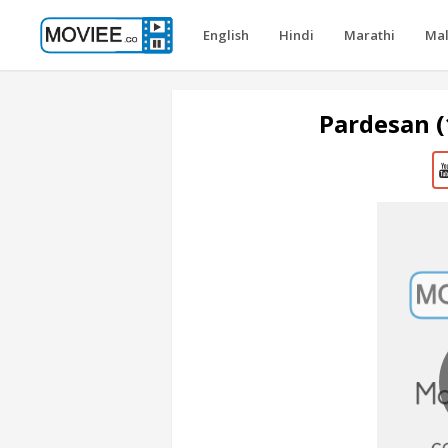
English
Hindi
Marathi
Ma
Pardesan 