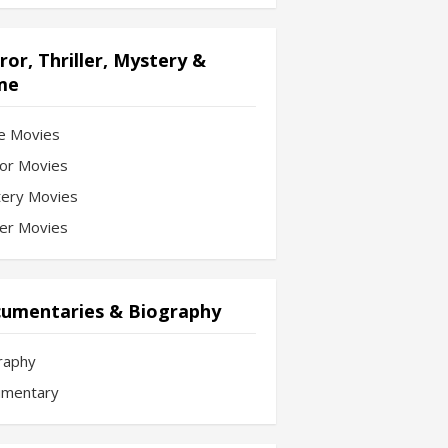
ror, Thriller, Mystery &
me
e Movies
or Movies
ery Movies
ler Movies
umentaries & Biography
raphy
mentary