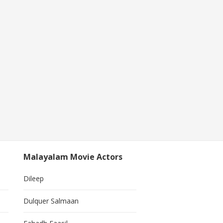
Malayalam Movie Actors
Dileep
Dulquer Salmaan