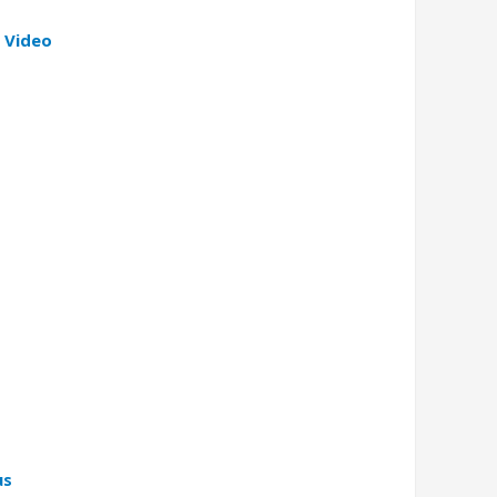
 Video
us