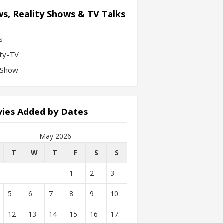
s, Reality Shows & TV Talks
s
ity-TV
-Show
ies Added by Dates
May 2026
T
W
T
F
S
S
1
2
3
5
6
7
8
9
10
12
13
14
15
16
17