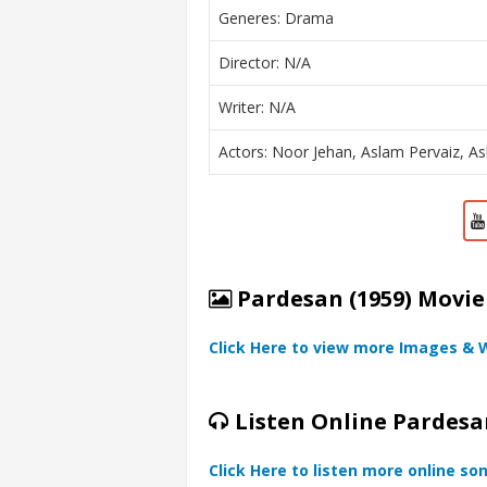
Generes: Drama
Director: N/A
Writer: N/A
Actors: Noor Jehan, Aslam Pervaiz, As
Pardesan (1959) Movie
Click Here to view more Images & 
Listen Online Pardesa
Click Here to listen more online so