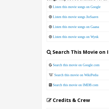
Listen this movie songs on Google
Listen this movie songs JioSaavn
Listen this movie songs on Gaana
Listen this movie songs on Wynk
Search This Movie on 
Search this movie on Google.com
Search this movie on WikiPedia
Search this movie on IMDB.com
Credits & Crew