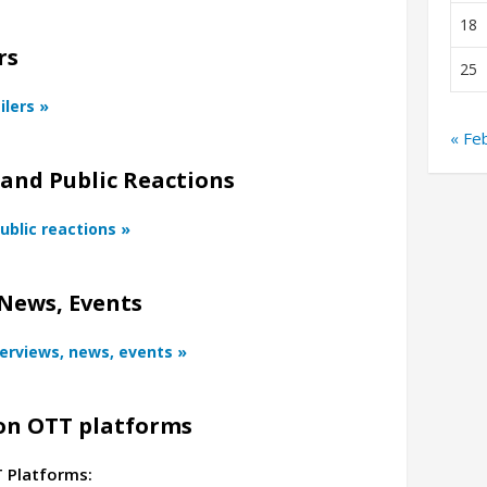
18
rs
25
ilers »
« Fe
 and Public Reactions
ublic reactions »
News, Events
terviews, news, events »
n OTT platforms
T Platforms: