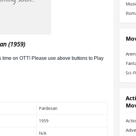
Musi
Roma
Mov
an (1959)
Anim
Fant
Sci-
Act
Mov
Pardesan
Acti
1959
Adve
N/A