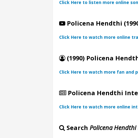
Click Here to listen more online so
Policena Hendthi (1990
Click Here to watch more online tra
(1990) Policena Hendth
Click Here to watch more fan and p
Policena Hendthi Inte
Click Here to watch more online in
Search
Policena Hendthi 