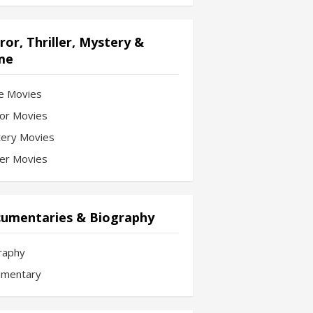
ror, Thriller, Mystery &
me
e Movies
or Movies
ery Movies
ler Movies
umentaries & Biography
raphy
mentary