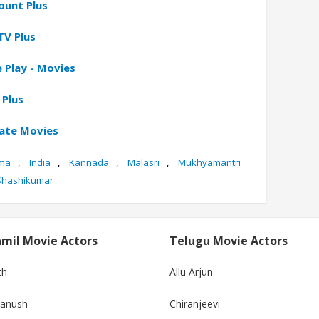
ount Plus
TV Plus
 Play - Movies
 Plus
gate Movies
ma
,
India
,
Kannada
,
Malasri
,
Mukhyamantri
Shashikumar
mil Movie Actors
Telugu Movie Actors
th
Allu Arjun
anush
Chiranjeevi