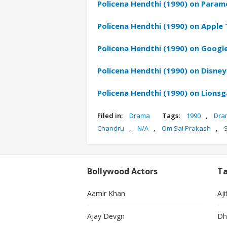
Policena Hendthi (1990) on Param
Policena Hendthi (1990) on Apple 
Policena Hendthi (1990) on Google
Policena Hendthi (1990) on Disney
Policena Hendthi (1990) on Lions
Filed in:
Drama
Tags:
1990
,
Dra
Chandru
,
N/A
,
Om Sai Prakash
,
Bollywood Actors
Ta
Aamir Khan
Aji
Ajay Devgn
Dh