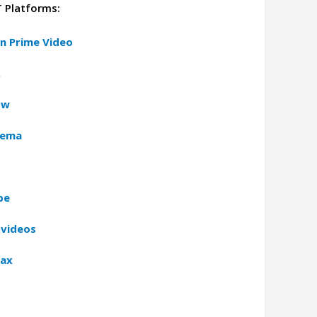
T Platforms:
n Prime Video
x
ow
nema
be
 videos
Max