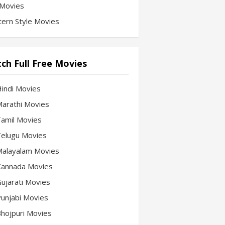
Movies
ern Style Movies
ch Full Free Movies
Hindi Movies
 Marathi Movies
 Tamil Movies
 Telugu Movies
 Malayalam Movies
 Kannada Movies
Gujarati Movies
 Punjabi Movies
 Bhojpuri Movies