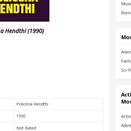
Musi
Roma
na Hendthi (1990)
Mov
Anim
Fant
Sci-
Act
Mov
Policena Hendthi
1990
Acti
Adve
Not Rated