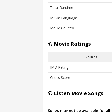
Total Runtime
Movie Language
Movie Country
Movie Ratings
Source
IMD Rating
Critics Score
Listen Movie Songs
Songs may not be available for all