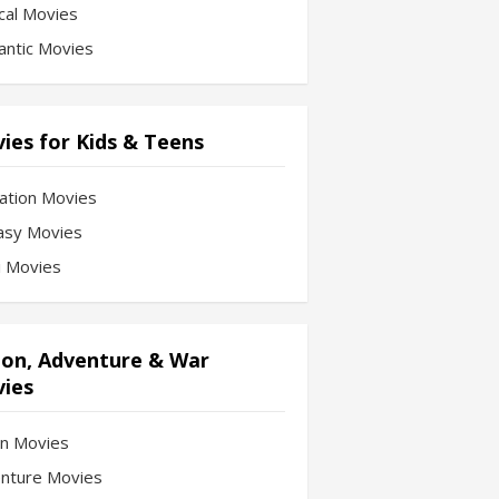
cal Movies
ntic Movies
ies for Kids & Teens
ation Movies
asy Movies
Fi Movies
ion, Adventure & War
ies
on Movies
nture Movies