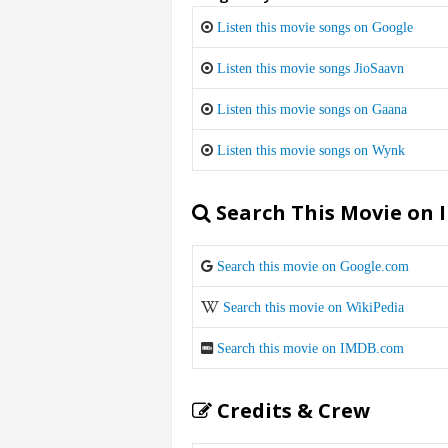
Listen this movie songs on Google
Listen this movie songs JioSaavn
Listen this movie songs on Gaana
Listen this movie songs on Wynk
Search This Movie on 
Search this movie on Google.com
Search this movie on WikiPedia
Search this movie on IMDB.com
Credits & Crew