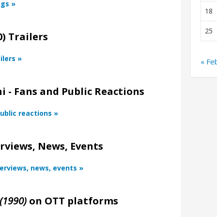
ngs »
18
25
) Trailers
ilers »
« Fe
i - Fans and Public Reactions
ublic reactions »
rviews, News, Events
terviews, news, events »
(1990)
on OTT platforms