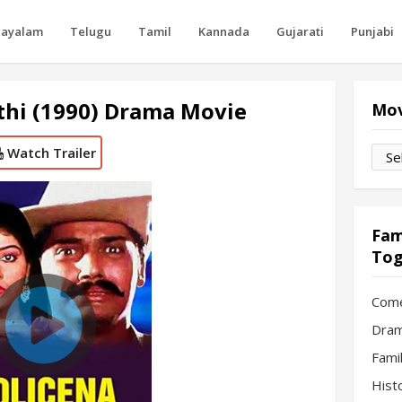
layalam
Telugu
Tamil
Kannada
Gujarati
Punjabi
thi (1990) Drama Movie
Mov
Watch Trailer
Movi
by
Mon
Fam
Tog
Com
Dram
Fami
Hist