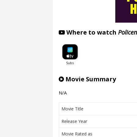
Where to watch
Police
Movie Summary
N/A
Movie Title
Release Year
Movie Rated as