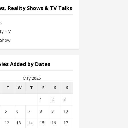
s, Reality Shows & TV Talks
s
ity-TV
-Show
ies Added by Dates
May 2026
T
W
T
F
S
S
1
2
3
5
6
7
8
9
10
12
13
14
15
16
17