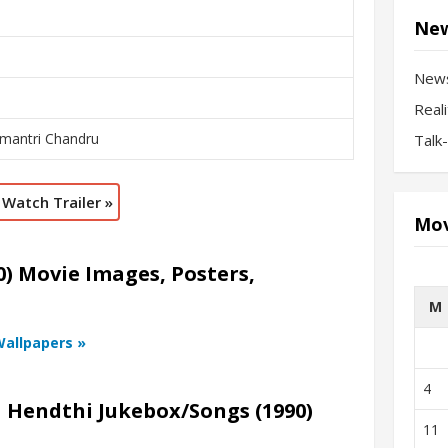
New
New
Real
amantri Chandru
Talk
Watch Trailer »
Mov
) Movie Images, Posters,
M
Wallpapers »
4
a Hendthi Jukebox/Songs (1990)
11