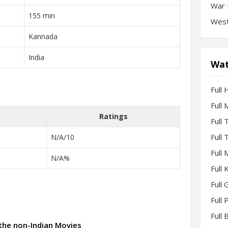
War 
155 min
West
Kannada
India
Wat
Full 
Full
Ratings
Full
Full
N/A/10
Full
N/A%
Full
Full 
Full
Full
 the non-Indian Movies