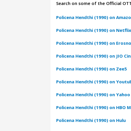
Search on some of the Official OT
Policena Hendthi (1990) on Amazo
Policena Hendthi (1990) on Netfli
Policena Hendthi (1990) on Erosn
Policena Hendthi (1990) on JIO Ci
Policena Hendthi (1990) on Zee5
Policena Hendthi (1990) on Youtu
Policena Hendthi (1990) on Yahoo
Policena Hendthi (1990) on HBO 
Policena Hendthi (1990) on Hulu