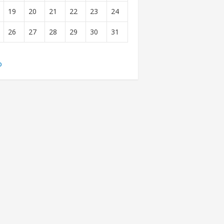
19
20
21
22
23
24
26
27
28
29
30
31
b