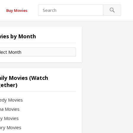
Buy Movies
ies by Month
es
th
ily Movies (Watch
ether)
edy Movies
a Movies
ly Movies
ory Movies