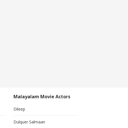
Malayalam Movie Actors
Dileep
Dulquer Salmaan