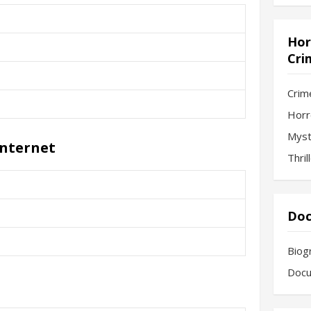
Hor
Cri
Crim
Horr
Myst
Internet
Thril
Doc
Biog
Docu