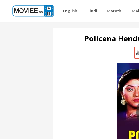
English
Hindi
Marathi
Ma
Policena Hend