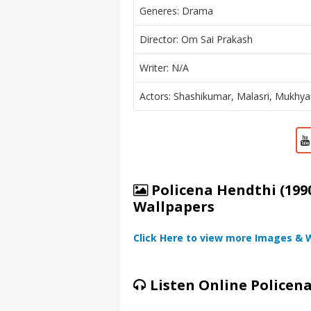
Generes: Drama
Director: Om Sai Prakash
Writer: N/A
Actors: Shashikumar, Malasri, Mukhy
Policena Hendthi (1990
Wallpapers
Click Here to view more Images & 
Listen Online Policen