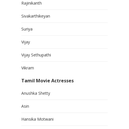
Rajinikanth
Sivakarthikeyan
Suriya
Vijay
Vijay Sethupathi
Vikram
Tamil Movie Actresses
Anushka Shetty
Asin
Hansika Motwani