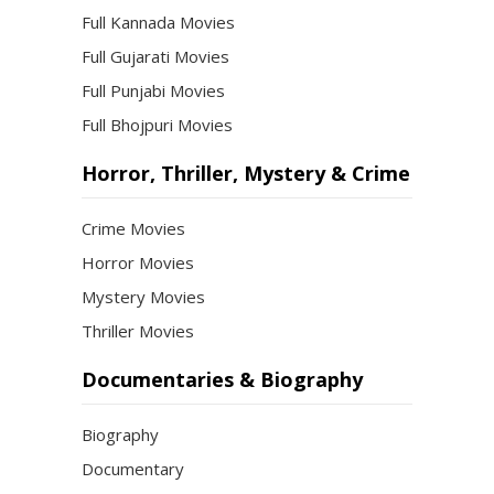
Full Kannada Movies
Full Gujarati Movies
Full Punjabi Movies
Full Bhojpuri Movies
Horror, Thriller, Mystery & Crime
Crime Movies
Horror Movies
Mystery Movies
Thriller Movies
Documentaries & Biography
Biography
Documentary