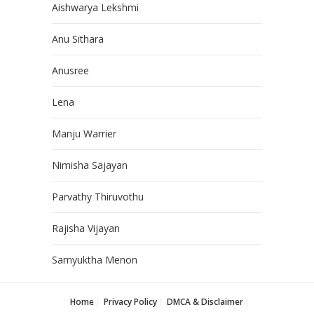
Aishwarya Lekshmi
Anu Sithara
Anusree
Lena
Manju Warrier
Nimisha Sajayan
Parvathy Thiruvothu
Rajisha Vijayan
Samyuktha Menon
Home
Privacy Policy
DMCA & Disclaimer