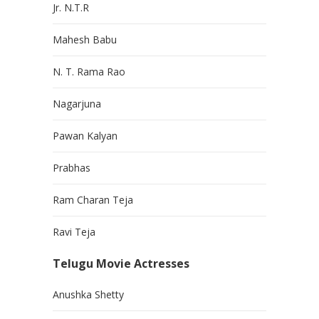
Jr. N.T.R
Mahesh Babu
N. T. Rama Rao
Nagarjuna
Pawan Kalyan
Prabhas
Ram Charan Teja
Ravi Teja
Telugu Movie Actresses
Anushka Shetty