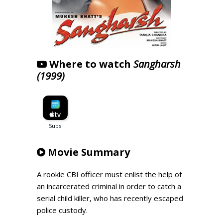
Where to watch
Sangharsh
(1999)
Movie Summary
A rookie CBI officer must enlist the help of
an incarcerated criminal in order to catch a
serial child killer, who has recently escaped
police custody.