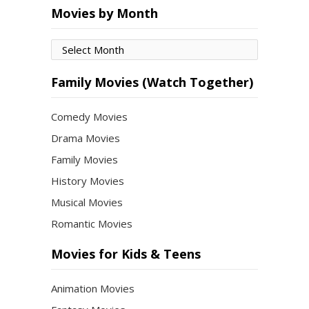
Movies by Month
Movies
by
Month
Family Movies (Watch Together)
Comedy Movies
Drama Movies
Family Movies
History Movies
Musical Movies
Romantic Movies
Movies for Kids & Teens
Animation Movies