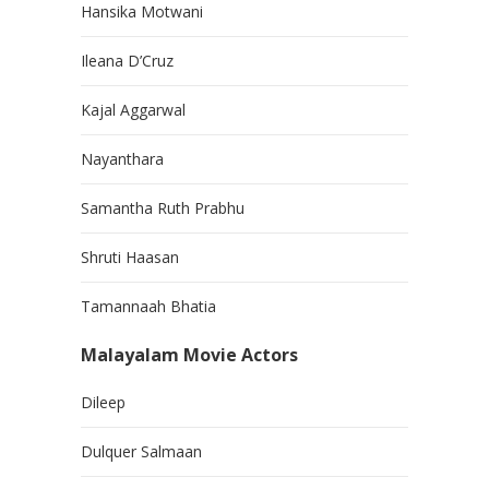
Hansika Motwani
Ileana D’Cruz
Kajal Aggarwal
Nayanthara
Samantha Ruth Prabhu
Shruti Haasan
Tamannaah Bhatia
Malayalam Movie Actors
Dileep
Dulquer Salmaan