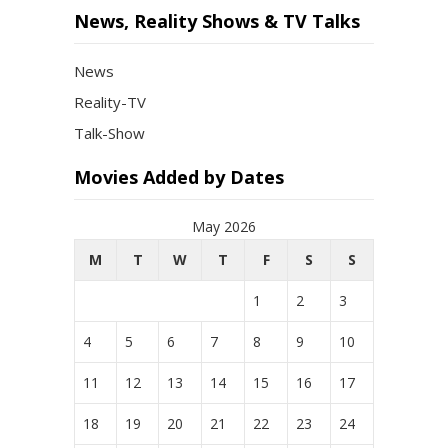
News, Reality Shows & TV Talks
News
Reality-TV
Talk-Show
Movies Added by Dates
May 2026
M
T
W
T
F
S
S
1
2
3
4
5
6
7
8
9
10
11
12
13
14
15
16
17
18
19
20
21
22
23
24