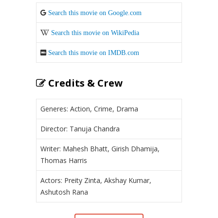
Search this movie on Google.com
Search this movie on WikiPedia
Search this movie on IMDB.com
Credits & Crew
Generes: Action, Crime, Drama
Director: Tanuja Chandra
Writer: Mahesh Bhatt, Girish Dhamija,
Thomas Harris
Actors: Preity Zinta, Akshay Kumar,
Ashutosh Rana