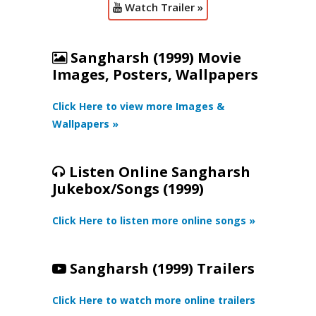
Watch Trailer »
Sangharsh (1999) Movie
Images, Posters, Wallpapers
Click Here to view more Images &
Wallpapers »
Listen Online Sangharsh
Jukebox/Songs (1999)
Click Here to listen more online songs »
Sangharsh (1999) Trailers
Click Here to watch more online trailers