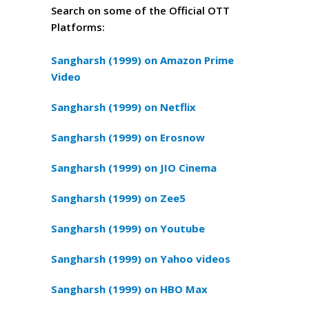
Search on some of the Official OTT
Platforms:
Sangharsh (1999) on Amazon Prime
Video
Sangharsh (1999) on Netflix
Sangharsh (1999) on Erosnow
Sangharsh (1999) on JIO Cinema
Sangharsh (1999) on Zee5
Sangharsh (1999) on Youtube
Sangharsh (1999) on Yahoo videos
Sangharsh (1999) on HBO Max