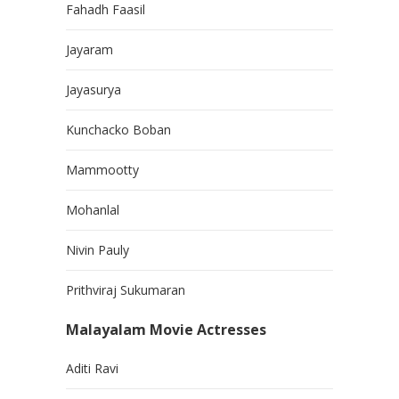
Fahadh Faasil
Jayaram
Jayasurya
Kunchacko Boban
Mammootty
Mohanlal
Nivin Pauly
Prithviraj Sukumaran
Malayalam Movie Actresses
Aditi Ravi