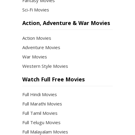
Fantasy Movies
Sci-Fi Movies
Action, Adventure & War Movies
Action Movies
Adventure Movies
War Movies
Western Style Movies
Watch Full Free Movies
Full Hindi Movies
Full Marathi Movies
Full Tamil Movies
Full Telugu Movies
Full Malayalam Movies