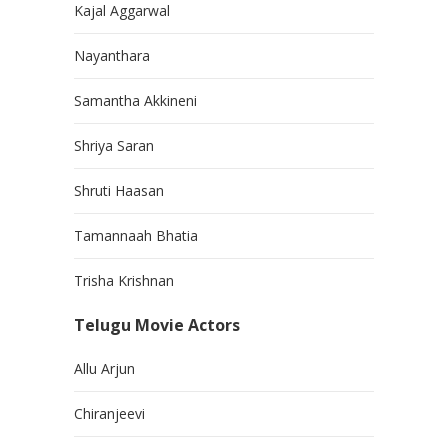
Kajal Aggarwal
Nayanthara
Samantha Akkineni
Shriya Saran
Shruti Haasan
Tamannaah Bhatia
Trisha Krishnan
Telugu Movie Actors
Allu Arjun
Chiranjeevi