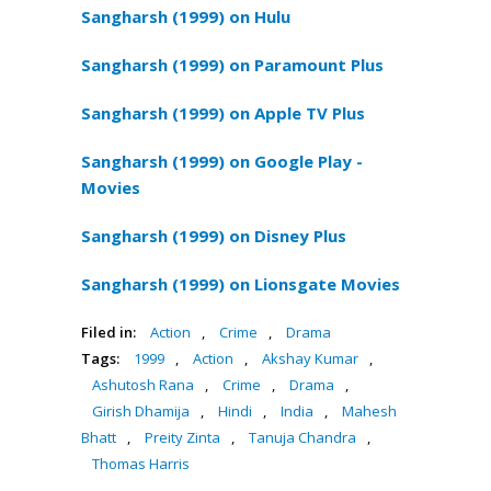
Sangharsh (1999) on Hulu
Sangharsh (1999) on Paramount Plus
Sangharsh (1999) on Apple TV Plus
Sangharsh (1999) on Google Play -
Movies
Sangharsh (1999) on Disney Plus
Sangharsh (1999) on Lionsgate Movies
Filed in:
Action
,
Crime
,
Drama
Tags:
1999
,
Action
,
Akshay Kumar
,
Ashutosh Rana
,
Crime
,
Drama
,
Girish Dhamija
,
Hindi
,
India
,
Mahesh
Bhatt
,
Preity Zinta
,
Tanuja Chandra
,
Thomas Harris