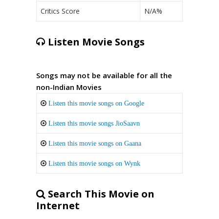
Critics Score
N/A%
Listen Movie Songs
Songs may not be available for all the
non-Indian Movies
Listen this movie songs on Google
Listen this movie songs JioSaavn
Listen this movie songs on Gaana
Listen this movie songs on Wynk
Search This Movie on
Internet