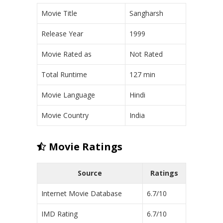
Movie Title
Sangharsh
Release Year
1999
Movie Rated as
Not Rated
Total Runtime
127 min
Movie Language
Hindi
Movie Country
India
Movie Ratings
Source
Ratings
Internet Movie Database
6.7/10
IMD Rating
6.7/10