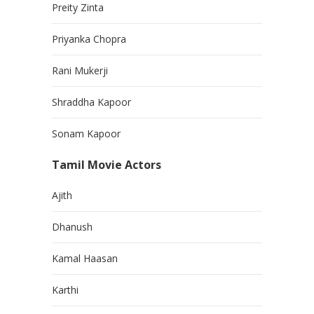
Preity Zinta
Priyanka Chopra
Rani Mukerji
Shraddha Kapoor
Sonam Kapoor
Tamil Movie Actors
Ajith
Dhanush
Kamal Haasan
Karthi