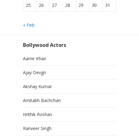
25
26
27
28
29
30
31
« Feb
Bollywood Actors
Aamir Khan
Ajay Devgn
Akshay Kumar
Amitabh Bachchan
Hrithik Roshan
Ranveer Singh