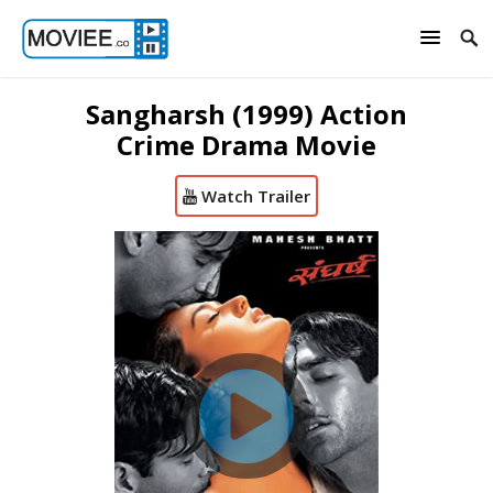
Sangharsh (1999) Action
Crime Drama Movie
Watch Trailer