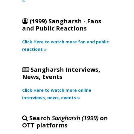
»
(1999) Sangharsh - Fans
and Public Reactions
Click Here to watch more fan and public
reactions »
Sangharsh Interviews,
News, Events
Click Here to watch more online
interviews, news, events »
Search
Sangharsh (1999)
on
OTT platforms