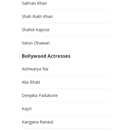
Salman Khan
Shah Rukh Khan
Shahid Kapoor
Varun Dhawan
Bollywood Actresses
Aishwarya Rai
Alia Bhatt
Deepika Padukone
Kajol
Kangana Ranaut