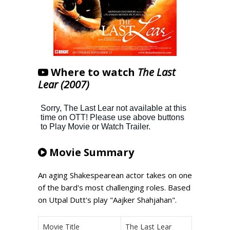
Where to watch
The Last
Lear (2007)
Movie Summary
An aging Shakespearean actor takes on one
of the bard's most challenging roles. Based
on Utpal Dutt's play "Aajker Shahjahan".
Movie Title
The Last Lear