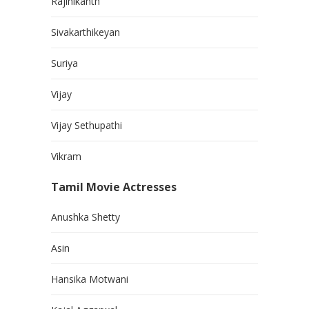
Rajinikanth
Sivakarthikeyan
Suriya
Vijay
Vijay Sethupathi
Vikram
Tamil Movie Actresses
Anushka Shetty
Asin
Hansika Motwani