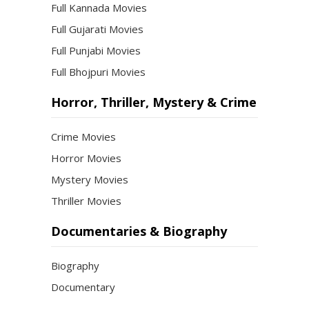
Full Kannada Movies
Full Gujarati Movies
Full Punjabi Movies
Full Bhojpuri Movies
Horror, Thriller, Mystery & Crime
Crime Movies
Horror Movies
Mystery Movies
Thriller Movies
Documentaries & Biography
Biography
Documentary