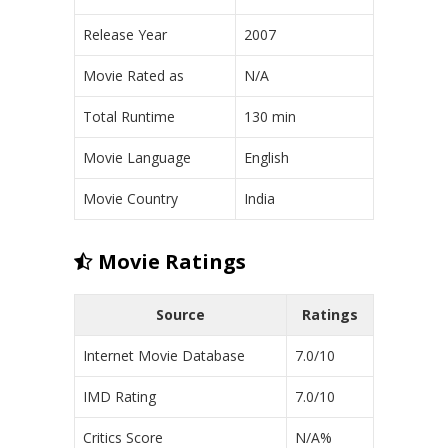
Release Year
2007
Movie Rated as
N/A
Total Runtime
130 min
Movie Language
English
Movie Country
India
Movie Ratings
Source
Ratings
Internet Movie Database
7.0/10
IMD Rating
7.0/10
Critics Score
N/A%