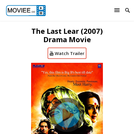
The Last Lear (2007)
Drama Movie
Watch Trailer