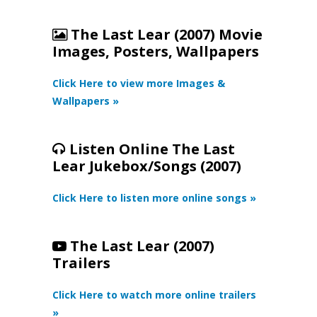
The Last Lear (2007) Movie
Images, Posters, Wallpapers
Click Here to view more Images &
Wallpapers »
Listen Online The Last
Lear Jukebox/Songs (2007)
Click Here to listen more online songs »
The Last Lear (2007)
Trailers
Click Here to watch more online trailers
»