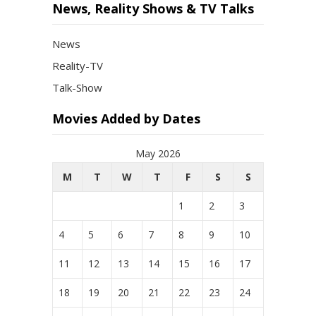
News, Reality Shows & TV Talks
News
Reality-TV
Talk-Show
Movies Added by Dates
May 2026
M
T
W
T
F
S
S
1
2
3
4
5
6
7
8
9
10
11
12
13
14
15
16
17
18
19
20
21
22
23
24