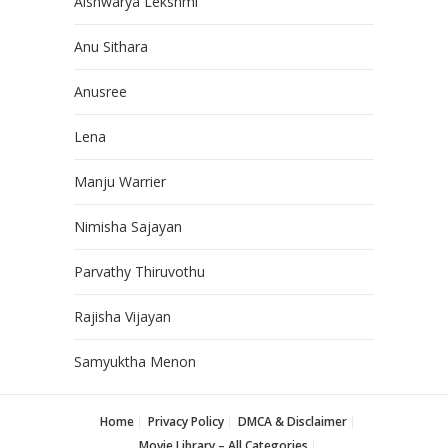
Aishwarya Lekshmi
Anu Sithara
Anusree
Lena
Manju Warrier
Nimisha Sajayan
Parvathy Thiruvothu
Rajisha Vijayan
Samyuktha Menon
Home
Privacy Policy
DMCA & Disclaimer
Movie Library – All Categories