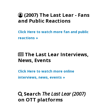
(2007) The Last Lear - Fans
and Public Reactions
Click Here to watch more fan and public
reactions »
The Last Lear Interviews,
News, Events
Click Here to watch more online
interviews, news, events »
Search
The Last Lear (2007)
on OTT platforms