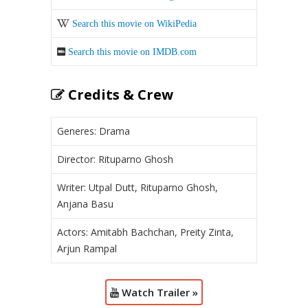
Search this movie on WikiPedia
Search this movie on IMDB.com
Credits & Crew
Generes: Drama
Director: Rituparno Ghosh
Writer: Utpal Dutt, Rituparno Ghosh,
Anjana Basu
Actors: Amitabh Bachchan, Preity Zinta,
Arjun Rampal
Watch Trailer »