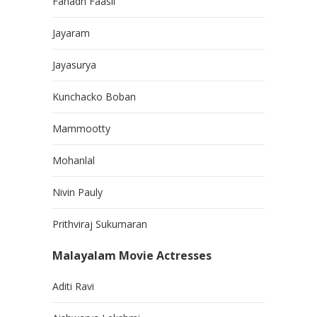
Fahadh Faasil
Jayaram
Jayasurya
Kunchacko Boban
Mammootty
Mohanlal
Nivin Pauly
Prithviraj Sukumaran
Malayalam Movie Actresses
Aditi Ravi