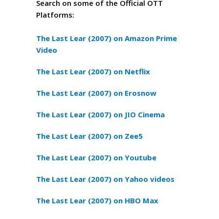
Search on some of the Official OTT
Platforms:
The Last Lear (2007) on Amazon Prime
Video
The Last Lear (2007) on Netflix
The Last Lear (2007) on Erosnow
The Last Lear (2007) on JIO Cinema
The Last Lear (2007) on Zee5
The Last Lear (2007) on Youtube
The Last Lear (2007) on Yahoo videos
The Last Lear (2007) on HBO Max