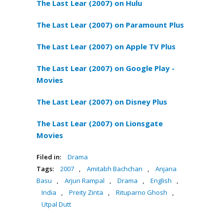
The Last Lear (2007) on Hulu
The Last Lear (2007) on Paramount Plus
The Last Lear (2007) on Apple TV Plus
The Last Lear (2007) on Google Play -
Movies
The Last Lear (2007) on Disney Plus
The Last Lear (2007) on Lionsgate
Movies
Filed in:
Drama
Tags:
2007
,
Amitabh Bachchan
,
Anjana
Basu
,
Arjun Rampal
,
Drama
,
English
,
India
,
Preity Zinta
,
Rituparno Ghosh
,
Utpal Dutt