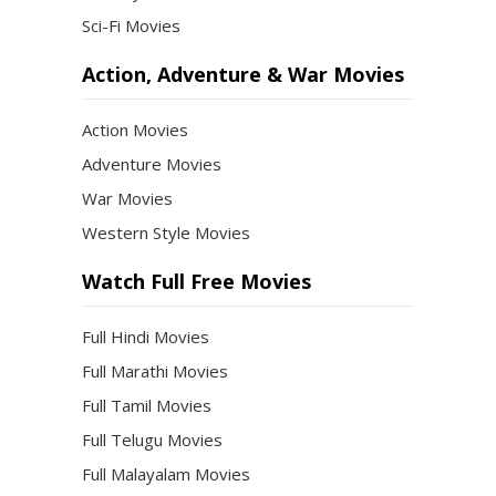
Sci-Fi Movies
Action, Adventure & War Movies
Action Movies
Adventure Movies
War Movies
Western Style Movies
Watch Full Free Movies
Full Hindi Movies
Full Marathi Movies
Full Tamil Movies
Full Telugu Movies
Full Malayalam Movies