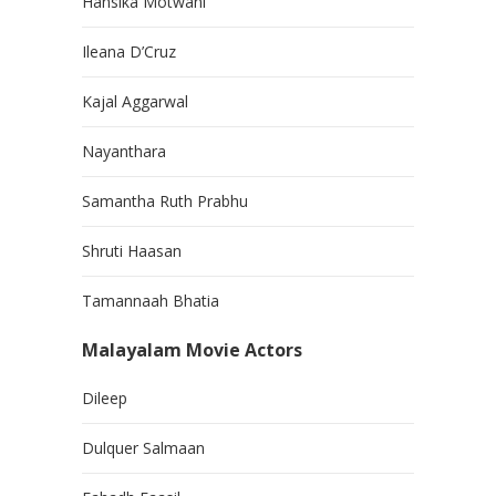
Hansika Motwani
Ileana D’Cruz
Kajal Aggarwal
Nayanthara
Samantha Ruth Prabhu
Shruti Haasan
Tamannaah Bhatia
Malayalam Movie Actors
Dileep
Dulquer Salmaan