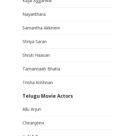
Kajal Aggarwal
Nayanthara
Samantha Akkineni
Shriya Saran
Shruti Haasan
Tamannaah Bhatia
Trisha Krishnan
Telugu Movie Actors
Allu Arjun
Chiranjeevi