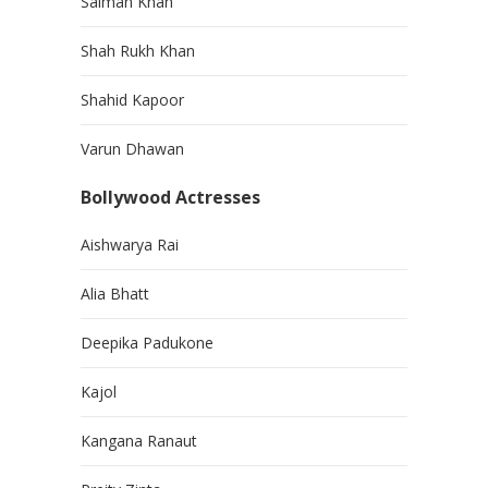
Salman Khan
Shah Rukh Khan
Shahid Kapoor
Varun Dhawan
Bollywood Actresses
Aishwarya Rai
Alia Bhatt
Deepika Padukone
Kajol
Kangana Ranaut