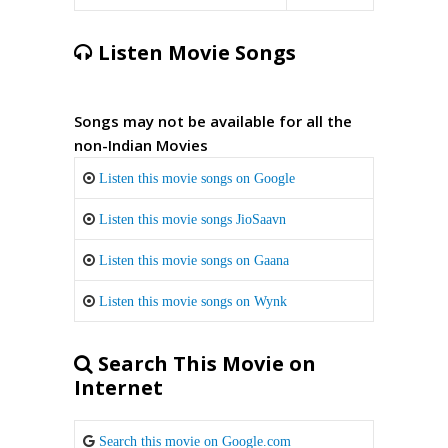
Listen Movie Songs
Songs may not be available for all the
non-Indian Movies
Listen this movie songs on Google
Listen this movie songs JioSaavn
Listen this movie songs on Gaana
Listen this movie songs on Wynk
Search This Movie on
Internet
Search this movie on Google.com