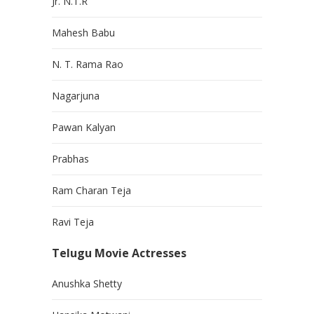
Jr. N.T.R
Mahesh Babu
N. T. Rama Rao
Nagarjuna
Pawan Kalyan
Prabhas
Ram Charan Teja
Ravi Teja
Telugu Movie Actresses
Anushka Shetty