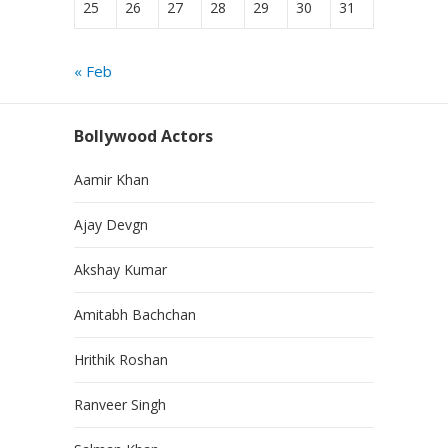
25
26
27
28
29
30
31
« Feb
Bollywood Actors
Aamir Khan
Ajay Devgn
Akshay Kumar
Amitabh Bachchan
Hrithik Roshan
Ranveer Singh