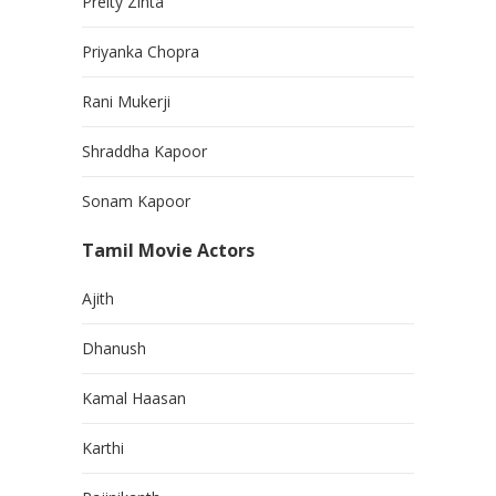
Preity Zinta
Priyanka Chopra
Rani Mukerji
Shraddha Kapoor
Sonam Kapoor
Tamil Movie Actors
Ajith
Dhanush
Kamal Haasan
Karthi