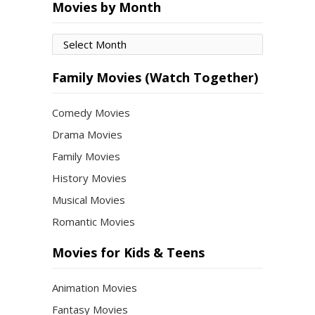
Movies by Month
Movies
by
Month
Family Movies (Watch Together)
Comedy Movies
Drama Movies
Family Movies
History Movies
Musical Movies
Romantic Movies
Movies for Kids & Teens
Animation Movies
Fantasy Movies